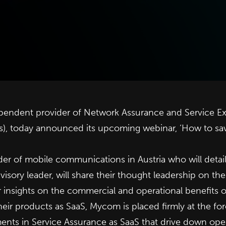
dependent provider of Network Assurance and Service E
Ps), today announced its upcoming webinar, ‘How to sa
ider of mobile communications in Austria who will detai
dvisory leader, will share their thought leadership on th
ir insights on the commercial and operational benefits 
their products as SaaS, Mycom is placed firmly at the fo
ents in Service Assurance as SaaS that drive down opera