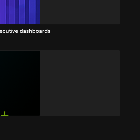
xecutive dashboards