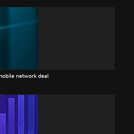
mobile network deal