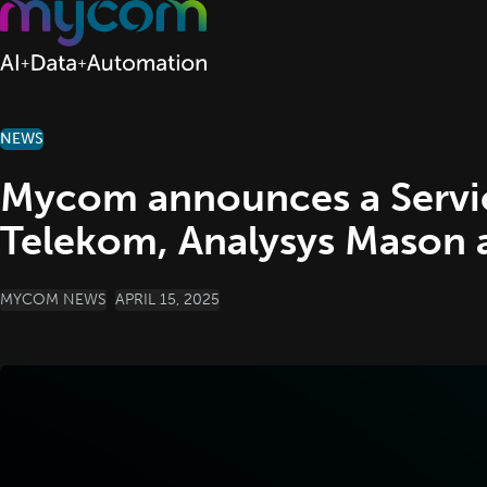
Skip to content
NEWS
Mycom announces a Servic
Telekom, Analysys Mason
POSTED BY
MYCOM NEWS
APRIL 15, 2025