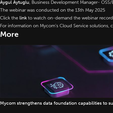
Aygul Aytuglu
, Business Development Manager- OSS/
The webinar was conducted on the 13th May 2025
Click the
link
to watch on-demand the webinar recordi
For information on Mycom’s Cloud Service solutions,
c
More
Mycom strengthens data foundation capabilities to su