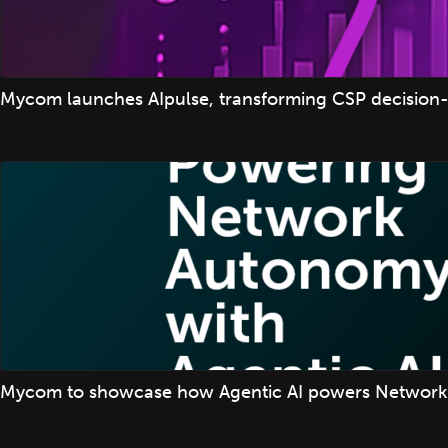
Mycom launches AIpulse, transforming CSP decision-
Mycom to showcase how Agentic AI powers Network