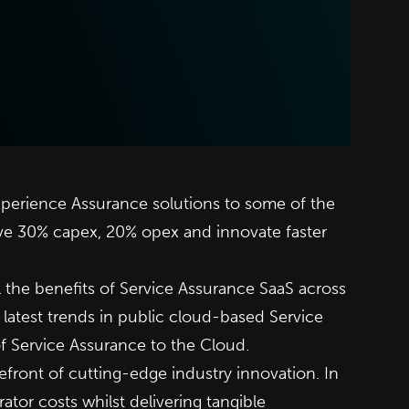
xperience Assurance solutions to some of the
ve 30% capex, 20% opex and innovate faster
l the benefits of Service Assurance SaaS across
e latest trends in public cloud-based Service
of Service Assurance to the Cloud.
refront of cutting-edge industry innovation. In
tor costs whilst delivering tangible