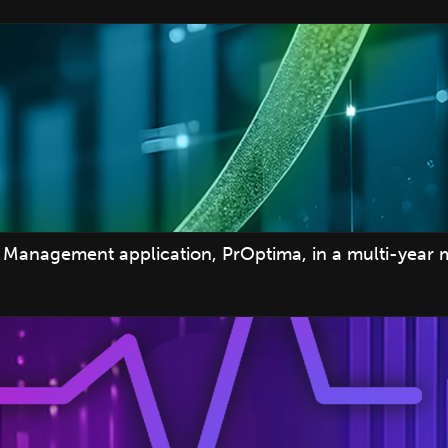
Management application, PrOptima, in a multi-year 