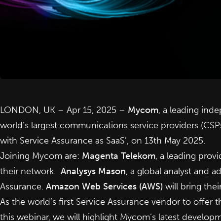
LONDON, UK – Apr 15, 2025 –
Mycom
, a leading in
world’s largest communications service providers (CS
with Service Assurance as SaaS’, on 13th May 2025.
Joining Mycom are:
Magenta Telekom
, a leading prov
their network.
Analysys Mason
, a global analyst and a
Assurance.
Amazon Web Services (AWS)
will bring the
As the world’s first Service Assurance vendor to offer 
this webinar, we will highlight Mycom’s latest developm