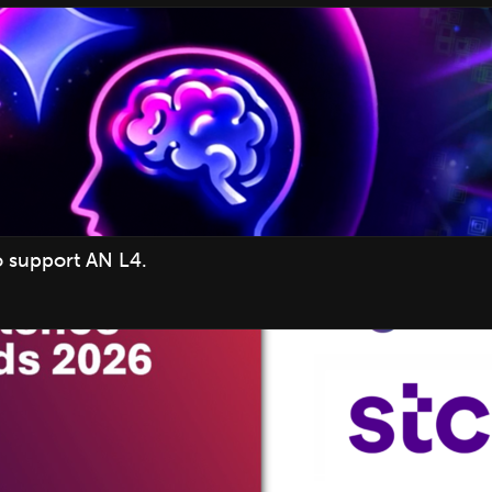
o support AN L4.