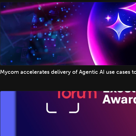
Mycom accelerates delivery of Agentic AI use cases t