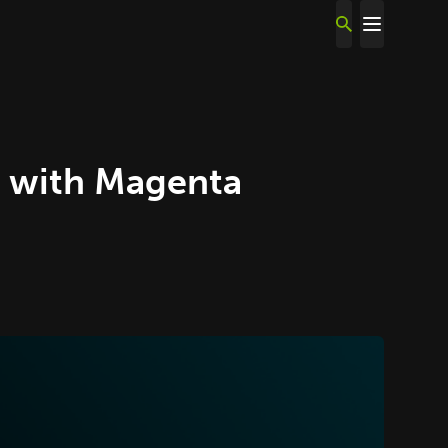
 with Magenta