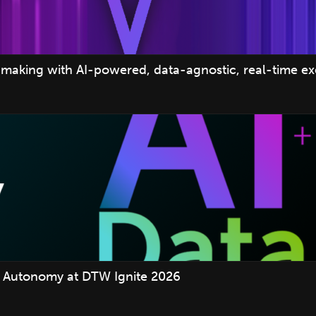
making with AI-powered, data-agnostic, real-time e
 Autonomy at DTW Ignite 2026