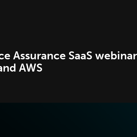
e Assurance SaaS webinar
 and AWS