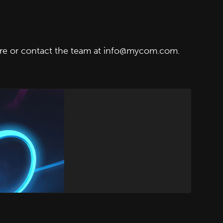
re
or contact the team at info@mycom.com.