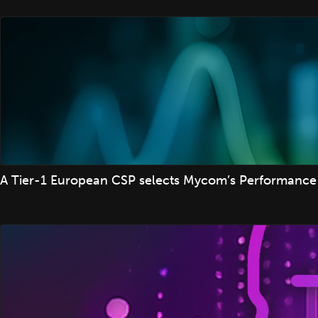
A Tier-1 European CSP selects Mycom’s Performance 