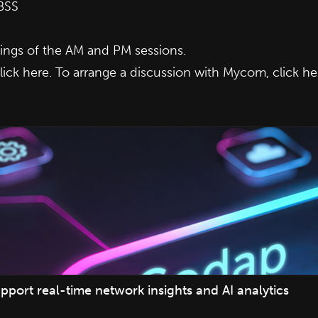
BSS
ngs of the AM and PM sessions.
lick here
. To arrange a discussion with Mycom,
click he
pport real-time network insights and AI analytics