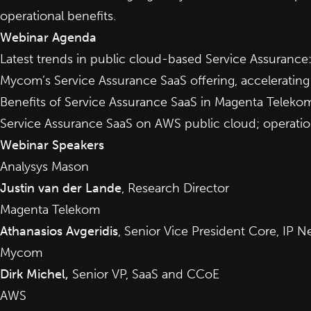
operational benefits.
Webinar Agenda
Latest trends in public cloud-based Service Assurance
Mycom’s Service Assurance SaaS offering, acceleratin
Benefits of Service Assurance SaaS in Magenta Teleko
Service Assurance SaaS on AWS public cloud; operatio
Webinar Speakers
Analysys Mason
Justin van der Lande
, Research Director
Magenta Telekom
Athanasios Avgeridis
, Senior Vice President Core, IP
Mycom
Dirk Michel,
Senior VP, SaaS and CCoE
AWS