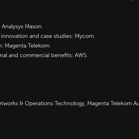
: Analysys Mason.
g innovation and case studies: Mycom.
m: Magenta Telekom.
nal and commercial benefits: AWS.
 Networks & Operations Technology, Magenta Telekom Au