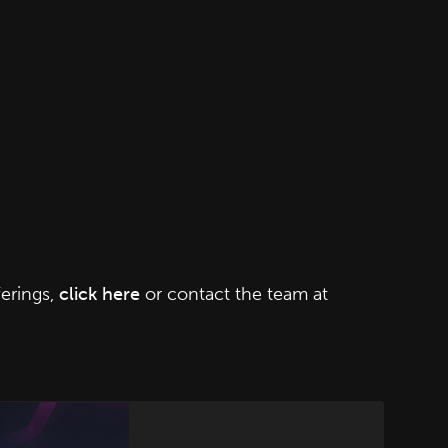
erings,
click here
or contact the team at