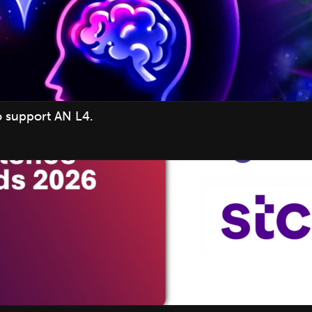
o support AN L4.