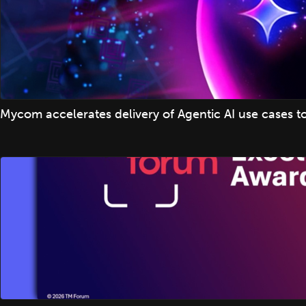
Mycom accelerates delivery of Agentic AI use cases t