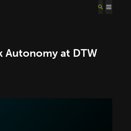
rk Autonomy at DTW