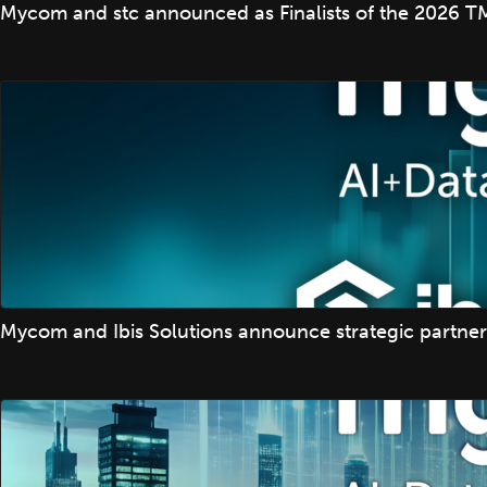
Mycom and stc announced as Finalists of the 2026 TM
Mycom and Ibis Solutions announce strategic partner