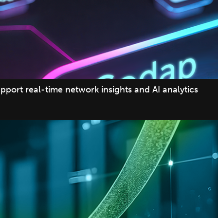
pport real-time network insights and AI analytics