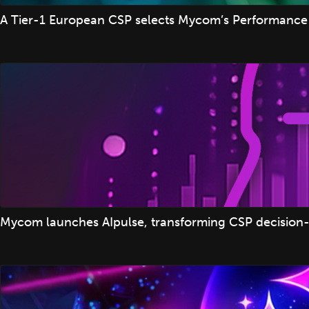
A Tier-1 European CSP selects Mycom’s Performance 
Mycom launches AIpulse, transforming CSP decision-