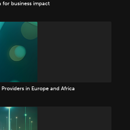
 for business impact
Providers in Europe and Africa