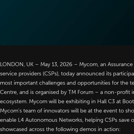
LONDON, UK – May 13, 2026 –
Mycom
, an Assurance
service providers (CSPs), today announced its participa
most important challenges and opportunities for the t
Centre, and is organised by
TM Forum
– a non-profit i
ecosystem. Mycom will be exhibiting in Hall C3 at Boot
Mycom’s team of innovators will be at the event to sho
enable L4
Autonomous Networks
, helping CSPs save 
showcased across the following demos in action: