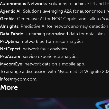
Autonomous Networks
: solutions to achieve L4 and L5
Agentic AI
: Solutions leveraging A2A for autonomous r
GenAie
: Generative AI for NOC Copilot and Talk to Yo
AInsights
:
Predictive AI for network anomaly detection
Data Fabric
: streaming normalised data for data lakes.
PrOptima
: network performance analytics.
NetExpert
: network fault analytics.
ProAssure
: service experience analytics.
MycomEye
: network data on a mobile app.
To arrange a discussion with Mycom at DTW Ignite 202
info@mycom.com
.
More