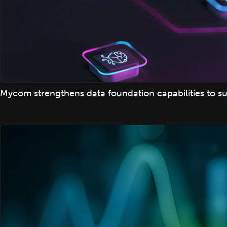
Mycom strengthens data foundation capabilities to su