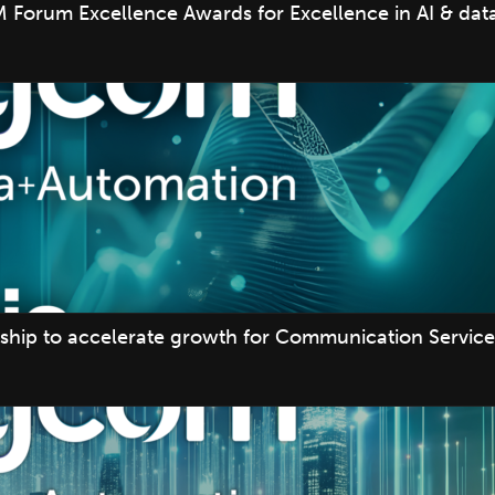
 Forum Excellence Awards for Excellence in AI & data
ship to accelerate growth for Communication Service 