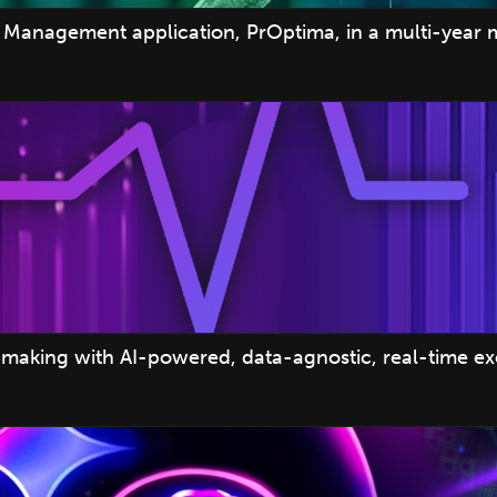
Management application, PrOptima, in a multi-year 
making with AI-powered, data-agnostic, real-time e