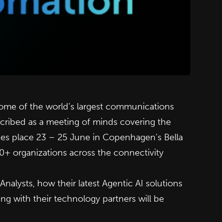
 some of the world’s largest communications
ribed as a meeting of minds covering the
kes place 23 – 25 June in Copenhagen’s Bella
00+ organizations across the connectivity
alysts, how their latest Agentic AI solutions
 with their technology partners will be