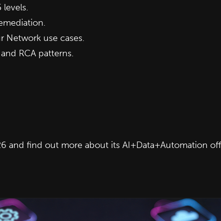
 levels.
emediation.
ur Network use cases.
 and RCA patterns.
6 and find out more about its AI+Data+Automation off