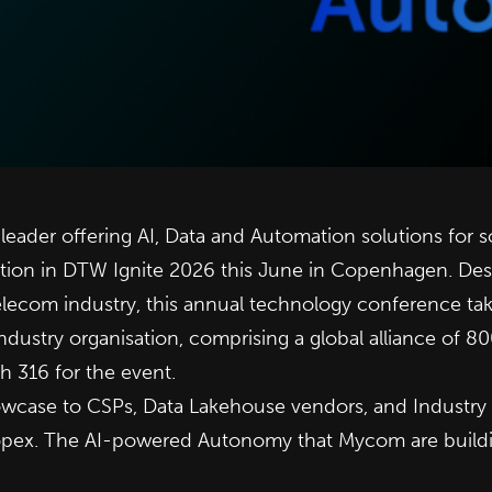
 leader offering AI, Data and Automation solutions for
tion in
DTW Ignite 2026
this June in Copenhagen. Desc
elecom industry, this annual technology conference ta
ndustry organisation, comprising a global alliance of 8
h 316 for the event.
wcase to CSPs, Data Lakehouse vendors, and Industry An
opex. The AI-powered Autonomy that Mycom are building