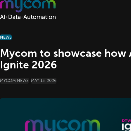
Skip to content
NEWS
Mycom to showcase how 
Ignite 2026
POSTED BY
MYCOM NEWS
MAY 13, 2026