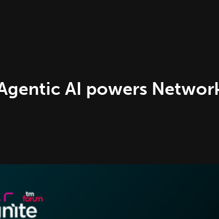
Agentic AI powers Netwo