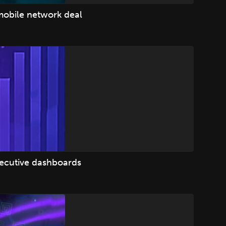
mobile network deal
xecutive dashboards