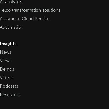
AI analytics
Telco transformation solutions
Assurance Cloud Service
Automation
Insights
News
Views
Demos
Videos
Podcasts
Resources