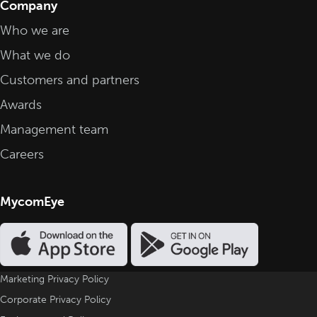
Company
Who we are
What we do
Customers and partners
Awards
Management team
Careers
MycomEye
Marketing Privacy Policy
Corporate Privacy Policy