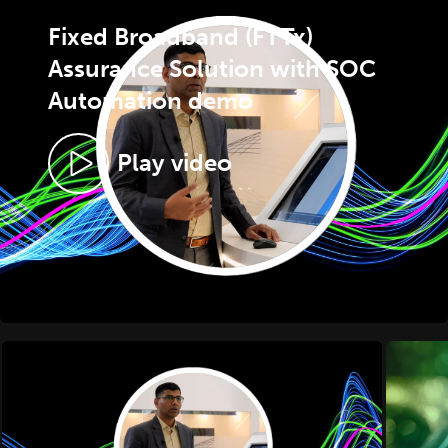
Fixed Broadband (FTTx)
Assurance Solution with SOC
Automation demo
Play video