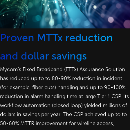
Proven MTTx reduction
and dollar savings
Mycom’s Fixed Broadband (FTTx) Assurance Solution
has reduced up to to 80-90% reduction in incident
(for example, fiber cuts) handling and up to 90-100%
reduction in alarm handling time at large Tier 1 CSP. Its
workflow automation (closed loop) yielded millions of
dollars in savings per year. The CSP achieved up to to
50-60% MTTR improvement for wireline access,