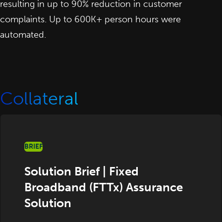
resulting in up to 90% reduction in customer
complaints. Up to 600K+ person hours were
automated.
Collateral
BRIEF
Solution Brief | Fixed
Broadband (FTTx) Assurance
Solution