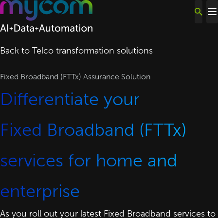
Skip to content
Back to Telco transformation solutions
Fixed Broadband (FTTx) Assurance Solution
Differentiate your
Fixed Broadband (FTTx)
services for home and
enterprise
As you roll out your latest Fixed Broadband services to