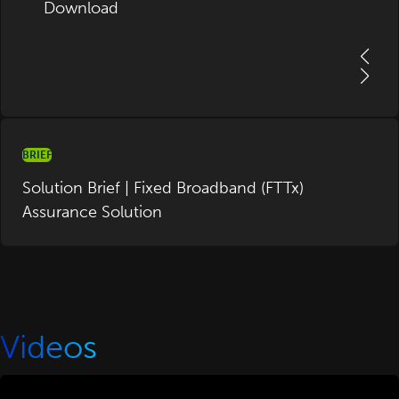
Download
BRIEF
Solution Brief | Fixed Broadband (FTTx)
Assurance Solution
Videos