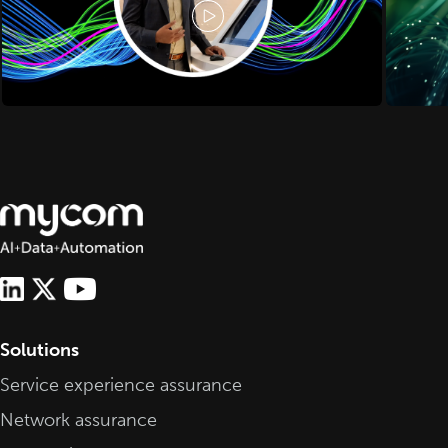
Solutions
Service experience assurance
Network assurance