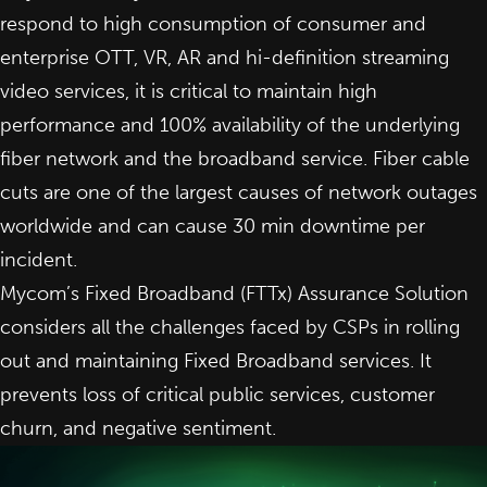
respond to high consumption of consumer and
enterprise OTT, VR, AR and hi-definition streaming
video services, it is critical to maintain high
performance and 100% availability of the underlying
fiber network and the broadband service. Fiber cable
cuts are one of the largest causes of network outages
worldwide and can cause 30 min downtime per
incident.
Mycom’s Fixed Broadband (FTTx) Assurance Solution
considers all the challenges faced by CSPs in rolling
out and maintaining Fixed Broadband services. It
prevents loss of critical public services, customer
churn, and negative sentiment.