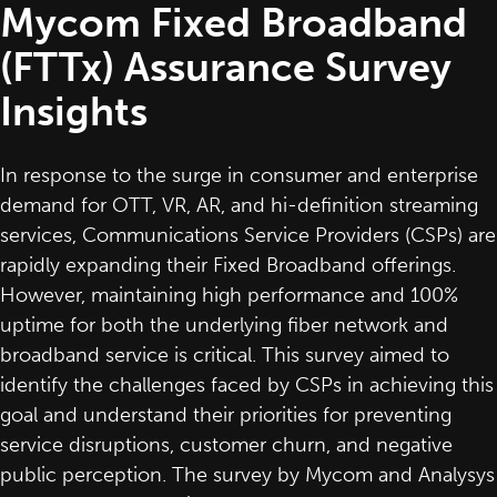
Mycom Fixed Broadband
(FTTx) Assurance Survey
Insights
In response to the surge in consumer and enterprise
demand for OTT, VR, AR, and hi-definition streaming
services, Communications Service Providers (CSPs) are
rapidly expanding their Fixed Broadband offerings.
However, maintaining high performance and 100%
uptime for both the underlying fiber network and
broadband service is critical. This survey aimed to
identify the challenges faced by CSPs in achieving this
goal and understand their priorities for preventing
service disruptions, customer churn, and negative
public perception. The survey by Mycom and Analysys