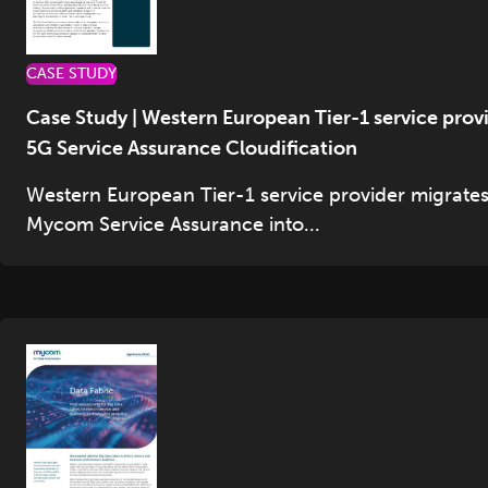
CASE STUDY
Case Study | Western European Tier-1 service prov
5G Service Assurance Cloudification
Western European Tier-1 service provider migrate
Mycom Service Assurance into...