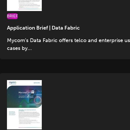
BRIEF
Application Brief | Data Fabric
Mycom’s Data Fabric offers telco and enterprise u
cases by...