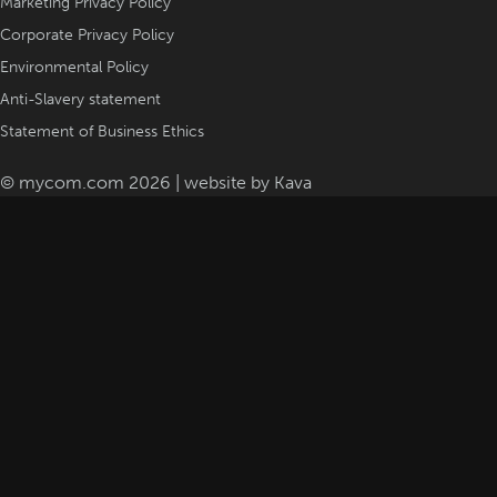
Marketing Privacy Policy
Corporate Privacy Policy
Environmental Policy
Anti-Slavery statement
Statement of Business Ethics
© mycom.com 2026 | website by
Kava