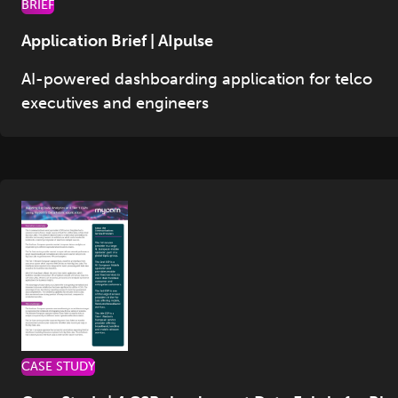
BRIEF
Application Brief | AIpulse
AI-powered dashboarding application for telco
executives and engineers
CASE STUDY