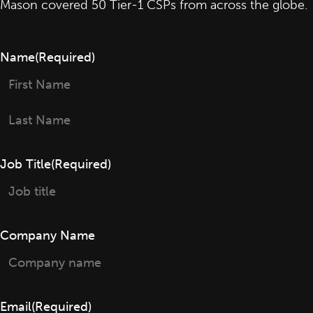
Mason covered 50 Tier-1 CSPs from across the globe.
Name
(Required)
First
Last
Job Title
(Required)
Company Name
Email
(Required)