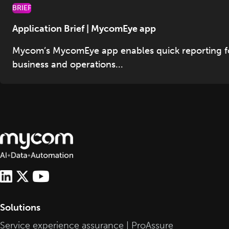
BRIEF
Application Brief | MycomEye app
Mycom’s MycomEye app enables quick reporting f
business and operations...
Solutions
Service experience assurance | ProAssure