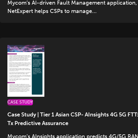
Mycom’s AI-driven Fault Management application,
NetExpert helps CSPs to manage...
CASE STUDY
Case Study | Tier 1 Asian CSP- AInsights 4G 5G FTT
Tx Predictive Assurance
Mycom’s AInsights application predicts 4G/5G RAN