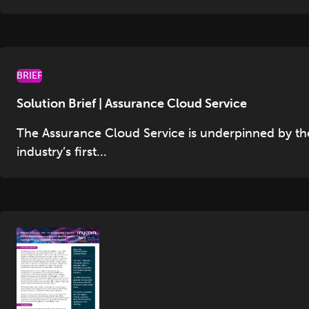
BRIEF
Solution Brief | Assurance Cloud Service
The Assurance Cloud Service is underpinned by th
industry’s first...