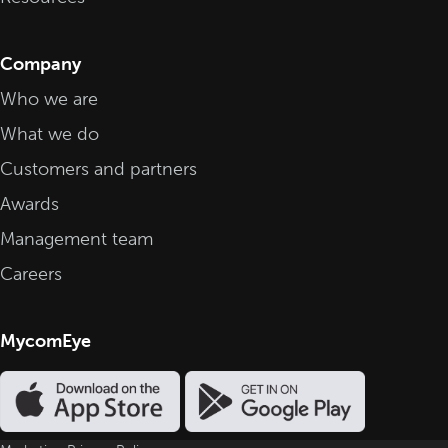
Company
Who we are
What we do
Customers and partners
Awards
Management team
Careers
MycomEye