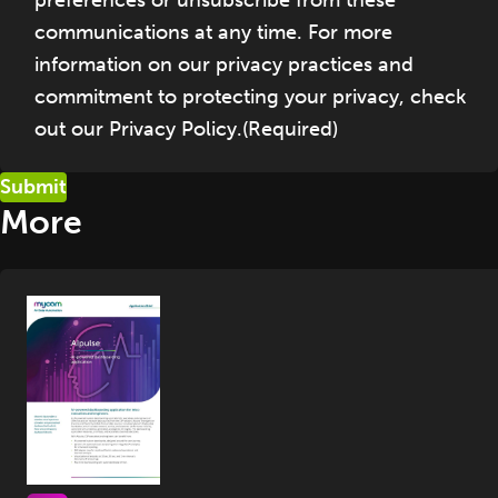
communications at any time. For more
information on our privacy practices and
commitment to protecting your privacy, check
out our Privacy Policy.
(Required)
More