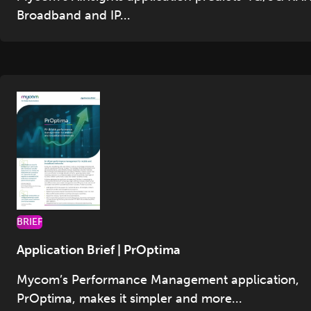
Broadband and IP...
BRIEF
Application Brief | PrOptima
Mycom’s Performance Management application,
PrOptima, makes it simpler and more...