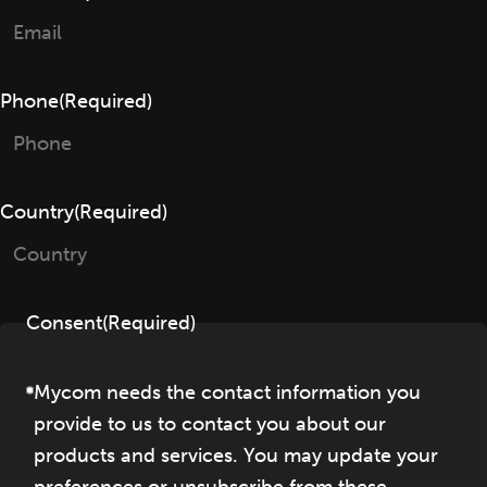
Phone
(Required)
Country
(Required)
Consent
(Required)
Mycom needs the contact information you
provide to us to contact you about our
products and services. You may update your
preferences or unsubscribe from these