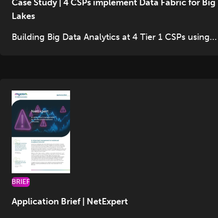
Case Study | 4 CSPs implement Data Fabric for Big
Lakes
Building Big Data Analytics at 4 Tier 1 CSPs using...
BRIEF
Application Brief | NetExpert