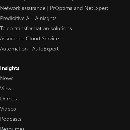
Network assurance | PrOptima and NetExpert
Predicitive AI | AInisghts
Telco transformation solutions
Assurance Cloud Service
Automation | AutoExpert
Insights
News
Views
Demos
Videos
Podcasts
Resources