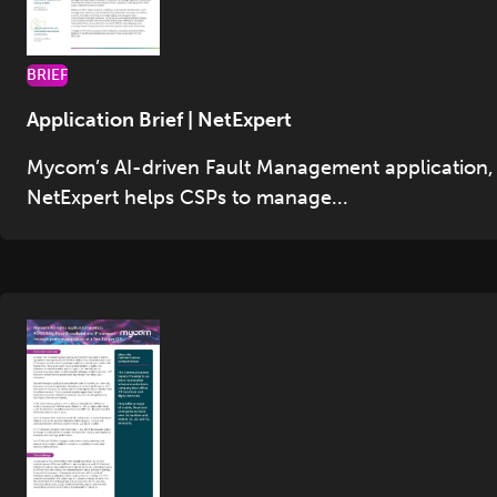
BRIEF
Application Brief | NetExpert
Mycom’s AI-driven Fault Management application,
NetExpert helps CSPs to manage...