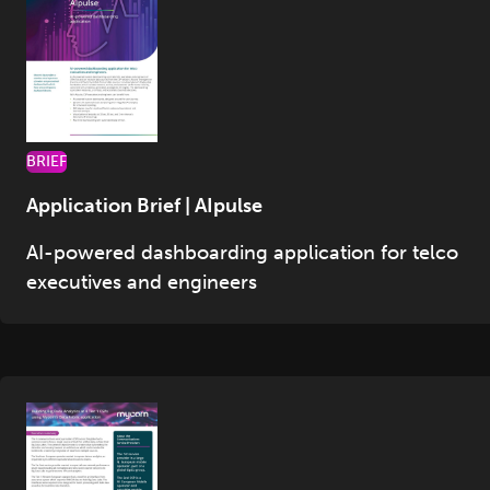
BRIEF
Application Brief | AIpulse
AI-powered dashboarding application for telco
executives and engineers