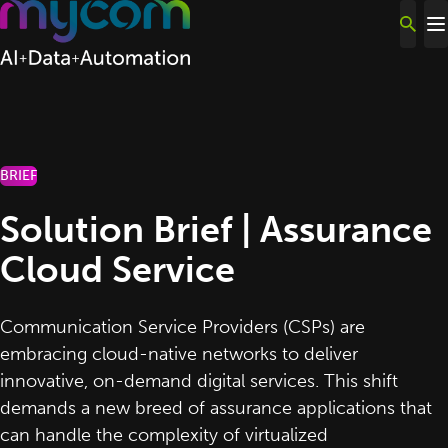
Skip to content
BRIEF
Solution Brief | Assurance
Cloud Service
Communication Service Providers (CSPs) are
embracing cloud-native networks to deliver
innovative, on-demand digital services. This shift
demands a new breed of assurance applications that
can handle the complexity of virtualized