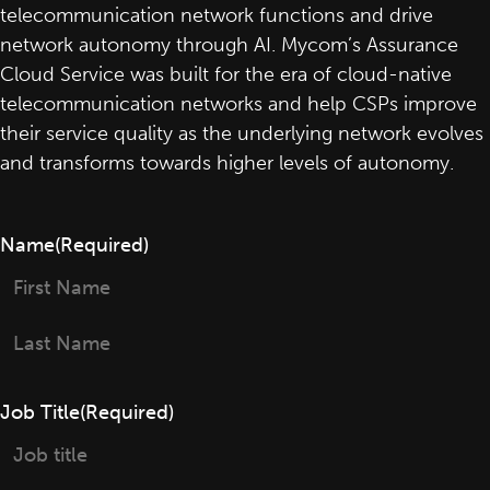
telecommunication network functions and drive
network autonomy through AI. Mycom’s Assurance
Cloud Service was built for the era of cloud-native
telecommunication networks and help CSPs improve
their service quality as the underlying network evolves
and transforms towards higher levels of autonomy.
Name
(Required)
First
Last
Job Title
(Required)