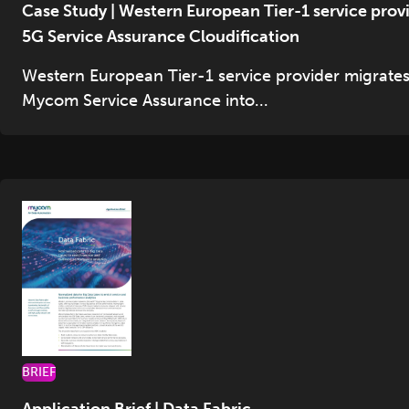
Case Study | Western European Tier-1 service prov
5G Service Assurance Cloudification
Western European Tier-1 service provider migrate
Mycom Service Assurance into...
BRIEF