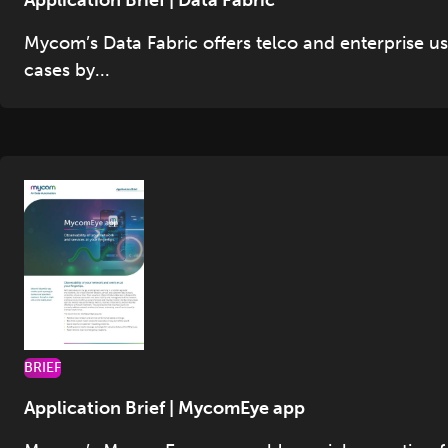
Application Brief | Data Fabric
Mycom’s Data Fabric offers telco and enterprise u
cases by...
BRIEF
Application Brief | MycomEye app