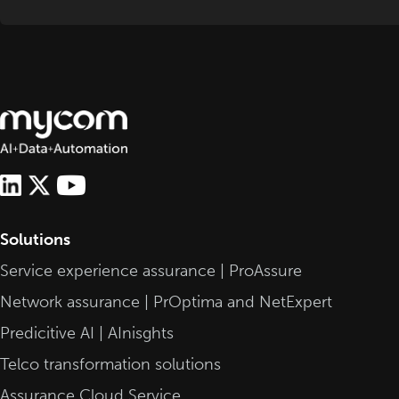
Solutions
Service experience assurance | ProAssure
Network assurance | PrOptima and NetExpert
Predicitive AI | AInisghts
Telco transformation solutions
Assurance Cloud Service