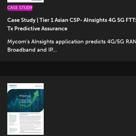
CASE STUDY
Case Study | Tier 1 Asian CSP- AInsights 4G 5G FTT
Tx Predictive Assurance
Mycom’s AInsights application predicts 4G/5G RAN
Broadband and IP...