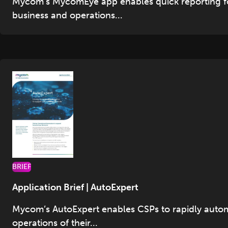
Mycom’s MycomEye app enables quick reporting f
business and operations...
BRIEF
Application Brief | AutoExpert
Mycom’s AutoExpert enables CSPs to rapidly auto
operations of their...