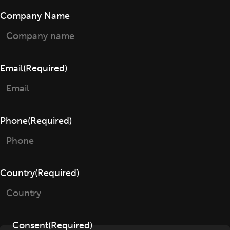
Company Name
Email
(Required)
Phone
(Required)
Country
(Required)
Consent
(Required)