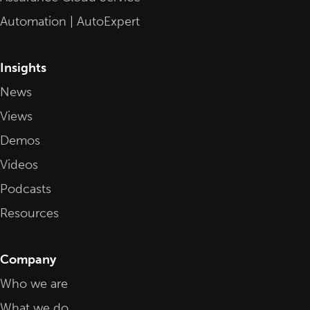
Automation | AutoExpert
Insights
News
Views
Demos
Videos
Podcasts
Resources
Company
Who we are
What we do