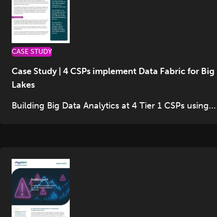
CASE STUDY
Case Study | 4 CSPs implement Data Fabric for Big
Lakes
Building Big Data Analytics at 4 Tier 1 CSPs using...