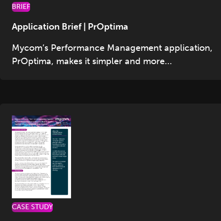
BRIEF
Application Brief | PrOptima
Mycom’s Performance Management application,
PrOptima, makes it simpler and more...
CASE STUDY