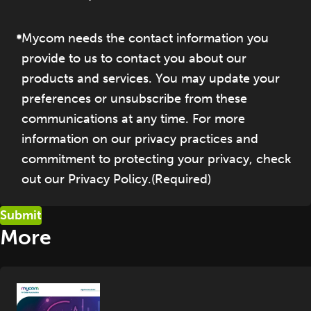
Mycom needs the contact information you
provide to us to contact you about our
products and services. You may update your
preferences or unsubscribe from these
communications at any time. For more
information on our privacy practices and
commitment to protecting your privacy, check
out our Privacy Policy.
(Required)
More