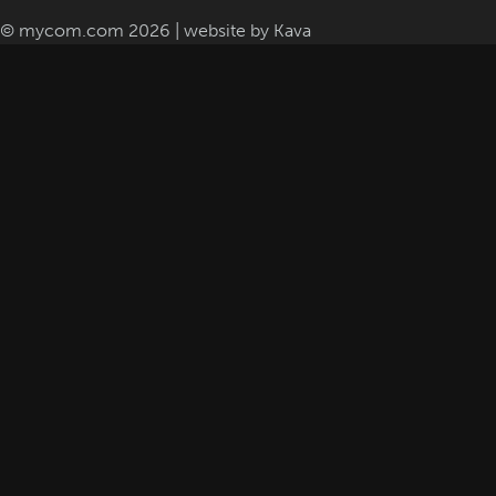
© mycom.com 2026 | website by
Kava