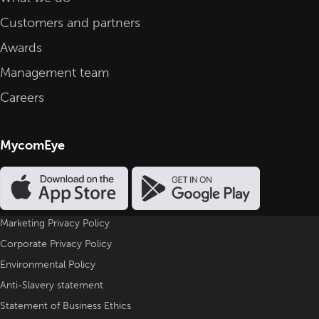
Customers and partners
Awards
Management team
Careers
MycomEye
Marketing Privacy Policy
Corporate Privacy Policy
Environmental Policy
Anti-Slavery statement
Statement of Business Ethics