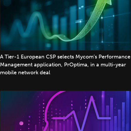
A Tier-1 European CSP selects Mycom’s Performance
Management application, PrOptima, in a multi-year
mobile network deal