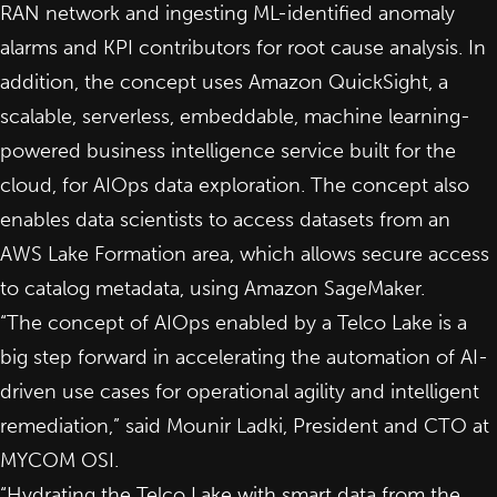
RAN network and ingesting ML-identified anomaly
alarms and KPI contributors for root cause analysis. In
addition, the concept uses Amazon QuickSight, a
scalable, serverless, embeddable, machine learning-
powered business intelligence service built for the
cloud, for AIOps data exploration. The concept also
enables data scientists to access datasets from an
AWS Lake Formation area, which allows secure access
to catalog metadata, using Amazon SageMaker.
“The concept of AIOps enabled by a Telco Lake is a
big step forward in accelerating the automation of AI-
driven use cases for operational agility and intelligent
remediation,” said Mounir Ladki, President and CTO at
MYCOM OSI.
“Hydrating the Telco Lake with smart data from the