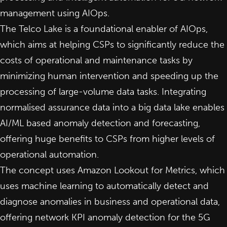
management using AIOps.
The Telco Lake is a foundational enabler of AIOps,
which aims at helping CSPs to significantly reduce the
costs of operational and maintenance tasks by
minimizing human intervention and speeding up the
processing of large-volume data tasks. Integrating
normalised assurance data into a big data lake enables
AI/ML based anomaly detection and forecasting,
offering huge benefits to CSPs from higher levels of
operational automation.
The concept uses Amazon Lookout for Metrics, which
uses machine learning to automatically detect and
diagnose anomalies in business and operational data,
offering network KPI anomaly detection for the 5G