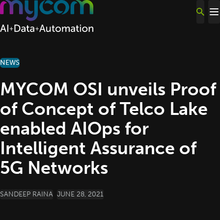
Skip to content
NEWS
MYCOM OSI unveils Proof
of Concept of Telco Lake
enabled AIOps for
Intelligent Assurance of
5G Networks
POSTED BY
SANDEEP RAINA
JUNE 28, 2021