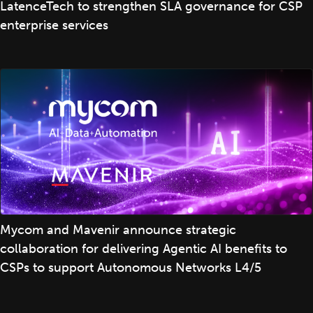
LatenceTech to strengthen SLA governance for CSP
enterprise services
Mycom and Mavenir announce strategic
collaboration for delivering Agentic AI benefits to
CSPs to support Autonomous Networks L4/5