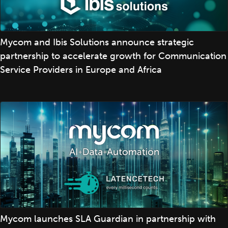
Mycom and Ibis Solutions announce strategic
partnership to accelerate growth for Communication
Service Providers in Europe and Africa
Mycom launches SLA Guardian in partnership with