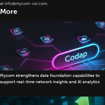
at
info@mycom-osi.com
.
More
Mycom strengthens data foundation capabilities to
support real-time network insights and AI analytics