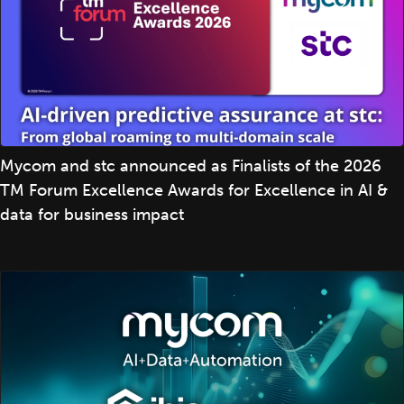
Mycom and stc announced as Finalists of the 2026
TM Forum Excellence Awards for Excellence in AI &
data for business impact