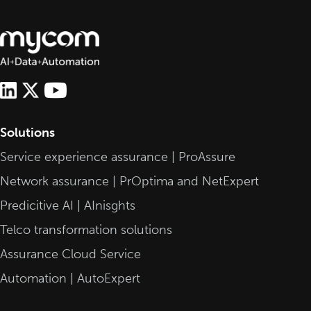
Solutions
Service experience assurance | ProAssure
Network assurance | PrOptima and NetExpert
Predicitive AI | AInisghts
Telco transformation solutions
Assurance Cloud Service
Automation | AutoExpert