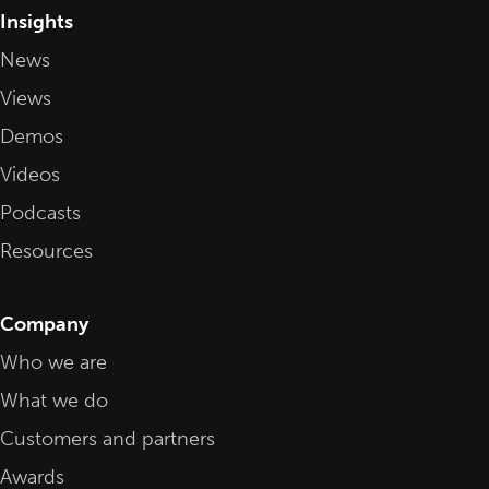
Insights
News
Views
Demos
Videos
Podcasts
Resources
Company
Who we are
What we do
Customers and partners
Awards