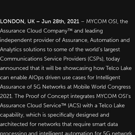
LONDON, UK – Jun 28th, 2021
– MYCOM OSI, the
Assurance Cloud Company™ and leading
independent provider of Assurance, Automation and
Analytics solutions to some of the world’s largest
Communications Service Providers (CSPs), today
announced that it will be showcasing how Telco Lake
can enable AIOps driven use cases for Intelligent
Assurance of 5G Networks at Mobile World Congress
2021. The Proof of Concept integrates MYCOM OSI’s
Assurance Cloud Service™ (ACS) with a Telco Lake
capability, which is specifically designed and
architected for networks that require smart data
processing and intelligent automation for 5G network