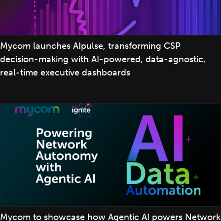
Mycom launches AIpulse, transforming CSP
decision-making with AI-powered, data-agnostic,
real-time executive dashboards
Mycom to showcase how Agentic AI powers Network