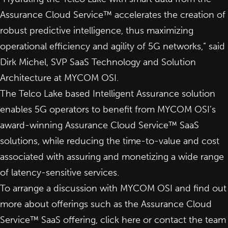
Assurance Cloud Service™ accelerates the creation of
robust predictive intelligence, thus maximizing
operational efficiency and agility of 5G networks,” said
Dirk Michel, SVP SaaS Technology and Solution
Architecture at MYCOM OSI.
The Telco Lake based Intelligent Assurance solution
enables 5G operators to benefit from MYCOM OSI’s
award-winning Assurance Cloud Service™ SaaS
solutions, while reducing the time-to-value and cost
associated with assuring and monetizing a wide range
of latency-sensitive services.
To arrange a discussion with MYCOM OSI and find out
more about offerings such as the Assurance Cloud
Service™ SaaS offering,
click here
or contact the team