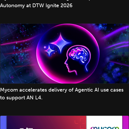
Autonomy at DTW Ignite 2026
Mycom accelerates delivery of Agentic AI use cases
to support AN L4.