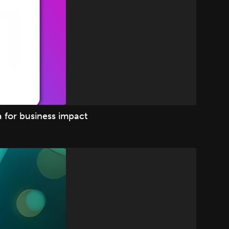
 for business impact