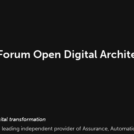
rum Open Digital Architec
ital transformation
e leading independent provider of Assurance, Automation