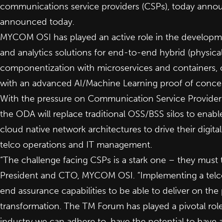
communications service providers (CSPs), today announ
announced
today
.
MYCOM OSI has played an active role in the developmen
and analytics solutions for end-to-end hybrid (physic
componentization with microservices and containers, 
with an advanced AI/Machine Learning proof of conce
With the pressure on Communication Service Providers 
the ODA will replace traditional OSS/BSS silos to enabl
cloud native network architectures to drive their digita
telco operations and IT management.
“The challenge facing CSPs is a stark one – they must tr
President and CTO, MYCOM OSI. “Implementing a telco
end assurance capabilities to be able to deliver on th
transformation. The TM Forum has played a pivotal role 
industry we can adhere to, have the potential to have 