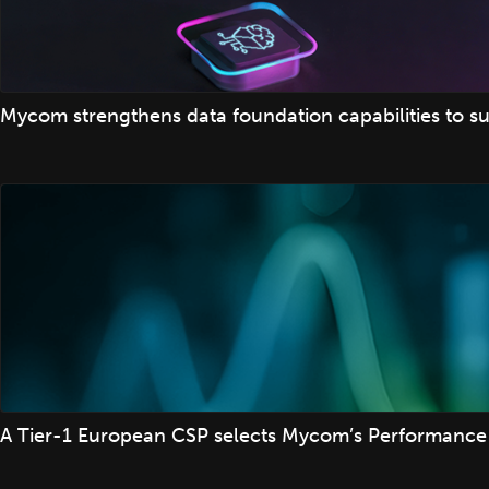
Mycom strengthens data foundation capabilities to su
A Tier-1 European CSP selects Mycom’s Performance 