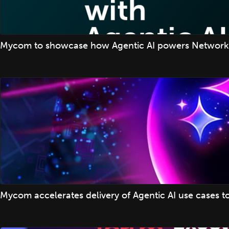
Mycom to showcase how Agentic AI powers Network
Mycom accelerates delivery of Agentic AI use cases t