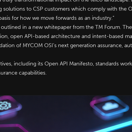
ing solutions to CSP customers which comply with the 
 basis for how we move forwards as an industry.”
 outlined in a
new whitepaper
from the TM Forum. The o
ation, open API-based architecture and intent-based 
undation of MYCOM OSI’s
next generation assurance, aut
ives, including its Open API Manifesto, standards work,
urance capabilities.