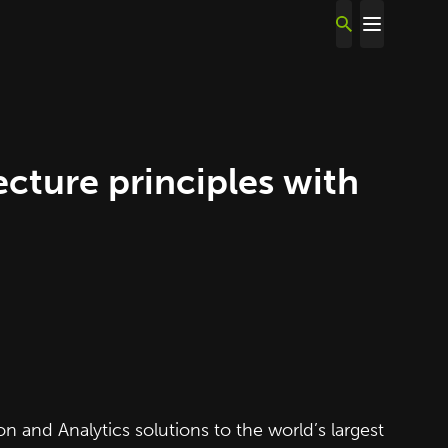
ture principles with
 and Analytics solutions to the world’s largest