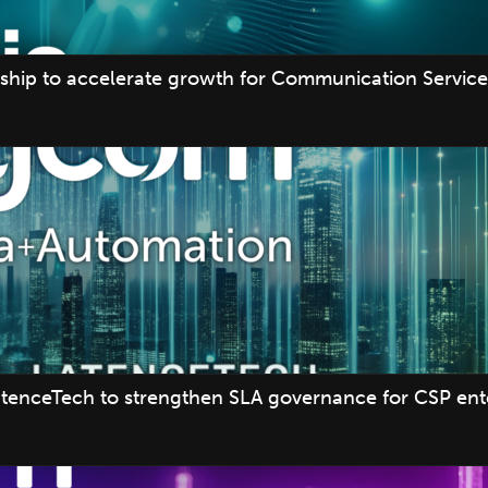
ship to accelerate growth for Communication Service 
tenceTech to strengthen SLA governance for CSP ente