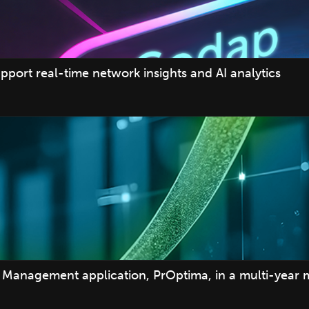
pport real-time network insights and AI analytics
Management application, PrOptima, in a multi-year 