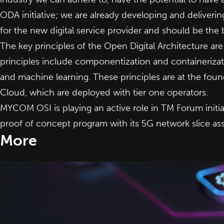
ODA initiative; we are already developing and deliver
for the new digital service provider and should be the
The key principles of the Open Digital Architecture are
principles include componentization and containeriz
and machine learning. These principles are at the fo
Cloud
,
which are deployed with tier one operators.
MYCOM OSI is playing an active role in TM Forum initiat
proof of concept program with its 5G network slice ass
More