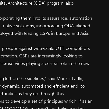
tal Architecture (ODA) program, also
orporating them into its assurance, automation
d-native solutions, incorporating ODA-aligned
loyed with leading CSPs in Europe and Asia,
nd prosper against web-scale OTT competitors,
tomation. CSPs are increasingly looking to
icroservices playing a central role in the new
g left on the sidelines,” said Mounir Ladki,
r dynamic, automated and efficient end-to-
rtunities as they go through this
 to develop a set of principles which, if as an
. At MYCOM OSI we don’t just believe in the