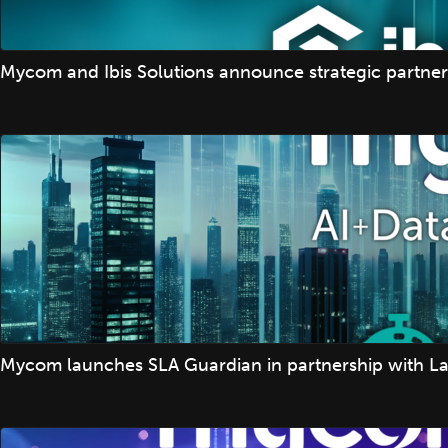
Mycom and Ibis Solutions announce strategic partner
Mycom launches SLA Guardian in partnership with La