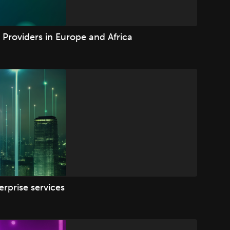
Providers in Europe and Africa
rprise services