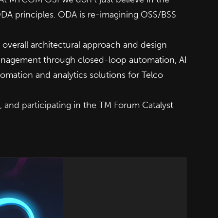
ODA principles. ODA is re-imagining OSS/BSS
verall architectural approach and design
management through closed-loop automation, AI
omation and analytics solutions for Telco
 and participating in the
TM Forum Catalyst