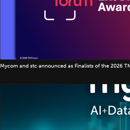
Mycom and stc announced as Finalists of the 2026 TM