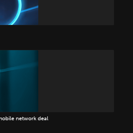
mobile network deal