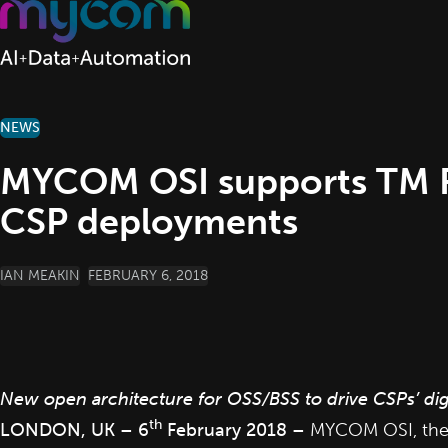
Skip to content
NEWS
MYCOM OSI supports TM Fo
CSP deployments
POSTED BY
IAN MEAKIN
FEBRUARY 6, 2018
New open architecture for OSS/BSS to drive CSPs’ dig
th
LONDON, UK – 6
February 2018 –
MYCOM OSI
, th