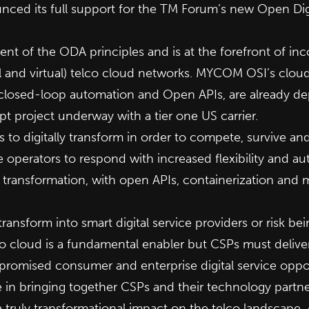
ced its full support for the TM Forum’s new Open Digi
t of the ODA principles and is at the forefront of inc
al and virtual) telco cloud networks. MYCOM OSI’s clou
closed-loop automation and Open APIs, are already dep
pt project underw
ay with a tier one US carrier.
to digitally transform in order to compete, survive a
e operators to respond with increased flexibility and au
l transformation, with open APIs, containerization and m
ansform into smart digital service providers or risk bein
 cloud is a fundamental enabler but CSPs must delive
e promised consumer and enterprise digital service oppo
in bringing together CSPs and their technology partners
a truly transformational impact on the telco landscape