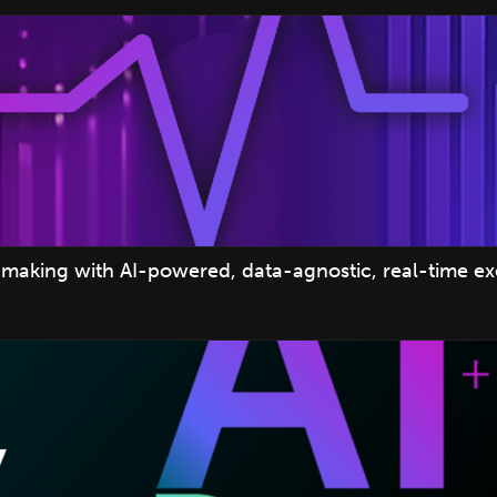
making with AI-powered, data-agnostic, real-time e