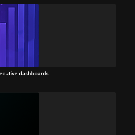
xecutive dashboards