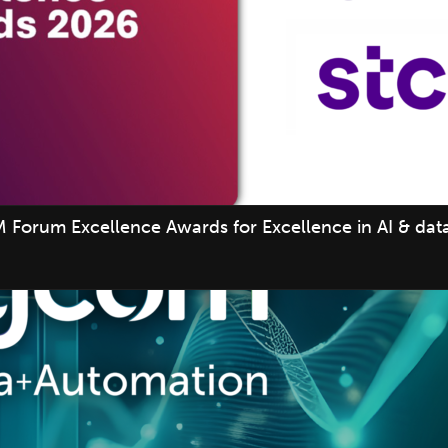
 Forum Excellence Awards for Excellence in AI & data