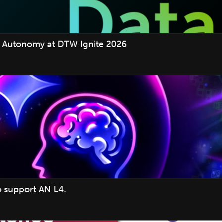
 Autonomy at DTW Ignite 2026
o support AN L4.