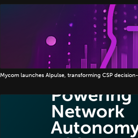
Mycom launches AIpulse, transforming CSP decision-