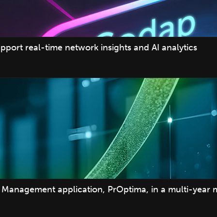
pport real-time network insights and AI analytics
Management application, PrOptima, in a multi-year 