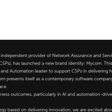
ndependent provider of Network Assurance and Servic
(CSPs), has launched a new brand identity: Mycom. Thi
AI and Automation leader to support CSPs in delivering
 presents itself as a contemporary software company, r
ace.
ess outcomes, particularly in AI and automation-drive
gy based on delivering innovation, we are excited abou