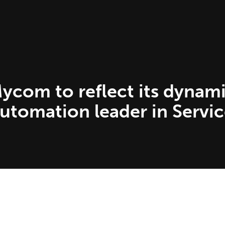
com to reflect its dynami
Automation leader in Servi