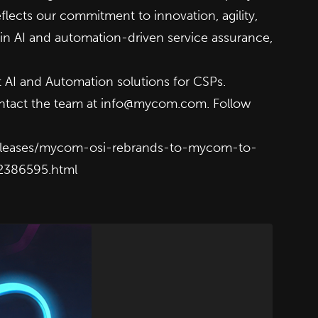
flects our commitment to innovation, agility,
 in AI and automation-driven service assurance,
 AI and Automation solutions for CSPs.
ntact the team at
info@mycom.com
. Follow
eleases/mycom-osi-rebrands-to-mycom-to-
02386595.html