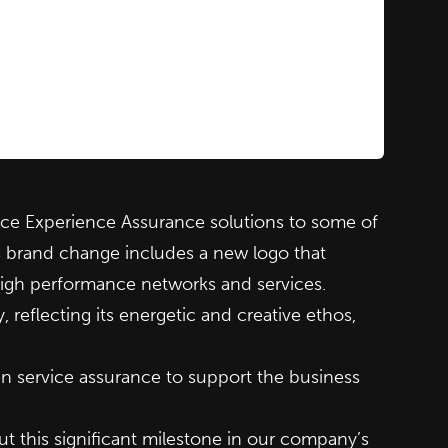
e Experience Assurance solutions to some of
s brand change includes a new logo that
 high performance networks and services.
eflecting its energetic and creative ethos,
n service assurance to support the business
t this significant milestone in our company’s