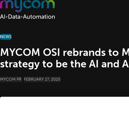
Skip to content
NEWS
MYCOM OSI rebrands to My
strategy to be the AI and 
POSTED BY
MYCOM PR
FEBRUARY 27, 2025