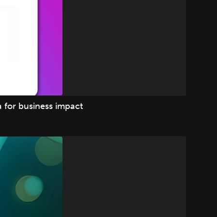
 for business impact