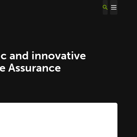
c and innovative
ce Assurance