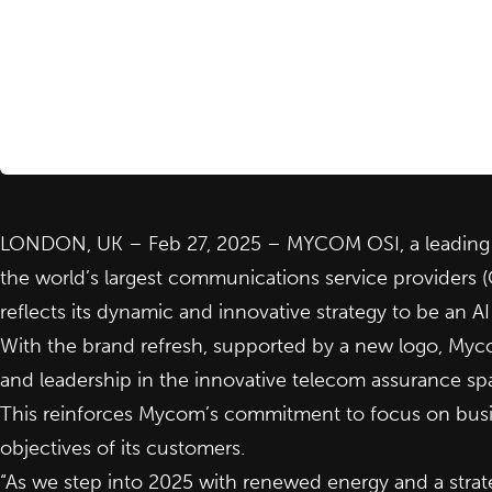
LONDON, UK – Feb 27, 2025 – MYCOM OSI, a leading i
the world’s largest communications service providers 
reflects its dynamic and innovative strategy to be an 
With the brand refresh, supported by a new logo, Mycom
and leadership in the innovative telecom assurance sp
This reinforces Mycom’s commitment to focus on busin
objectives of its customers.
“As we step into 2025 with renewed energy and a strate