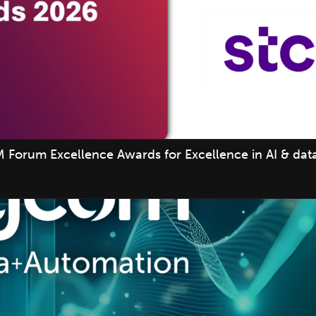
 Forum Excellence Awards for Excellence in AI & data