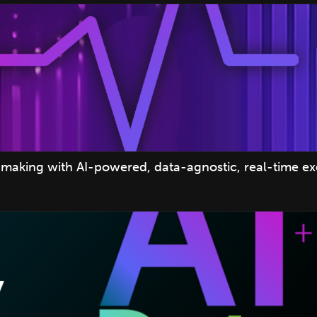
making with AI-powered, data-agnostic, real-time e