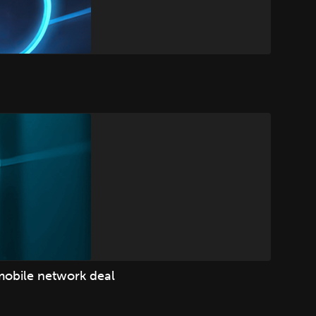
mobile network deal