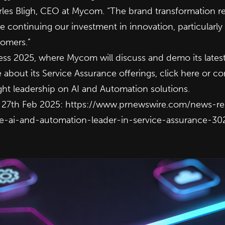
arles Bligh, CEO at Mycom. “The brand transformation re
 continuing our investment in innovation, particularly
tomers.”
ss 2025, where Mycom will discuss and demo its latest
about its Service Assurance offerings, click
here
or co
ught leadership on AI and Automation solutions.
n 27th Feb 2025:
https://www.prnewswire.com/news-r
the-ai-and-automation-leader-in-service-assurance-3