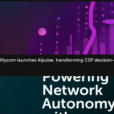
Mycom launches AIpulse, transforming CSP decision-