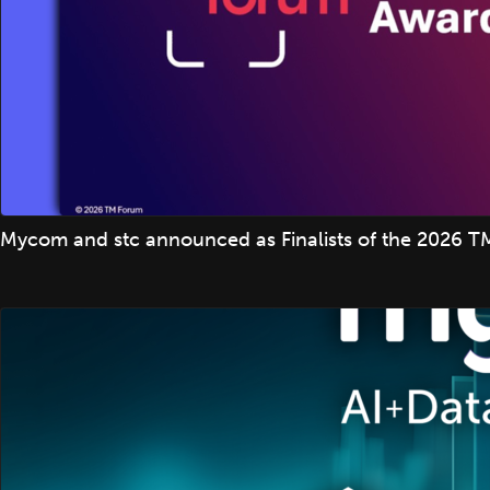
Mycom and stc announced as Finalists of the 2026 TM