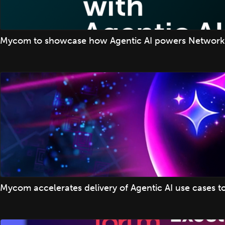
Mycom to showcase how Agentic AI powers Network
Mycom accelerates delivery of Agentic AI use cases t