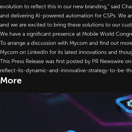
evolution to reflect this in our new branding,” said Ch
and delivering AI-powered automation for CSPs. We are
and we are excited to bring these solutions to our cus
We have a significant presence at Mobile World Congre
To arrange a discussion with Mycom and find out more 
Mycom on
LinkedIn
for its latest innovations and tho
This Press Release was first posted by PR Newswire o
reflect-its-dynamic-and-innovative-strategy-to-be-
More