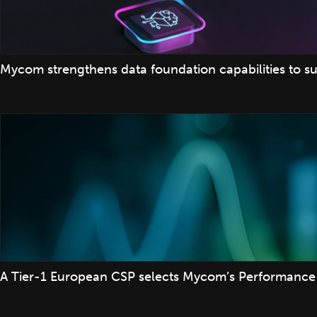
Mycom strengthens data foundation capabilities to su
A Tier-1 European CSP selects Mycom’s Performance 