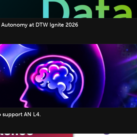
 Autonomy at DTW Ignite 2026
o support AN L4.