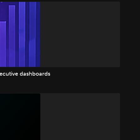
xecutive dashboards