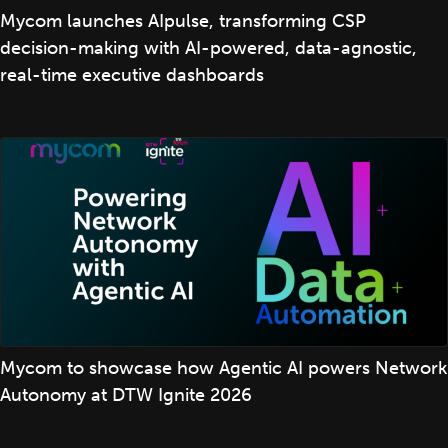
Mycom launches AIpulse, transforming CSP
decision-making with AI-powered, data-agnostic,
real-time executive dashboards
Mycom to showcase how Agentic AI powers Network
Autonomy at DTW Ignite 2026