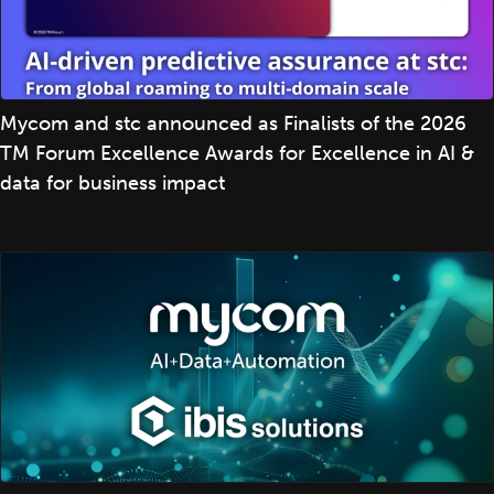
Mycom and stc announced as Finalists of the 2026
TM Forum Excellence Awards for Excellence in AI &
data for business impact