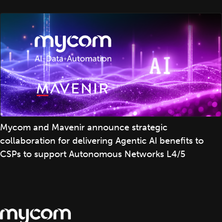
Mycom and Mavenir announce strategic
collaboration for delivering Agentic AI benefits to
CSPs to support Autonomous Networks L4/5