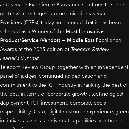
and Service Experience Assurance solutions to some
of the world’s largest Communications Service
Providers (CSPs), today announced that it has been
selected as a Winner of the
Most Innovative
Product/Service (Vendor) – Middle East
Excellence
Awards at the 2023 edition of
Telecom Review
Leader’s Summit.
Telecom Review Group, together with an independent
panel of judges, continued its dedication and
commitment to the ICT industry in ranking the best of
the best in terms of corporate growth, technological
deployment, ICT investment, corporate social
responsibility (CSR), digital customer experience, green
initiatives as well as individual capabilities and brand