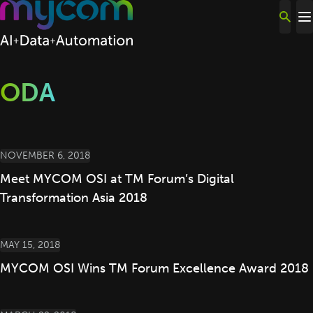
Skip to content
ODA
NOVEMBER 6, 2018
Meet MYCOM OSI at TM Forum’s Digital
Transformation Asia 2018
MAY 15, 2018
MYCOM OSI Wins TM Forum Excellence Award 2018