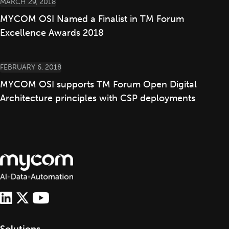
MARCH 29, 2018
MYCOM OSI Named a Finalist in TM Forum
Excellence Awards 2018
FEBRUARY 6, 2018
MYCOM OSI supports TM Forum Open Digital
Architecture principles with CSP deployments
Solutions