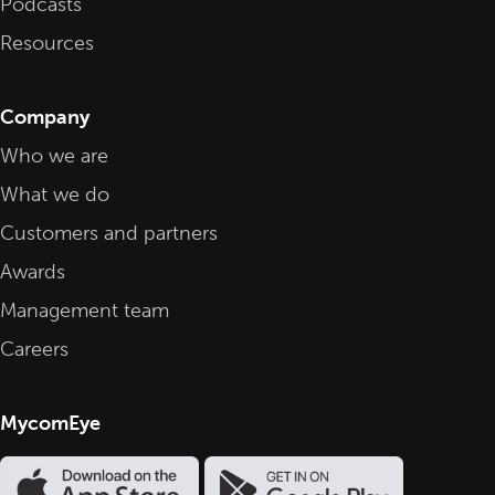
Podcasts
Resources
Company
Who we are
What we do
Customers and partners
Awards
Management team
Careers
MycomEye