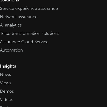
Service experience assurance
Network assurance
AI analytics
Telco transformation solutions
Assurance Cloud Service
Automation
Insights
News
Views
Demos
Videos