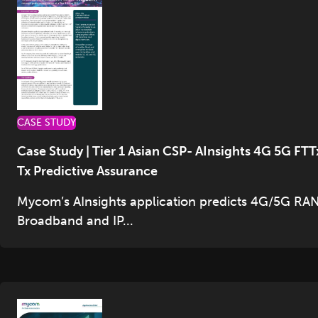
CASE STUDY
Case Study | Tier 1 Asian CSP- AInsights 4G 5G FTT
Tx Predictive Assurance
Mycom’s AInsights application predicts 4G/5G RAN
Broadband and IP...