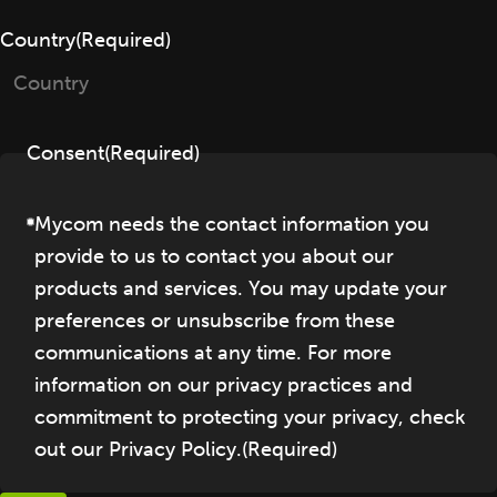
Country
(Required)
Consent
(Required)
Mycom needs the contact information you
provide to us to contact you about our
products and services. You may update your
preferences or unsubscribe from these
communications at any time. For more
information on our privacy practices and
commitment to protecting your privacy, check
out our Privacy Policy.
(Required)