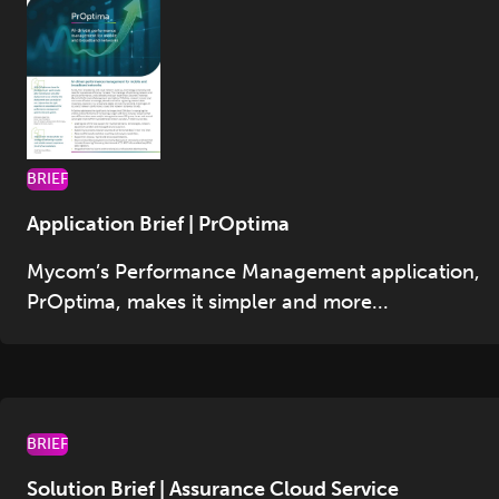
BRIEF
Application Brief | PrOptima
Mycom’s Performance Management application,
PrOptima, makes it simpler and more...
BRIEF
Solution Brief | Assurance Cloud Service