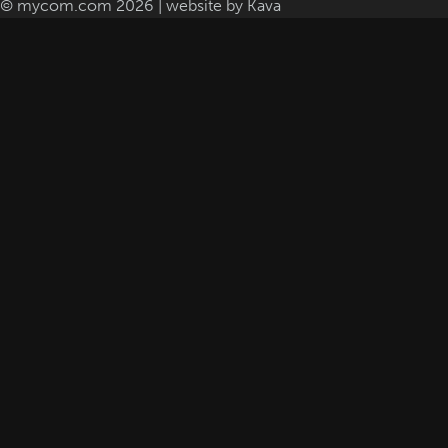
© mycom.com 2026 | website by
Kava