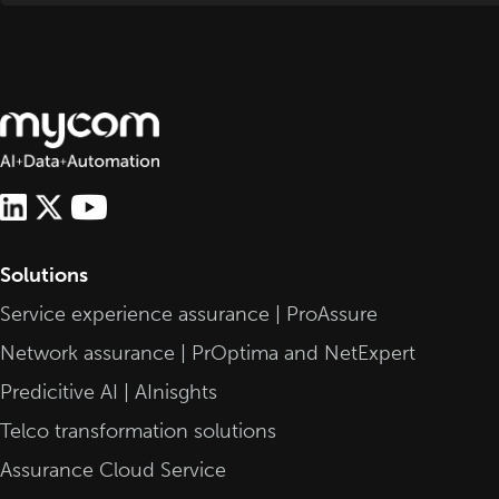
Solutions
Service experience assurance | ProAssure
Network assurance | PrOptima and NetExpert
Predicitive AI | AInisghts
Telco transformation solutions
Assurance Cloud Service