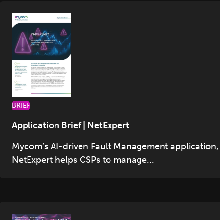
BRIEF
Application Brief | NetExpert
Mycom’s AI-driven Fault Management application,
NetExpert helps CSPs to manage...