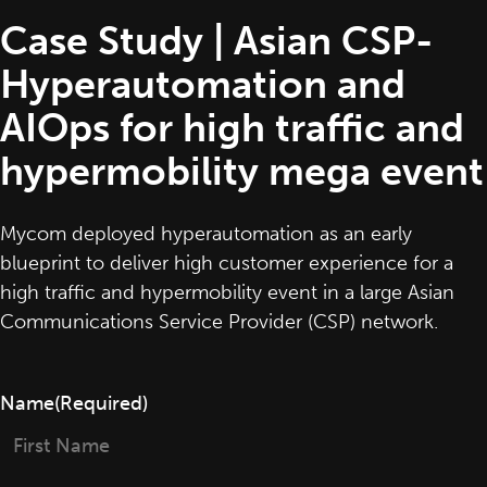
Case Study | Asian CSP-
Hyperautomation and
AIOps for high traffic and
hypermobility mega event
Mycom deployed hyperautomation as an early
blueprint to deliver high customer experience for a
high traffic and hypermobility event in a large Asian
Communications Service Provider (CSP) network.
Name
(Required)