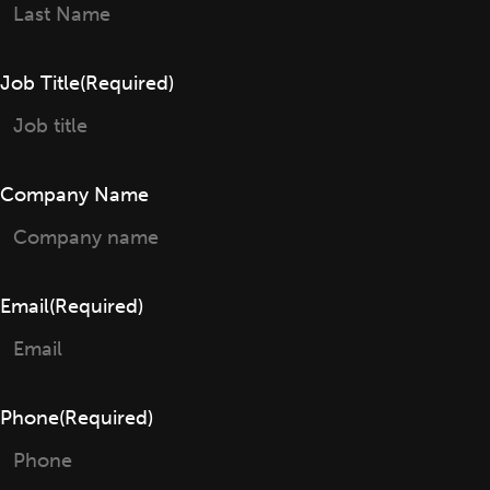
First
Last
Job Title
(Required)
Company Name
Email
(Required)
Phone
(Required)