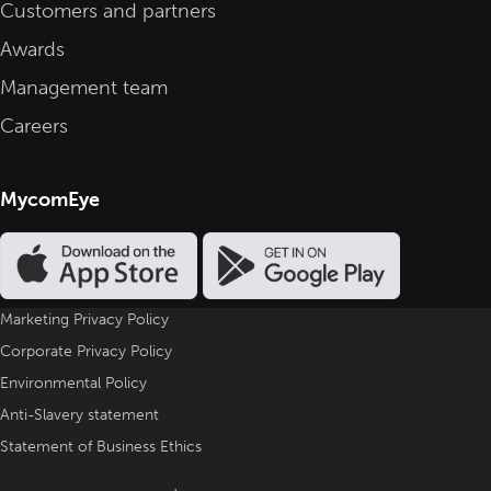
Customers and partners
Awards
Management team
Careers
MycomEye
Marketing Privacy Policy
Corporate Privacy Policy
Environmental Policy
Anti-Slavery statement
Statement of Business Ethics