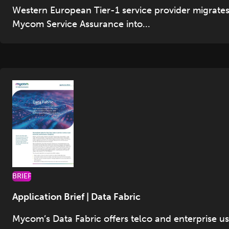
Western European Tier-1 service provider migrate
Mycom Service Assurance into...
BRIEF
Application Brief | Data Fabric
Mycom’s Data Fabric offers telco and enterprise u