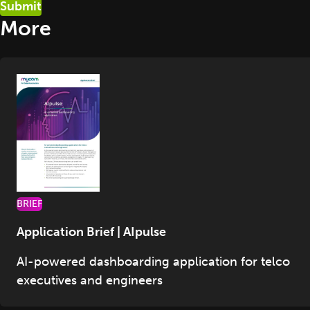
More
BRIEF
Application Brief | AIpulse
AI-powered dashboarding application for telco
executives and engineers