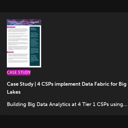
CASE STUDY
Case Study | 4 CSPs implement Data Fabric for Big
Lakes
Building Big Data Analytics at 4 Tier 1 CSPs using...