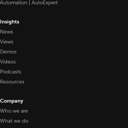
Automation | AutoExpert
Insights
News
Views
Demos
Videos
Podcasts
Resources
Company
Who we are
What we do