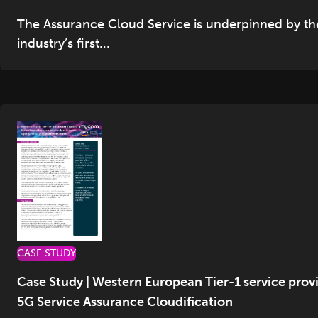
The Assurance Cloud Service is underpinned by th
industry’s first...
CASE STUDY
Case Study | Western European Tier-1 service prov
5G Service Assurance Cloudification