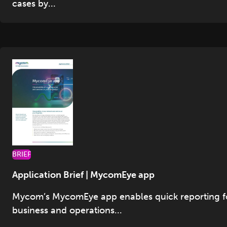
cases by...
BRIEF
Application Brief | MycomEye app
Mycom’s MycomEye app enables quick reporting f
business and operations...