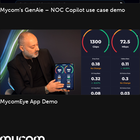
Mycom’s GenAie – NOC Copilot use case demo
MycomEye App Demo