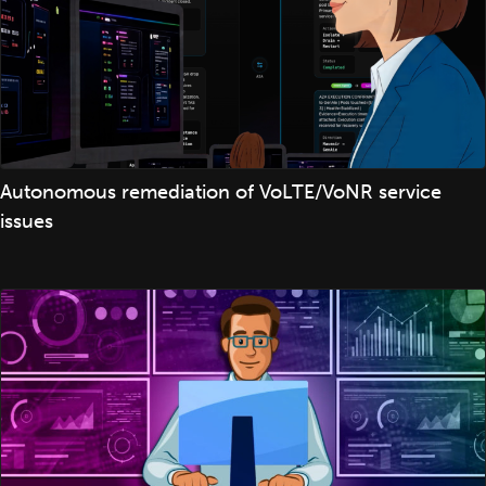
Autonomous remediation of VoLTE/VoNR service
issues