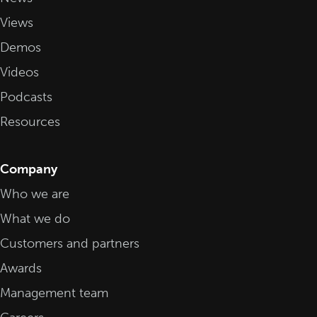
Views
Demos
Videos
Podcasts
Resources
Company
Who we are
What we do
Customers and partners
Awards
Management team