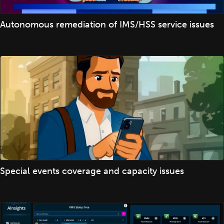
Autonomous remediation of IMS/HSS service issues
Special events coverage and capacity issues