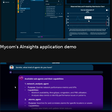
Mycom’s AInsights application demo