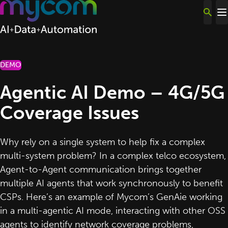
Skip to content
DEMO
Agentic AI Demo – 4G/5G
Coverage Issues
Why rely on a single system to help fix a complex
multi-system problem? In a complex telco ecosystem,
Agent-to-Agent communication brings together
multiple AI agents that work synchronously to benefit
CSPs. Here’s an example of Mycom’s GenAie working
in a multi-agentic AI mode, interacting with other OSS
agents to identify network coverage problems,