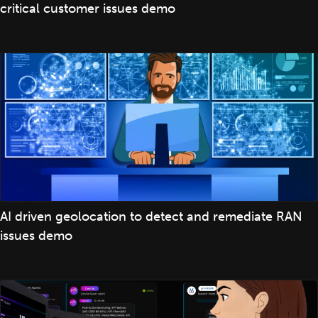
critical customer issues demo
AI driven geolocation to detect and remediate RAN
issues demo