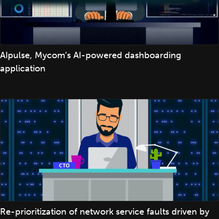
AIpulse, Mycom’s AI-powered dashboarding
application
Re-prioritization of network service faults driven by