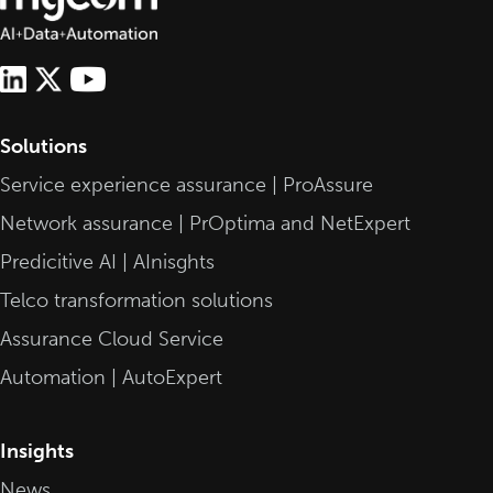
Solutions
Service experience assurance | ProAssure
Network assurance | PrOptima and NetExpert
Predicitive AI | AInisghts
Telco transformation solutions
Assurance Cloud Service
Automation | AutoExpert
Insights
News