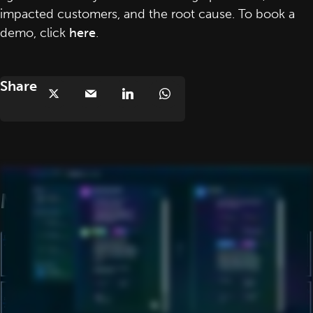
impacted customers, and the root cause. To book a
demo, click
here
.
Share
More