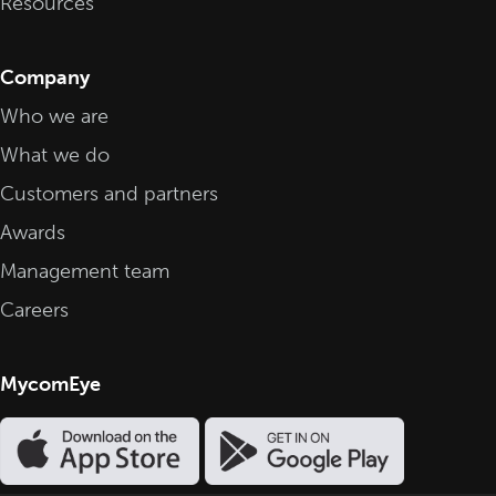
Resources
Company
Who we are
What we do
Customers and partners
Awards
Management team
Careers
MycomEye