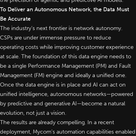
the precision of agentic and predictive AI models.
To Deliver an Autonomous Network, the Data Must
Be Accurate
The industry’s next frontier is network autonomy.
CSPs are under immense pressure to reduce
operating costs while improving customer experience
at scale. The foundation of this data engine needs to
be a single Performance Management (PM) and Fault
Management (FM) engine and ideally a unified one.
Once the data engine is in place and AI can act on
unified intelligence, autonomous networks—powered
by predictive and
generative AI
—become a natural
evolution, not just a vision.
The results are already compelling. In a recent
deployment, Mycom’s automation capabilities enabled