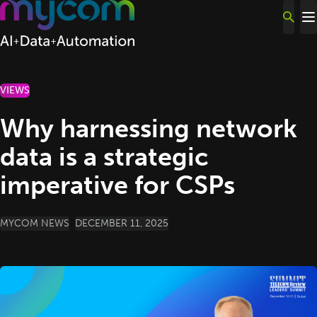
Skip to content
VIEWS
Why harnessing network
data is a strategic
imperative for CSPs
POSTED BY
MYCOM NEWS
DECEMBER 11, 2025