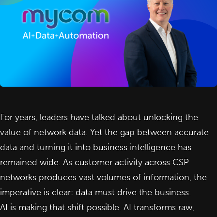
For years, leaders have talked about unlocking the
value of network data. Yet the gap between accurate
data and turning it into business intelligence has
remained wide. As customer activity across CSP
networks produces vast volumes of information, the
imperative is clear: data must drive the business.
AI
is making that shift possible. AI transforms raw,