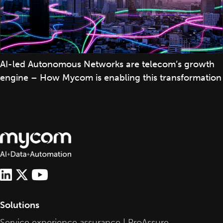
AI-led Autonomous Networks are telecom’s growth
engine – How Mycom is enabling this transformation
Solutions
Service experience assurance | ProAssure