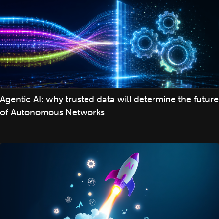
Agentic AI: why trusted data will determine the future
of Autonomous Networks