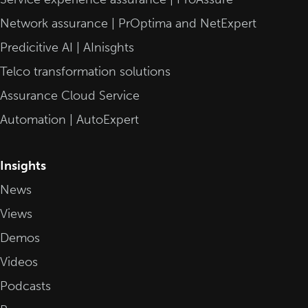
Network assurance | PrOptima and NetExpert
Predicitive AI | AInisghts
Telco transformation solutions
Assurance Cloud Service
Automation | AutoExpert
Insights
News
Views
Demos
Videos
Podcasts