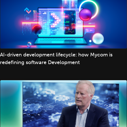
AI-driven development lifecycle: how Mycom is
redefining software Development