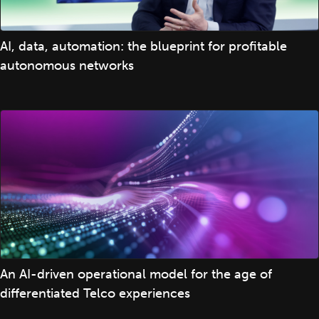
AI, data, automation: the blueprint for profitable
autonomous networks
An AI-driven operational model for the age of
differentiated Telco experiences