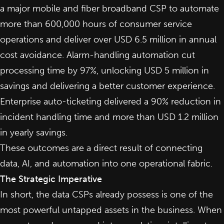
a major mobile and fiber broadband CSP to automate
more than 600,000 hours of consumer service
operations and deliver over USD 6.5 million in annual
cost avoidance. Alarm-handling automation cut
processing time by 97%, unlocking USD 5 million in
savings and delivering a better customer experience.
Enterprise auto-ticketing delivered a 90% reduction in
incident handling time and more than USD 1.2 million
in yearly savings.
These outcomes are a direct result of connecting
data, AI, and automation into one operational fabric.
The Strategic Imperative
In short, the data CSPs already possess is one of the
most powerful untapped assets in the business. When