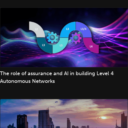
The role of assurance and AI in building Level 4
Autonomous Networks