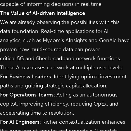
capable of informing decisions in real time.
The Value of AI-driven Intelligence
We are already observing the possibilities with this
data foundation. Real-time applications for AI
analytics, such as Mycom’s AInsights and GenAie have
proven how multi-source data can power
critical
5G
and fiber broadband network functions.
These AI use cases can work at multiple user levels:
For Business Leaders
: Identifying optimal investment
paths and guiding strategic capital allocation.
For Operations Teams:
Acting as an autonomous
copilot, improving efficiency, reducing OpEx, and
accelerating time to resolution.
For AI Engineers
: Richer contextualization enhances