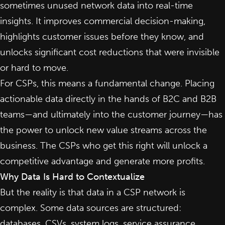
sometimes unused network data into real-time
insights. It improves commercial decision-making,
highlights customer issues before they know, and
unlocks significant cost reductions that were invisible
or hard to move.
For CSPs, this means a fundamental change. Placing
actionable data directly in the hands of B2C and B2B
teams—and ultimately into the customer journey—has
the power to unlock new value streams across the
business. The CSPs who get this right will unlock a
competitive advantage and generate more profits.
Why Data Is Hard to Contextualize
But the reality is that data in a CSP network is
complex. Some data sources are structured:
databases, CSVs, system logs, service assurance