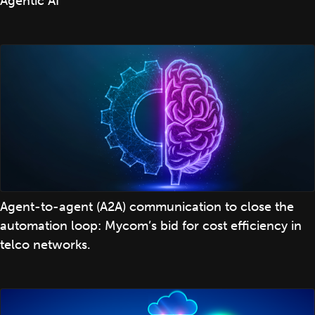
Agentic AI
Agent-to-agent (A2A) communication to close the
automation loop: Mycom’s bid for cost efficiency in
telco networks.