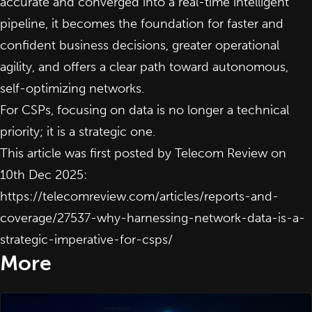
accurate and converged into a real-time intelligent
pipeline, it becomes the foundation for faster and
confident business decisions, greater operational
agility, and offers a clear path toward autonomous,
self-optimizing networks.
For CSPs, focusing on data is no longer a technical
priority; it is a strategic one.
This article was first posted by Telecom Review on
10th Dec 2025:
https://telecomreview.com/articles/reports-and-
coverage/27537-why-harnessing-network-data-is-a-
strategic-imperative-for-csps/
More