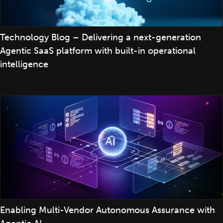
Technology Blog – Delivering a next-generation
Agentic SaaS platform with built-in operational
intelligence
Enabling Multi-Vendor Autonomous Assurance with