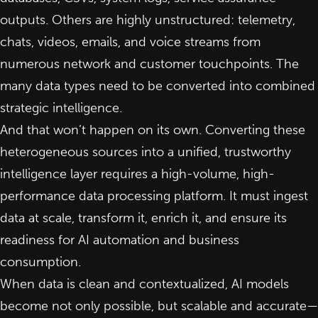
outputs. Others are highly unstructured: telemetry,
chats, videos, emails, and voice streams from
numerous network and customer touchpoints. The
many data types need to be converted into combined
strategic
intelligence
.
And that won’t happen on its own. Converting these
heterogeneous sources into a unified, trustworthy
intelligence layer requires a high-volume, high-
performance data processing platform. It must ingest
data at scale, transform it, enrich it, and ensure its
readiness for
AI automation
and business
consumption.
When data is clean and contextualized, AI models
become not only possible, but scalable and accurate—