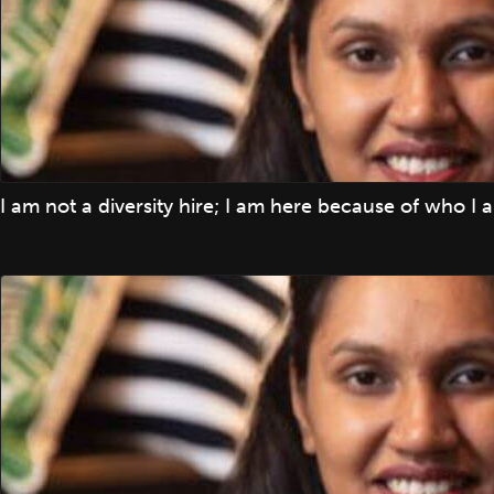
I am not a diversity hire; I am here because of who I 