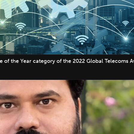
ve of the Year category of the 2022 Global Telecoms 