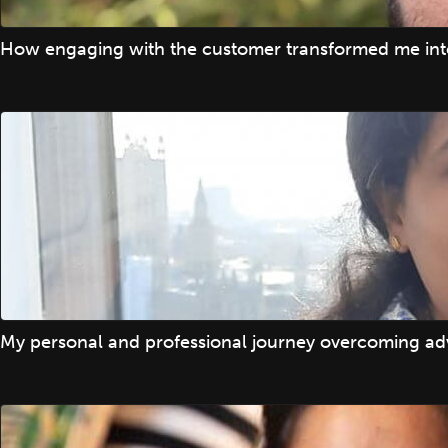
How engaging with the customer transformed me into
My personal and professional journey overcoming adv