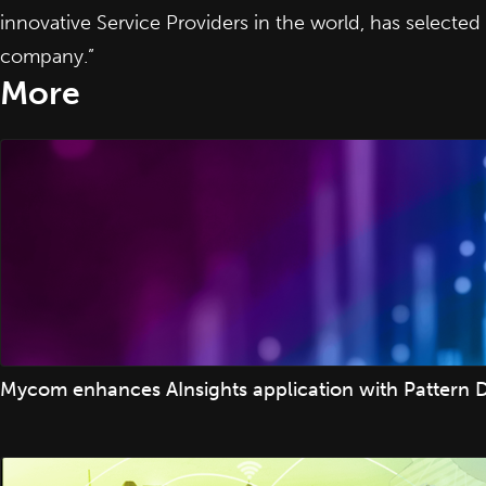
innovative Service Providers in the world, has selec
company.”
More
Mycom enhances AInsights application with Pattern D