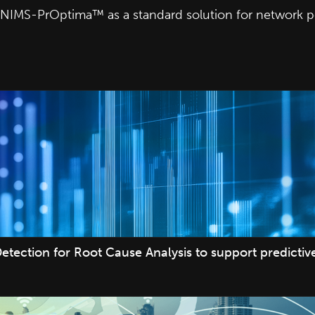
ted NIMS-PrOptima™ as a standard solution for network
etection for Root Cause Analysis to support predicti