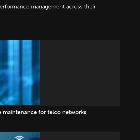
 performance management across their
ve maintenance for telco networks