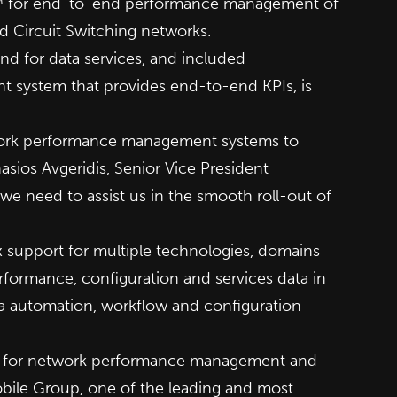
ma™ for end-to-end performance management of
d Circuit Switching networks.
nd for data services, and included
t system that provides end-to-end KPIs, is
etwork performance management systems to
asios Avgeridis, Senior Vice President
e need to assist us in the smooth roll-out of
support for multiple technologies, domains
formance, configuration and services data in
 via automation, workflow and configuration
y for network performance management and
Mobile Group, one of the leading and most