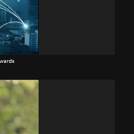
Awards