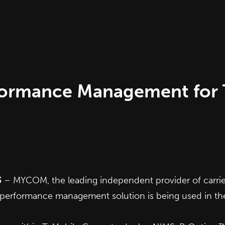
ormance Management for T
3
– MYCOM, the leading independent provider of carri
performance management solution is being used in th