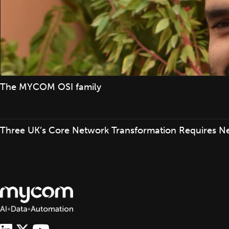
The MYCOM OSI family
Three UK’s Core Network Transformation Requires N