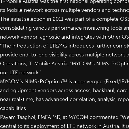
T-Mobile Austria was the first national operating 
its Mobile network across multiple vendors and techn
The initial selection in 2011 was part of a complete O
consolidating various performance monitoring tools a
network vendor-agnostic and integrates with other OS
“The introduction of LTE/4G introduces further compl
provide end-to-end visibility across multiple network d
Operations, T-Mobile Austria, “MYCOM’s NIMS-PrOptima™
our LTE network.”
MYCOM’s NIMS-PrOptima™ is a converged (Fixed/IP/Mob
and equipment vendors across access, backhaul, core a
near real-time, has advanced correlation, analysis, rep
capabilities.
Payam Taaghol, EMEA MD, at MYCOM commented “We are
central to its deployment of LTE network in Austria. It