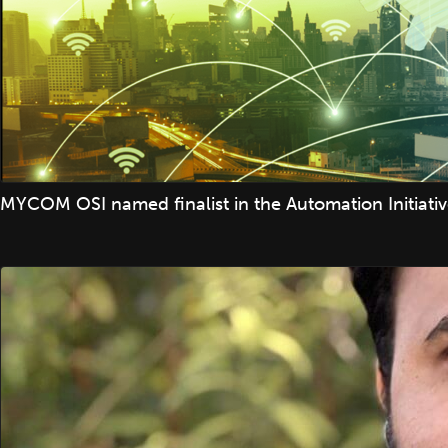
MYCOM OSI named finalist in the Automation Initiati