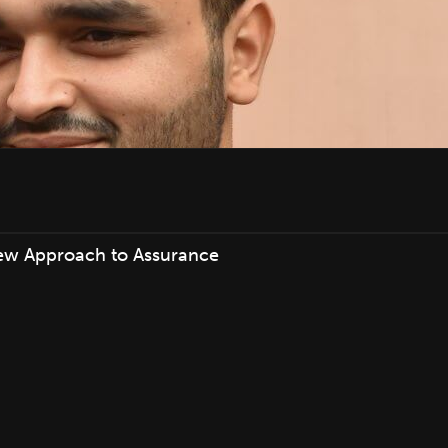
ew Approach to Assurance