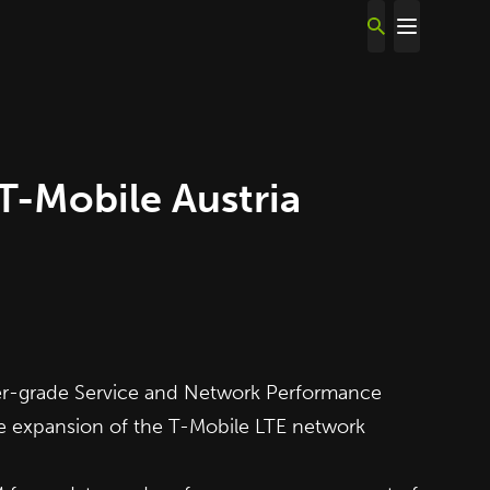
-Mobile Austria
er-grade Service and Network Performance
e expansion of the T-Mobile LTE network