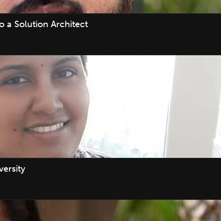
 a Solution Architect
ersity