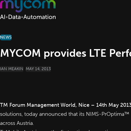
Skip to content
NEWS
MYCOM provides LTE Perf
POSTED BY
IAN MEAKIN
MAY 14, 2013
TM Forum Management World, Nice – 14th May 201
solutions, today announced that its NIMS-PrOptima™ 
across Austria.