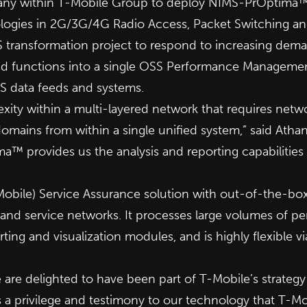
company within T-Mobile Group to deploy NIMS-PrOpti
ologies in 2G/3G/4G Radio Access, Packet Switching an
SS transformation project to respond to increasing dema
nd functions into a single OSS Performance Managemen
S data feeds and systems.
exity within a multi-layered network that requires n
omains from within a single unified system,” said Athan
 provides us the analysis and reporting capabilities w
ile) Service Assurance solution with out-of-the-box 
nd service networks. It processes large volumes of per
orting and visualization modules, and is highly flexible
 delighted to have been part of T-Mobile’s strateg
 is a privilege and testimony to our technology that T-