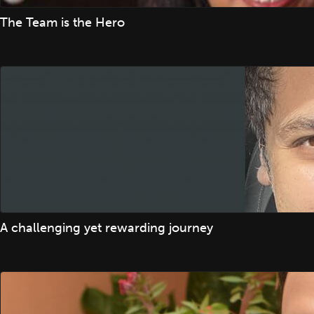
The Team is the Hero
A challenging yet rewarding journey