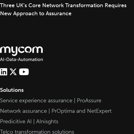
Three UK’s Core Network Transformation Requires
New Approach to Assurance
Solutions
Service experience assurance | ProAssure
Network assurance | PrOptima and NetExpert
Predicitive AI | AInisghts
Telco transformation solutions