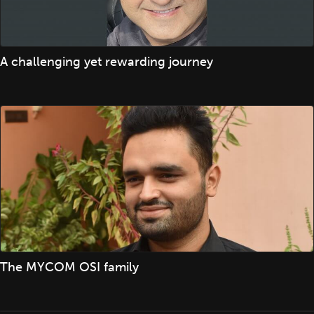
A challenging yet rewarding journey
The MYCOM OSI family