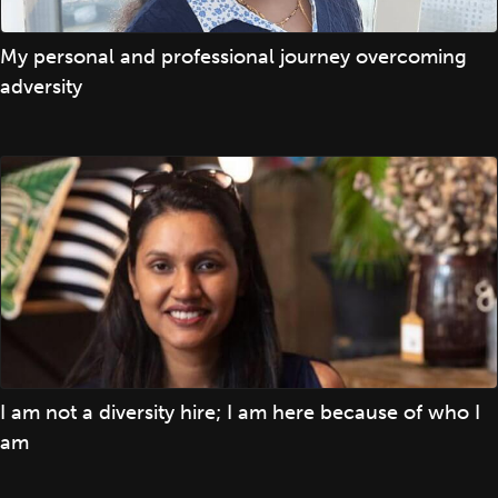
My personal and professional journey overcoming
adversity
I am not a diversity hire; I am here because of who I
am