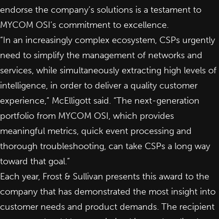
endorse the company’s solutions is a testament to
MYCOM OSI’s commitment to excellence.
“In an increasingly complex ecosystem, CSPs urgently
need to simplify the management of networks and
services, while simultaneously extracting high levels of
intelligence, in order to deliver a quality customer
experience,” McElligott said. “The next-generation
portfolio from MYCOM OSI, which provides
meaningful metrics, quick event processing and
thorough troubleshooting, can take CSPs a long way
toward that goal.”
Each year, Frost & Sullivan presents this award to the
company that has demonstrated the most insight into
customer needs and product demands. The recipient