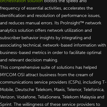
orchestration solution
boosts the speed and
frequency of essential activities, accelerates the
identification and resolution of performance issues,
and reduces manual errors. Its ProInsight™ network
analytics solution offers network utilization and
subscriber behavior insights by integrating and
associating technical, network-based information with
business-based metrics in order to facilitate optimal
and relevant decision making.
This comprehensive suite of solutions has helped
MYCOM OSI attract business from the cream of
communications service providers (CSPs), including T-
Mobile, Deutsche Telekom, Maxis, Telenor, Telefonica,
Verizon, Vodafone, TeliaSonera, Telekom Malaysia and
Sprint. The willingness of these service providers to