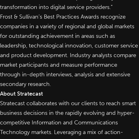
transformation into digital service providers.”
Frost & Sullivan’s Best Practices Awards recognize
companies in a variety of regional and global markets
for outstanding achievement in areas such as
leadership, technological innovation, customer service
and product development. Industry analysts compare
market participants and measure performance
through in-depth interviews, analysis and extensive
secondary research.
About Stratecast
Stratecast collaborates with our clients to reach smart
business decisions in the rapidly evolving and hyper-
competitive Information and Communications
Technology markets. Leveraging a mix of action-