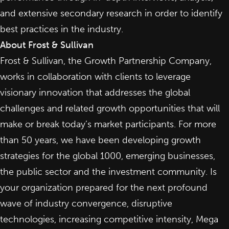
and extensive secondary research in order to identify
best practices in the industry.
About Frost & Sullivan
Frost & Sullivan, the Growth Partnership Company,
works in collaboration with clients to leverage
visionary innovation that addresses the global
challenges and related growth opportunities that will
make or break today’s market participants. For more
than 50 years, we have been developing growth
strategies for the global 1000, emerging businesses,
the public sector and the investment community. Is
your organization prepared for the next profound
wave of industry convergence, disruptive
technologies, increasing competitive intensity, Mega