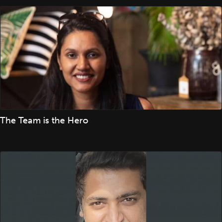
The Team is the Hero