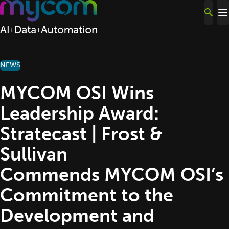
Skip to content
NEWS
MYCOM OSI Wins
Leadership Award:
Stratecast | Frost &
Sullivan
Commends MYCOM OSI’s
Commitment to the
Development and