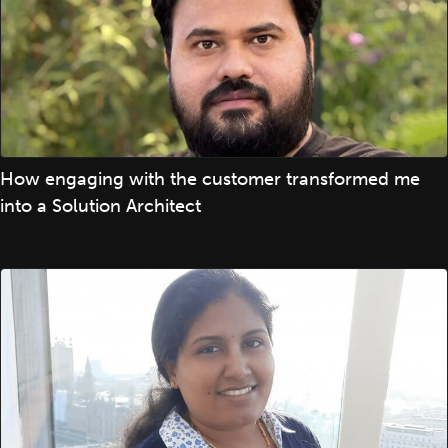
How engaging with the customer transformed me
into a Solution Architect