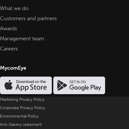
What we do
Customers and partners
Awards
Management team
Careers
MycomEye
Marketing Privacy Policy
Corporate Privacy Policy
Environmental Policy
Anti-Slavery statement