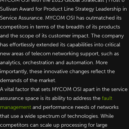
Sullivan Award for Product Line Strategy Leadership in
Service Assurance. MYCOM OSI has outmatched its
competitors in terms of the breadth of its products
and the scope of its customer impact. The company
has effortlessly extended its capabilities into critical
new areas of telecom networking support, such as
analytics, orchestration and automation. More
importantly, these innovative changes reflect the
demands of the market.
A vital factor that sets MYCOM OSI apart in the service
assurance space is its ability to address the
fault
management
and performance needs of networks
that use a wide spectrum of technologies. While
competitors can scale up processing for large