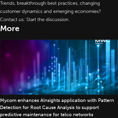
Trends, breakthrough best practices, changing
customer dynamics and emerging economies?
Contact us: Start the discussion
.
More
Mycom enhances AInsights application with Pattern
Detection for Root Cause Analysis to support
predictive maintenance for telco networks