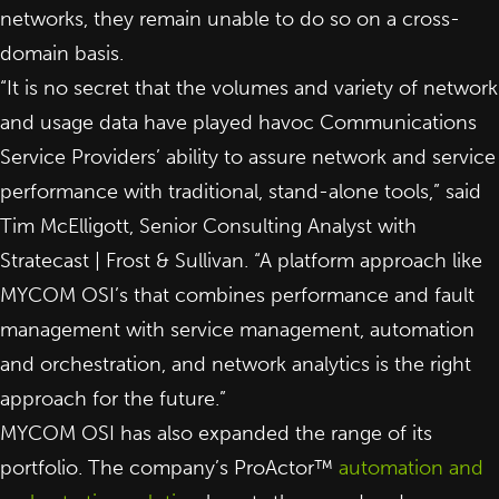
networks, they remain unable to do so on a cross-
domain basis.
“It is no secret that the volumes and variety of network
and usage data have played havoc Communications
Service Providers’ ability to assure network and service
performance with traditional, stand-alone tools,” said
Tim McElligott, Senior Consulting Analyst with
Stratecast | Frost & Sullivan. “A platform approach like
MYCOM OSI’s that combines performance and fault
management with service management, automation
and orchestration, and network analytics is the right
approach for the future.”
MYCOM OSI has also expanded the range of its
portfolio. The company’s ProActor™
automation and