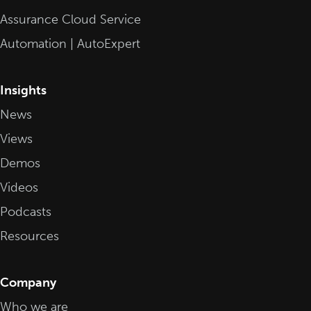
Assurance Cloud Service
Automation | AutoExpert
Insights
News
Views
Demos
Videos
Podcasts
Resources
Company
Who we are