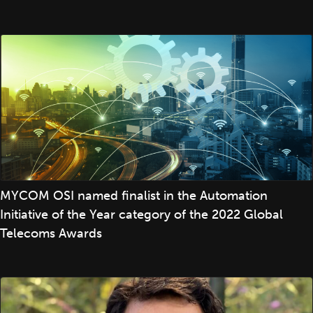
MYCOM OSI named finalist in the Automation
Initiative of the Year category of the 2022 Global
Telecoms Awards