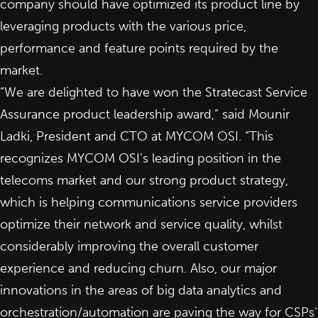
company should have optimized its product line by
leveraging products with the various price,
performance and feature points required by the
market.
“We are delighted to have won the Stratecast Service
Assurance product leadership award,” said Mounir
Ladki, President and CTO at MYCOM OSI. “This
recognizes MYCOM OSI’s leading position in the
telecoms market and our strong product strategy,
which is helping communications service providers
optimize their network and service quality, whilst
considerably improving the overall customer
experience and reducing churn. Also, our major
innovations in the areas of big data analytics and
orchestration/automation are paving the way for CSPs’