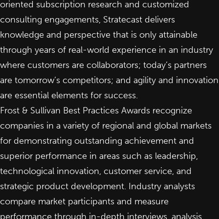
oriented subscription research and customized
consulting engagements, Stratecast delivers
knowledge and perspective that is only attainable
through years of real-world experience in an industry
where customers are collaborators; today’s partners
are tomorrow’s competitors; and agility and innovation
are essential elements for success.
Frost & Sullivan Best Practices Awards recognize
companies in a variety of regional and global markets
for demonstrating outstanding achievement and
superior performance in areas such as leadership,
technological innovation, customer service, and
strategic product development. Industry analysts
compare market participants and measure
performance through in-depth interviews, analysis,