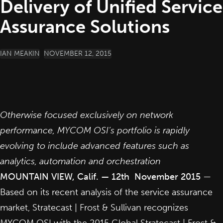
Delivery of Unified Service
Assurance Solutions
POSTED BY
IAN MEAKIN
NOVEMBER 12, 2015
Otherwise focused exclusively on network
performance, MYCOM OSI’s portfolio is rapidly
evolving to include advanced features such as
analytics, automation and orchestration
MOUNTAIN VIEW, Calif. — 12th November 2015
—
Based on its recent analysis of the service assurance
market, Stratecast | Frost & Sullivan recognizes
MYCOM OSI with the 2015 Global Stratecast | Frost &