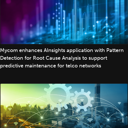
Mycom enhances AInsights application with Pattern
Detection for Root Cause Analysis to support
predictive maintenance for telco networks