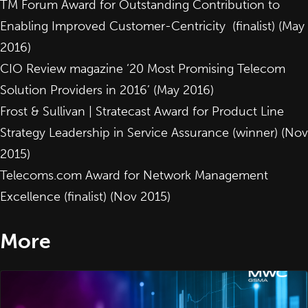
TM Forum Award for
Outstanding Contribution to
Enabling Improved Customer-Centricity
(finalist) (May
2016)
CIO Review magazine ‘20 Most Promising Telecom
Solution Providers in 2016’ (May 2016)
Frost & Sullivan | Stratecast Award for
Product Line
Strategy Leadership in Service Assurance
(winner) (Nov
2015)
Telecoms.com Award for
Network Management
Excellence
(finalist) (Nov 2015)
More