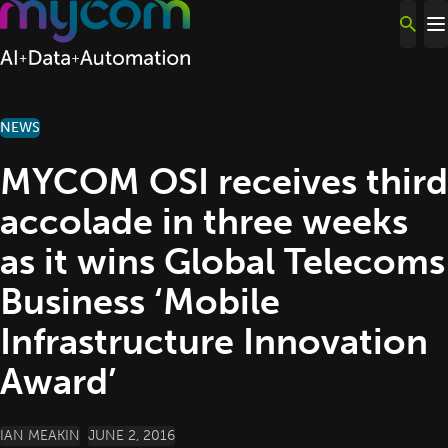
Skip to content
NEWS
MYCOM OSI receives third
accolade in three weeks
as it wins Global Telecoms
Business ‘Mobile
Infrastructure Innovation
Award’
POSTED BY
IAN MEAKIN
JUNE 2, 2016