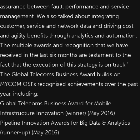
assurance between fault, performance and service
management. We also talked about integrating
customer, service and network data and driving cost
and agility benefits through analytics and automation.
The multiple awards and recognition that we have
received in the last six months are testament to the
fact that the execution of this strategy is on track.”
The Global Telecoms Business Award builds on
MYCOM OSI’s recognised achievements over the past
year, including:
Global Telecoms Business Award for
Mobile
Infrastructure Innovation
(winner) (May 2016)
Pipeline Innovation Awards for
Big Data & Analytics
(runner-up) (May 2016)