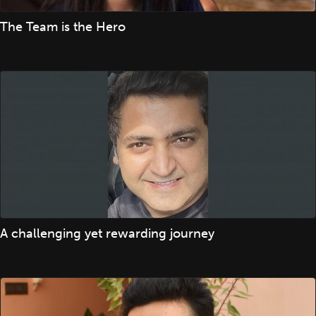
The Team is the Hero
A challenging yet rewarding journey