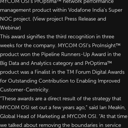
MYCOM OSI’s PrOptima™ network performance
management product within Vodafone India’s Super
NOC project. (View project
Press Release
and
Webinar
)
This award signifies the third recognition in three
weeks for the company. MYCOM OSI’s
ProInsight™
product won the Pipeline Runners-Up Award in the
Big Data and Analytics category and
PrOptima™
product was a Finalist in the TM Forum Digital Awards
for Outstanding Contribution to Enabling Improved
Customer-Centricity.
“These awards are a direct result of the strategy that
MYCOM OSI set out a few years ago,” said Ian Meakin,
Global Head of Marketing at MYCOM OSI. “At that time
we talked about removing the boundaries in service