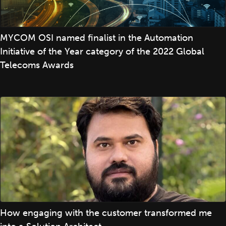
MYCOM OSI named finalist in the Automation
Initiative of the Year category of the 2022 Global
Telecoms Awards
How engaging with the customer transformed me