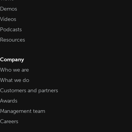
Demos
Videos
Podcasts
Resources
Company
Who we are
What we do
Customers and partners
Awards
Management team
Careers