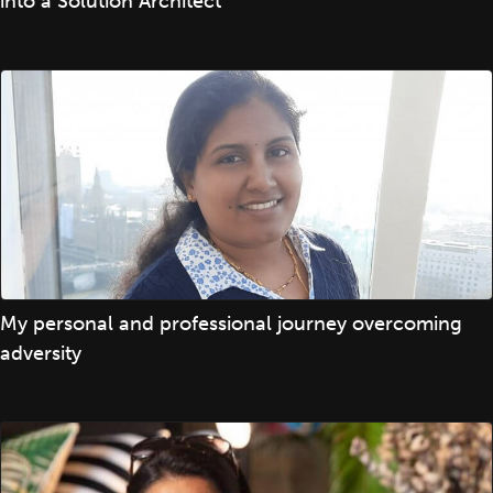
into a Solution Architect
My personal and professional journey overcoming
adversity