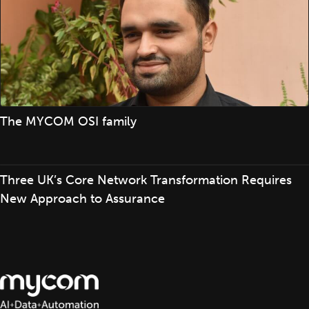
The MYCOM OSI family
Three UK’s Core Network Transformation Requires
New Approach to Assurance