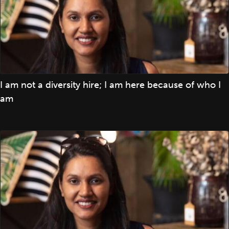
I am not a diversity hire; I am here because of who I
am