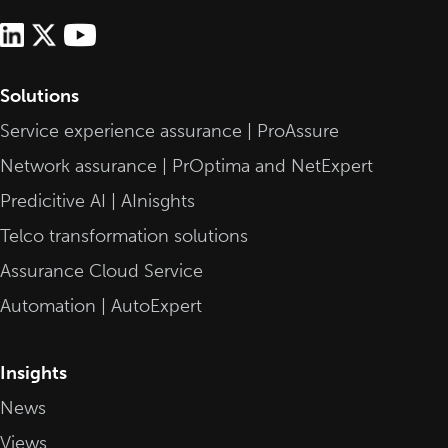
Solutions
Service experience assurance | ProAssure
Network assurance | PrOptima and NetExpert
Predicitive AI | AInisghts
Telco transformation solutions
Assurance Cloud Service
Automation | AutoExpert
Insights
News
Views