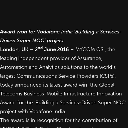
Award won for Vodafone India ‘Building a Services-
Driven Super NOC’ project
nd
London, UK – 2
June 2016
–
MYCOM OSI
, the
leading independent provider of Assurance,
Automation and Analytics solutions to the world’s
largest Communications Service Providers (CSPs),
today announced
its latest award win: the Global
Telecoms Business ‘Mobile Infrastructure Innovation
Award’ for the ‘Building a Services-Driven Super NOC’
project with Vodafone India.
The award is in recognition for the contribution of