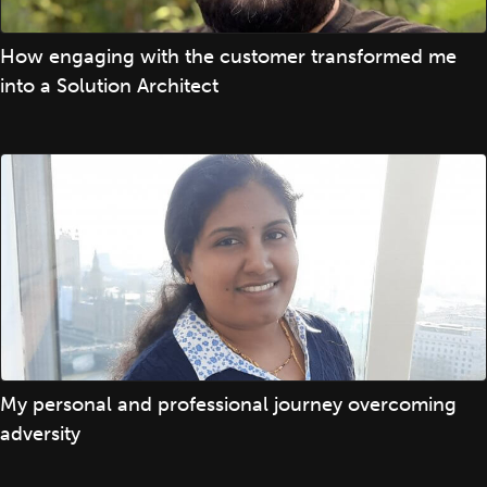
How engaging with the customer transformed me
into a Solution Architect
My personal and professional journey overcoming
adversity