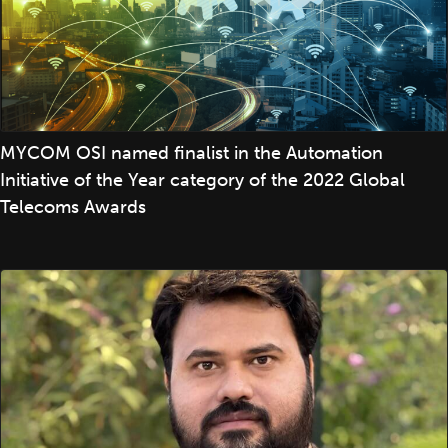
MYCOM OSI named finalist in the Automation
Initiative of the Year category of the 2022 Global
Telecoms Awards