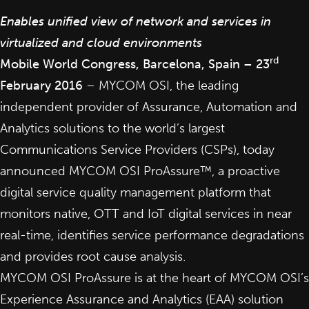
Enables unified view of network and services in
virtualized and cloud environments
rd
Mobile World Congress, Barcelona, Spain – 23
February 2016
–
MYCOM OSI
, the leading
independent provider of Assurance, Automation and
Analytics solutions to the world’s largest
Communications Service Providers (CSPs), today
announced MYCOM OSI ProAssure™, a proactive
digital
service quality management
platform that
monitors native, OTT and IoT digital services in near
real-time, identifies service performance degradations
and provides root cause analysis.
MYCOM OSI ProAssure is at the heart of MYCOM OSI’s
Experience Assurance and Analytics (EAA)
solution