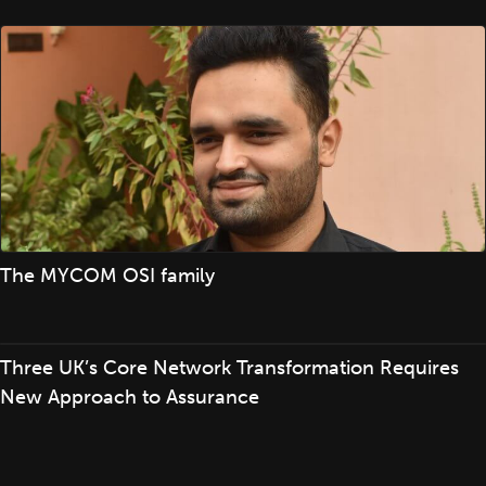
The MYCOM OSI family
Three UK’s Core Network Transformation Requires
New Approach to Assurance