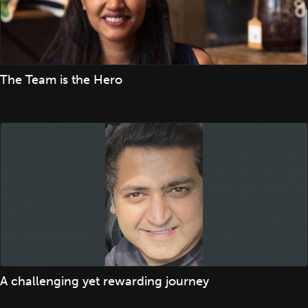
The Team is the Hero
A challenging yet rewarding journey