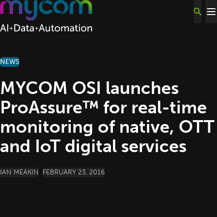
Skip to content
NEWS
MYCOM OSI launches
ProAssure™ for real-time
monitoring of native, OTT
and IoT digital services
POSTED BY
IAN MEAKIN
FEBRUARY 23, 2016