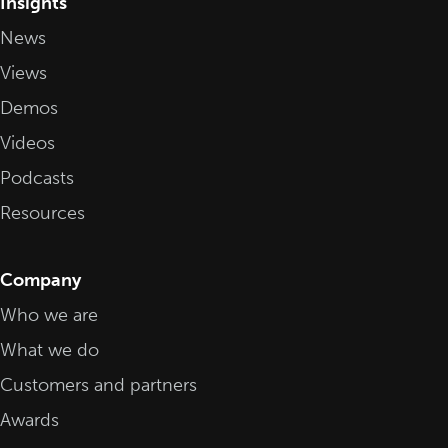
Insights
News
Views
Demos
Videos
Podcasts
Resources
Company
Who we are
What we do
Customers and partners
Awards