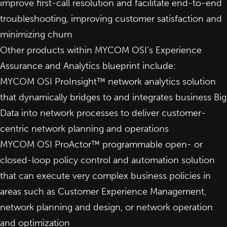
improve first-call resolution and facilitate end-to-end
troubleshooting, improving customer satisfaction and
minimizing churn
Other products within MYCOM OSI’s Experience
Assurance and Analytics blueprint include:
MYCOM OSI ProInsight™
network analytics solution
that dynamically bridges to and integrates business Big
Data into network processes to deliver customer-
centric network planning and operations
MYCOM OSI ProActor™ programmable open- or
closed-loop policy control and
automation solution
that can execute very complex business policies in
areas such as Customer Experience Management,
network planning and design, or network operation
and optimization