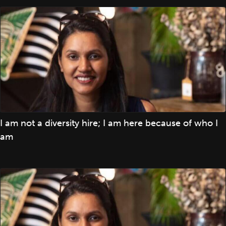
I am not a diversity hire; I am here because of who I
am