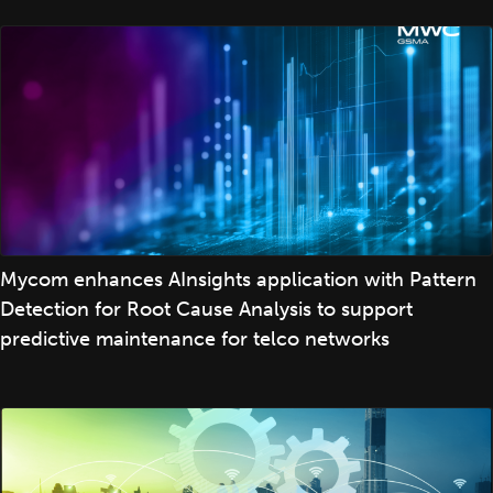
Mycom enhances AInsights application with Pattern
Detection for Root Cause Analysis to support
predictive maintenance for telco networks