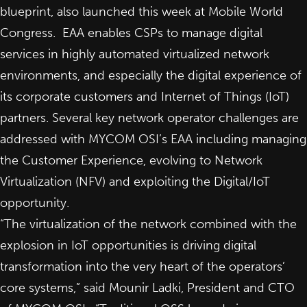
blueprint, also launched this week at Mobile World
Congress. EAA enables CSPs to manage digital
services in highly automated virtualized network
environments, and especially the digital experience of
its corporate customers and Internet of Things (IoT)
partners. Several key network operator challenges are
addressed with MYCOM OSI’s EAA including managing
the Customer Experience, evolving to
Network
Virtualization (NFV)
and exploiting the Digital/IoT
opportunity.
“The virtualization of the network combined with the
explosion in IoT opportunities is driving digital
transformation into the very heart of the operators’
core systems,” said
Mounir Ladki
, President and CTO