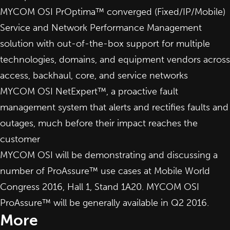
MYCOM OSI PrOptima™ converged (Fixed/IP/Mobile)
Service and Network Performance Management
solution
with out-of-the-box support for multiple
technologies, domains, and equipment vendors across
access, backhaul, core, and service networks
MYCOM OSI NetExpert™, a proactive
fault
management system
that alerts and rectifies faults and
outages, much before their impact reaches the
customer
MYCOM OSI will be demonstrating and discussing a
number of ProAssure™ use cases at
Mobile World
Congress 2016
, Hall 1, Stand 1A20. MYCOM OSI
ProAssure™ will be generally available in Q2 2016.
More