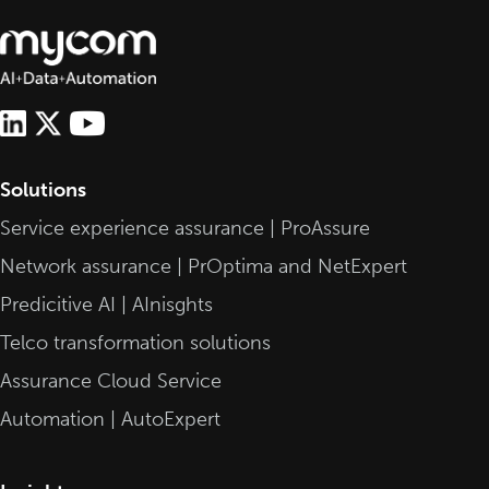
Solutions
Service experience assurance | ProAssure
Network assurance | PrOptima and NetExpert
Predicitive AI | AInisghts
Telco transformation solutions
Assurance Cloud Service
Automation | AutoExpert