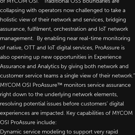
of MYCOM OSI. “Traditional OSS boundaries are
collapsing with operators now challenged to take a
holistic view of their network and services, bridging
assurance, fulfilment, orchestration and IoT network
management. By enabling near real-time monitoring
of native, OTT and IoT digital services, ProAssure is
also opening up new opportunities in Experience
Assurance and Analytics by giving both network and
customer service teams a single view of their network.”
MYCOM OSI ProAssure™
monitors service assurance
right down to the underlying network elements,
resolving potential issues before customers’ digital
experiences are impacted. Key capabilities of MYCOM
OSI ProAssure include:
Dynamic service modeling to support very rapid