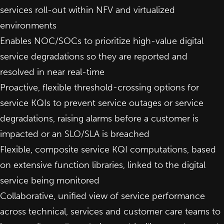
services roll-out within NFV and virtualized
environments
Enables NOC/SOCs to prioritize high-value digital
service degradations so they are reported and
resolved in near real-time
Proactive, flexible threshold-crossing options for
service KQIs to prevent service outages or service
degradations, raising alarms before a customer is
impacted or an SLO/SLA is breached
Flexible, composite service KQI computations, based
on extensive function libraries, linked to the digital
service being monitored
Collaborative, unified view of service performance
across technical, services and customer care teams to