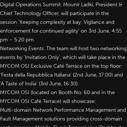
Digital Operations Summit. Mounir Ladki, President &
Chief Technology Officer, will participate in the
session ‘
Keeping complexity at bay: Vigilance and
enforcement for continued agility
’ on 3rd June, 4:55
pm – 5:20 pm.
Networking Events. The team will host two
networking
events
by ‘Invitation Only’, which will take place in the
MYCOM OSI Exclusive Café Terrace on the top floor:
‘Festa della Repubblica Italiana’ (2nd June, 17:00) and
‘A Taste of India’ (3rd June, 16:30).
MYCOM OSI (located on Booth No. 60 and in the
MYCOM OSI Café Terrace) will showcase:
Multi-domain
Network Performance Management
and
Fault Management
solutions providing cross-domain