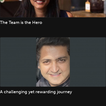
The Team is the Hero
A challenging yet rewarding journey