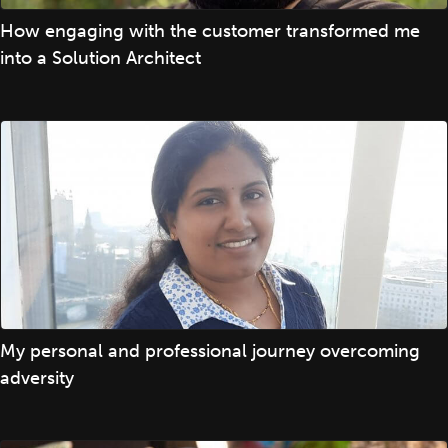
How engaging with the customer transformed me
into a Solution Architect
My personal and professional journey overcoming
adversity