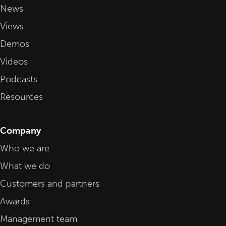
News
Views
Demos
Videos
Podcasts
Resources
Company
Who we are
What we do
Customers and partners
Awards
Management team