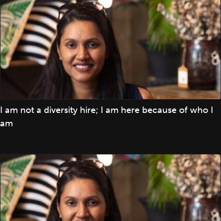
I am not a diversity hire; I am here because of who I
am