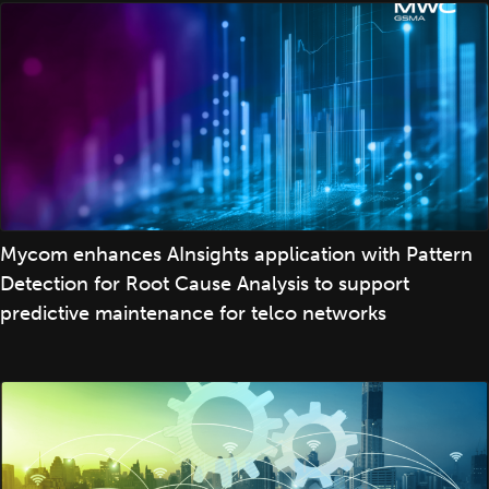
Mycom enhances AInsights application with Pattern
Detection for Root Cause Analysis to support
predictive maintenance for telco networks