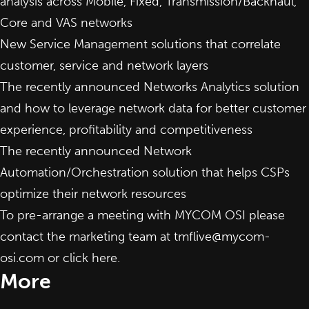
analysis across Mobile, Fixed, Transmission/Backhaul,
Core and VAS networks
New
Service Management
solutions that correlate
customer, service and network layers
The recently announced
Networks Analytics
solution
and how to leverage network data for better customer
experience, profitability and competitiveness
The recently announced
Network
Automation/Orchestration
solution that helps CSPs
optimize their network resources
To pre-arrange a meeting with MYCOM OSI please
contact the marketing team at
tmflive@mycom-
osi.com
or click
here
.
More