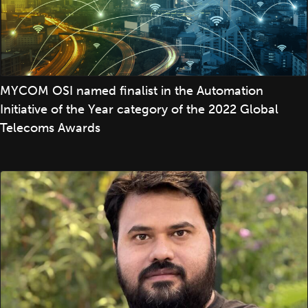
MYCOM OSI named finalist in the Automation
Initiative of the Year category of the 2022 Global
Telecoms Awards