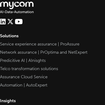
Solutions
Service experience assurance | ProAssure
Network assurance | PrOptima and NetExpert
Predicitive AI | AInisghts
Telco transformation solutions
Assurance Cloud Service
Automation | AutoExpert
Insights