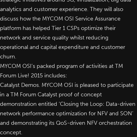
analytics and customer experience. They will also
discuss how the MYCOM OSI Service Assurance
platform has helped Tier 1 CSPs optimize their
network and service quality whilst reducing
operational and capital expenditure and customer
churn.
MYCOM OSI’s packed program of activities at TM
Forum Live! 2015 includes:
Catalyst Demos. MYCOM OSI is pleased to participate
in a
TM Forum Catalyst
proof of concept
demonstration entitled ‘Closing the Loop: Data-driven
network performance optimization for NFV and SON’
and demonstrating its QoS-driven NFV orchestration
concept.