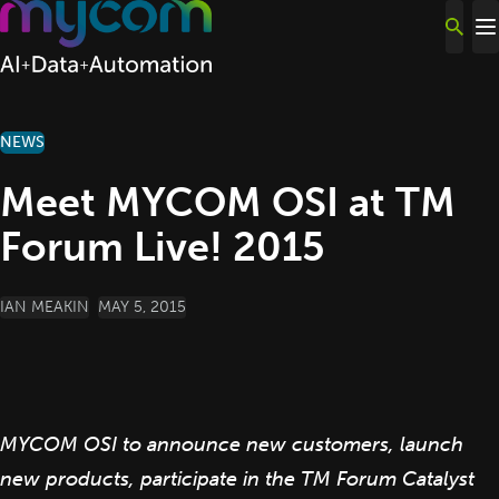
Skip to content
NEWS
Meet MYCOM OSI at TM
Forum Live! 2015
POSTED BY
IAN MEAKIN
MAY 5, 2015
MYCOM OSI to announce new customers, launch
new products, participate in the TM Forum Catalyst