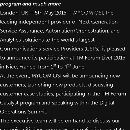
program and much more
London, UK – 5th May 2015 –
MYCOM OSI
, the
leading independent provider of Next Generation
Service Assurance, Automation/Orchestration, and
Analytics solutions to the world’s largest
Communications Service Providers (CSPs), is pleased
to announce its participation at
TM Forum Live! 2015
,
st
th
in Nice, France, from 1
to 4
June.
At the event, MYCOM OSI will be announcing new
customers, launching new products, discussing
customer case studies, participating in the TM Forum
Catalyst program and speaking within the Digital
Operations Summit.
The executive team will be on hand to discuss our
strategic initiatives around 5G, virtualization, big data