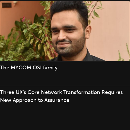
The MYCOM OSI family
Three UK’s Core Network Transformation Requires
New Approach to Assurance