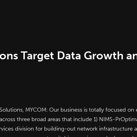
ions Target Data Growth 
olutions, MYCOM: Our business is totally focused on 
cross three broad areas that include 1)
NIMS-PrOptim
ices division for building-out network infrastructur