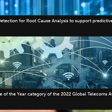
etection for Root Cause Analysis to support predicti
ve of the Year category of the 2022 Global Telecoms 