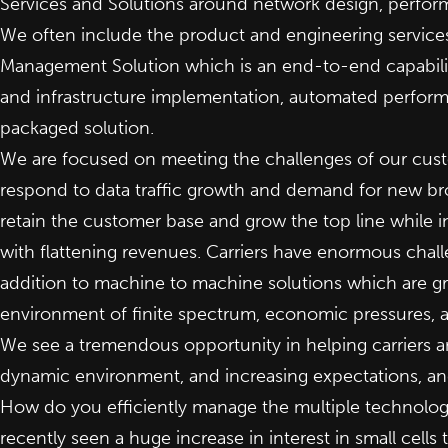
Services and Solutions around network design, perfor
We often include the product and engineering services
Management Solution which is an end-to-end capabilit
and infrastructure implementation, automated perfor
packaged solution.
We are focused on meeting the challenges of our custo
respond to data traffic growth and demand for new bro
retain the customer base and grow the top line while i
with flattening revenues. Carriers have enormous chall
addition to machine to machine solutions which are gro
environment of finite spectrum, economic pressures, a
We see a tremendous opportunity in helping carriers 
dynamic environment, and increasing expectations, and 
How do you efficiently manage the multiple technolog
recently seen a huge increase in interest in small cell