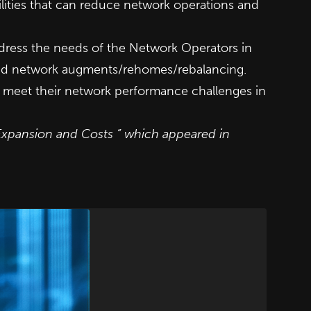
lities that can reduce network operations and
dress the needs of the Network Operators in
 and network augments/rehomes/rebalancing.
s’ meet their network performance challenges in
Expansion and Costs ” which appeared in