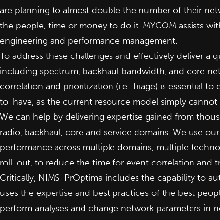
are planning to almost double the number of their net
the people, time or money to do it. MYCOM assists wit
engineering and performance management.
To address these challenges and effectively deliver a qual
including spectrum, backhaul bandwidth, and core net
correlation and prioritization (i.e. Triage) is essential t
to-have, as the current resource model simply cannot 
We can help by delivering expertise gained from thous
radio, backhaul, core and service domains. We use ou
performance across multiple domains, multiple technol
roll-out, to reduce the time for event correlation and t
Critically, NIMS-PrOptima includes the capability to 
uses the expertise and best practices of the best peop
perform analyses and change network parameters in n