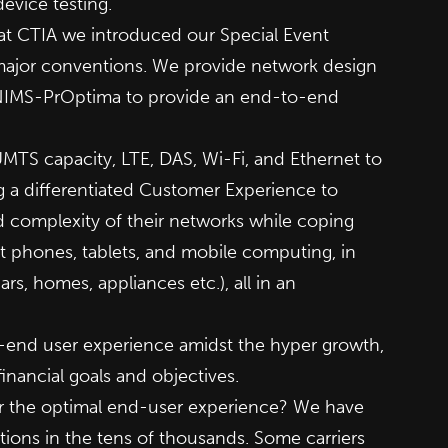
vice testing.
at CTIA we introduced our Special Event
 major conventions. We provide network design
g NIMS-PrOptima to provide an end-to-end
MTS capacity, LTE, DAS, Wi-Fi, and Ethernet to
 a differentiated Customer Experience to
d complexity of their networks while coping
t phones, tablets, and mobile computing, in
s, homes, appliances etc.), all in an
o-end user experience amidst the hyper growth,
nancial goals and objectives.
er the optimal end-user experience? We have
utions in the tens of thousands. Some carriers