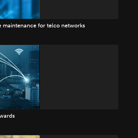
ve maintenance for telco networks
Awards