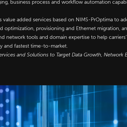
aging, business process and workflow automation capabi
ers value added services based on NIMS-PrOptima to ad
d optimization, provisioning and Ethernet migration,
end network tools and domain expertise to help carrier
y and fastest time-to-market.
ervices and Solutions to Target Data Growth, Network 