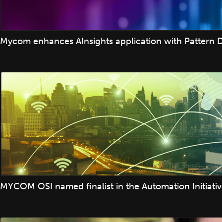
Mycom enhances AInsights application with Pattern D
MYCOM OSI named finalist in the Automation Initiati