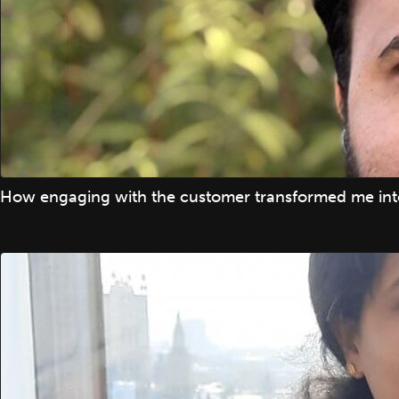
How engaging with the customer transformed me into