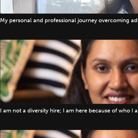
My personal and professional journey overcoming adv
I am not a diversity hire; I am here because of who I 