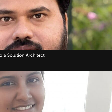
 a Solution Architect