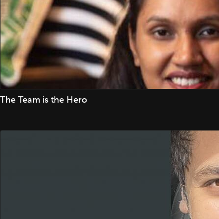
The Team is the Hero