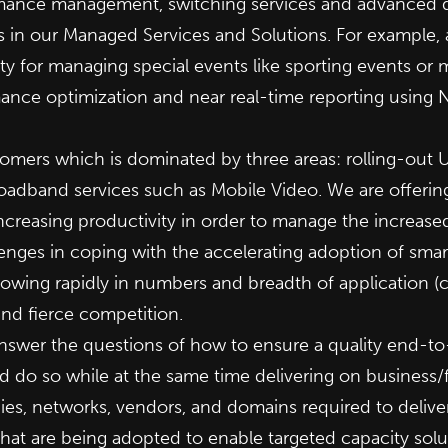
mance management, switching services and advanced de
 in our Managed Services and Solutions. For example, 
y for managing special events like sporting events or
mance optimization and near real-time reporting usin
mers which is dominated by three areas: rolling-out U
adband services such as Mobile Video. We are offering
ncreasing productivity in order to manage the increase
enges in coping with the accelerating adoption of smar
wing rapidly in numbers and breadth of application (car
nd fierce competition.
answer the questions of how to ensure a quality end-t
do so while at the same time delivering on business/fi
ies, networks, vendors, and domains required to deliv
s that are being adopted to enable targeted capacity sol