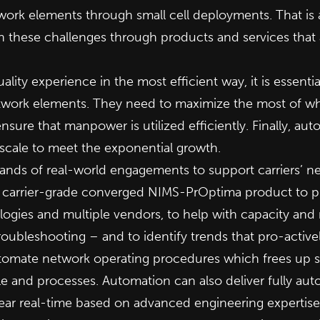
work elements through small cell deployments. That is
h these challenges through products and services that
ity experience in the most efficient way, it is essential 
work elements. They need to maximize the most of what
o ensure that manpower is utilized efficiently. Finally, au
scale to meet the exponential growth.
ands of real-world engagements to support carriers’ ne
r carrier-grade converged NIMS-PrOptima product to pr
ogies and multiple vendors, to help with capacity and 
roubleshooting – and to identify trends that pro-activel
automate network operating procedures which frees up s
le and processes. Automation can also deliver fully au
ear real-time based on advanced engineering expertis