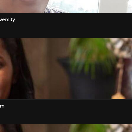
ersity
am