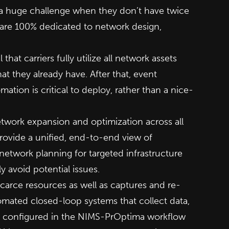
 a huge challenge when they don’t have twice
 are 100% dedicated to network design,
that carriers fully utilize all network assets
 they already have. After that, event
tomation is critical to deploy, rather than a nice-
twork expansion and optimization across all
ovide a unified, end-to-end view of
network planning for targeted infrastructure
y avoid potential issues.
carce resources as well as captures and re-
tomated closed-loop systems that collect data,
e configured in the NIMS-PrOptima workflow