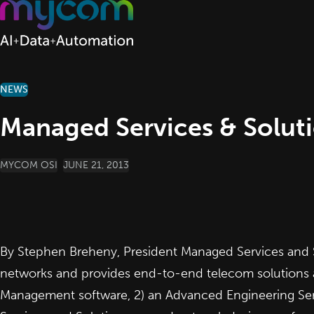
Skip to content
NEWS
Managed Services & Solut
POSTED BY
MYCOM OSI
JUNE 21, 2013
By Stephen Breheny, President Managed Services and S
networks and provides end-to-end telecom solutions a
Management software, 2) an Advanced Engineering Serv