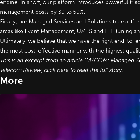
engine. In short, our platform introduces powerful tri
management costs by 30 to 50%.
Finally, our Managed Services and Solutions team off
areas like Event Management, UMTS and LTE tuning an
Ultimately, we believe that we have the right end-to-
the most cost-effective manner with the highest qualit
This is an excerpt from an article “MYCOM: Managed S
Telecom Review,
click here to read the full story
.
More