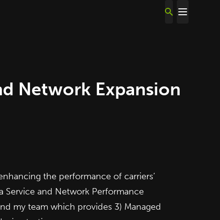
and Network Expansion
enhancing the performance of carriers’
a
Service and Network Performance
e and my team which provides 3) Managed