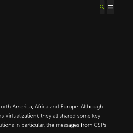
orth America, Africa and Europe. Although
 Virtualization), they all shared some key
tions in particular, the messages from CSPs