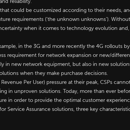
nd reliability.
hat could be customized according to their needs, and 
ture requirements (‘the unknown unknowns’). Without a 
uncertainty when it comes to technology evolution and
ample, in the 3G and more recently the 4G rollouts by 
ss requirement for network expansion or new/differenti
only in new network equipment, but also in new solution
solutions when they make purchase decisions.
Revenue Per User) pressure at their peak, CSPs cannot 
sting in unproven solutions. Today, more than ever bef
ure in order to provide the optimal customer experienc
es for Service Assurance solutions, three key characteristi