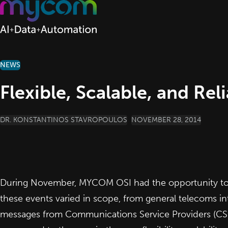
Skip to content
NEWS
Flexible, Scalable, and Rel
POSTED BY
DR. KONSTANTINOS STAVROPOULOS
NOVEMBER 28, 2014
During November, MYCOM OSI had the opportunity to pa
these events varied in scope, from general telecoms int
messages from Communications Service Providers (CSPs)