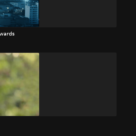
Awards