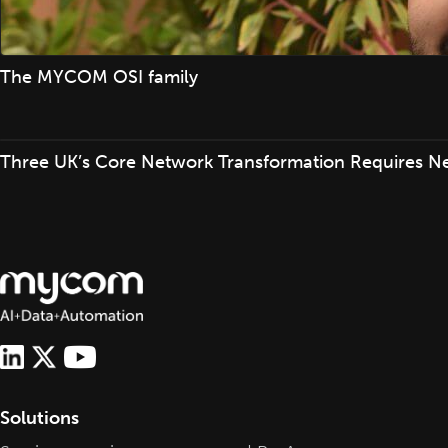
The MYCOM OSI family
Three UK’s Core Network Transformation Requires N
Solutions