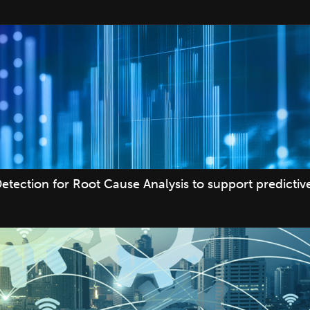
etection for Root Cause Analysis to support predicti