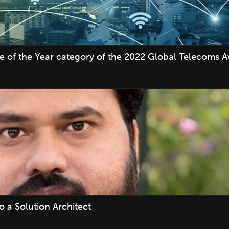
ve of the Year category of the 2022 Global Telecoms 
 a Solution Architect