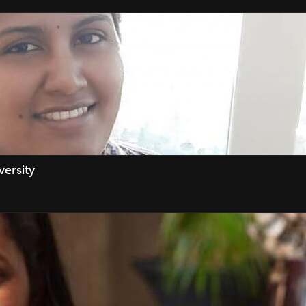
ersity