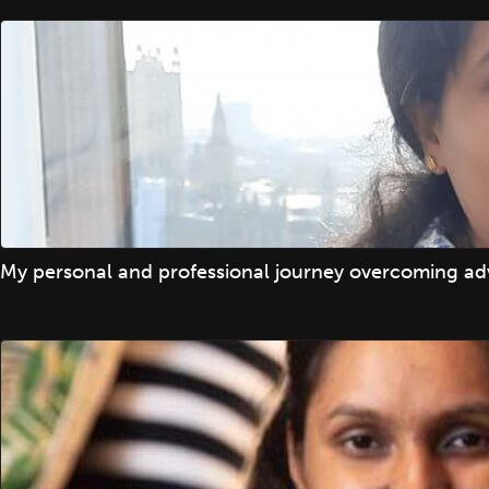
My personal and professional journey overcoming adv