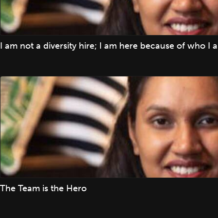
I am not a diversity hire; I am here because of who I 
The Team is the Hero