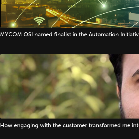
MYCOM OSI named finalist in the Automation Initiati
How engaging with the customer transformed me into