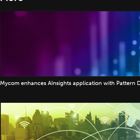
Mycom enhances AInsights application with Pattern D