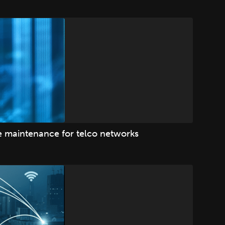
ve maintenance for telco networks