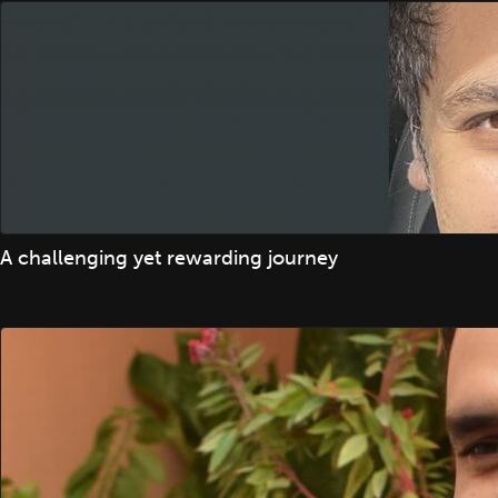
A challenging yet rewarding journey