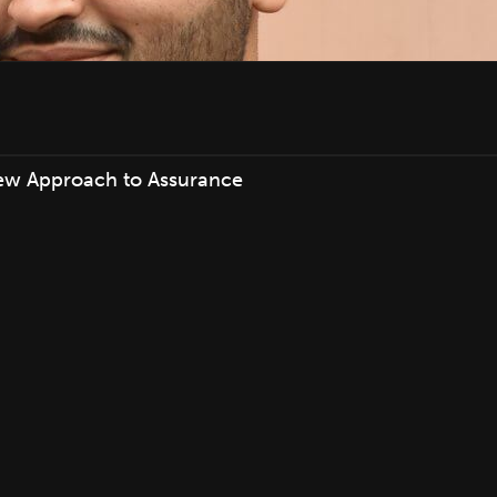
ew Approach to Assurance