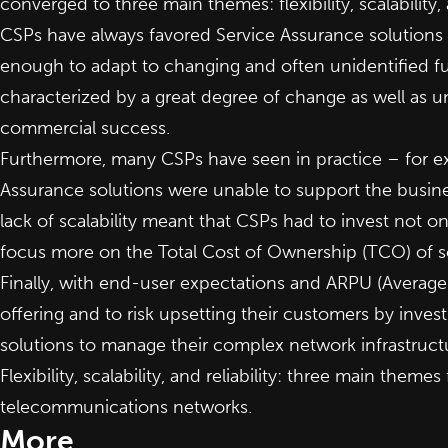
converged to three main themes: flexibility, scalability, a
CSPs have always favored Service Assurance solutions t
enough to adapt to changing and often unidentified fu
characterized by a great degree of change as well as 
commercial success.
Furthermore, many CSPs have seen in practice – for ex
Assurance solutions were unable to support the busine
lack of scalability meant that CSPs had to invest not 
focus more on the Total Cost of Ownership (TCO) of 
Finally, with end-user expectations and ARPU (Average 
offering and to risk upsetting their customers by inve
solutions to manage their complex network infrastruct
Flexibility, scalability, and reliability: three main them
telecommunications networks.
More