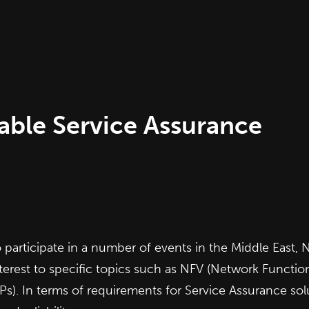
iable Service Assurance
rticipate in a number of events in the Middle East, N
erest to specific topics such as NFV (Network Functions
. In terms of requirements for Service Assurance solu