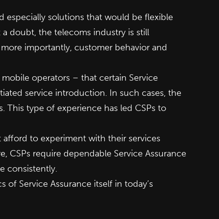
especially solutions that would be flexible
doubt, the telecoms industry is still
, more importantly, customer behavior and
mobile operators – that certain Service
ated service introduction. In such cases, the
s. This type of experience has led CSPs to
afford to experiment with their services
ore, CSPs require dependable Service Assurance
e consistently.
cs of Service Assurance itself in today’s