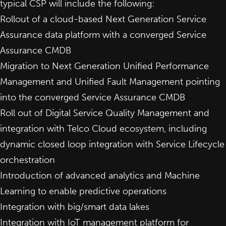
typical CSP will include the following:
Rollout of a cloud-based Next Generation Service
Assurance data platform with a converged Service
Assurance CMDB
Migration to Next Generation Unified Performance
Management and Unified Fault Management pointing
into the converged Service Assurance CMDB
Roll out of Digital Service Quality Management and
integration with Telco Cloud ecosystem, including
dynamic closed loop integration with Service Lifecycle
orchestration
Introduction of advanced analytics and Machine
Learning to enable predictive operations
Integration with big/smart data lakes
Integration with IoT management platform for