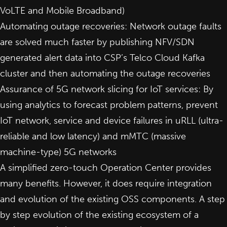
VoLTE and Mobile Broadband)
Automating outage recoveries: Network outage faults
are solved much faster by publishing NFV/SDN
generated alert data into CSP’s Telco Cloud Kafka
cluster and then automating the outage recoveries
Assurance of 5G network slicing for IoT services: By
using analytics to forecast problem patterns, prevent
IoT network, service and device failures in uRLL (ultra-
reliable and low latency) and mMTC (massive
machine-type) 5G networks
A simplified zero-touch Operation Center provides
many benefits. However,
it does require integration
and evolution of the existing OSS components
. A step
by step evolution of the existing ecosystem of a