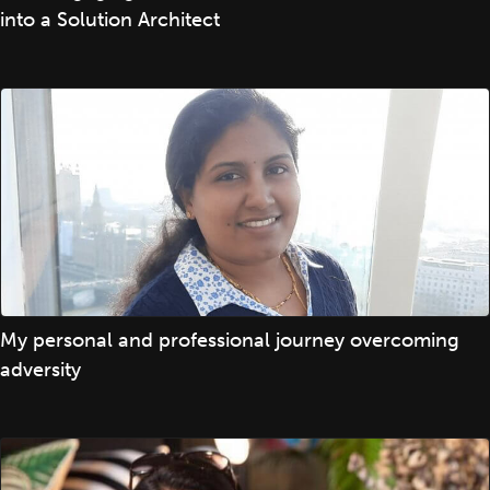
into a Solution Architect
My personal and professional journey overcoming
adversity