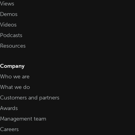
Views
Demos
Videos
Podcasts
Resources
Company
Who we are
What we do
Customers and partners
Awards
Management team
Careers