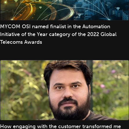
MYCOM OSI named finalist in the Automation
Initiative of the Year category of the 2022 Global
Telecoms Awards
How engaging with the customer transformed me