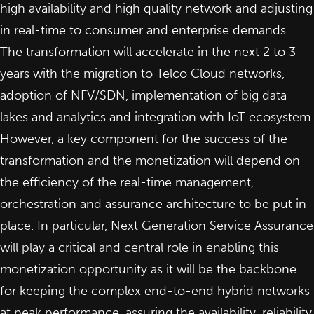
high availability and high quality network and adjusting
in real-time to consumer and enterprise demands.
The transformation will accelerate in the next 2 to 3
years with
the migration to Telco Cloud networks
,
adoption of NFV/SDN, implementation of big data
lakes and analytics and integration with IoT ecosystem.
However, a key component for the success of the
transformation and the monetization will depend on
the efficiency of the real-time management,
orchestration and assurance architecture to be put in
place. In particular, Next Generation Service Assurance
will play a critical and central role in enabling this
monetization opportunity as it will be the backbone
for keeping the complex end-to-end hybrid networks
at peak performance, assuring the availability, reliability