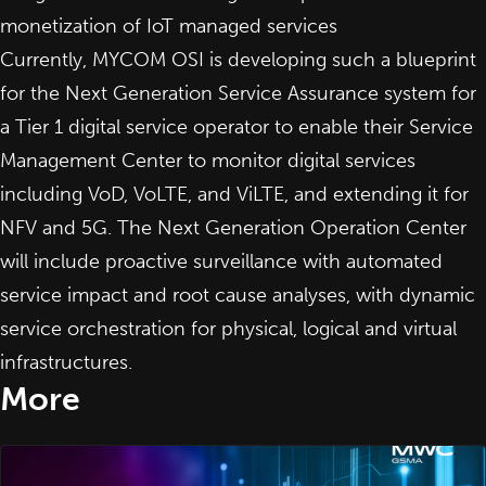
monetization of IoT managed services
Currently, MYCOM OSI is developing such a blueprint
for the Next Generation Service Assurance system for
a Tier 1 digital service operator to enable their Service
Management Center to monitor digital services
including VoD, VoLTE, and ViLTE, and extending it for
NFV and 5G. The Next Generation Operation Center
will include proactive surveillance with automated
service impact and root cause analyses, with dynamic
service orchestration for physical, logical and virtual
infrastructures.
More