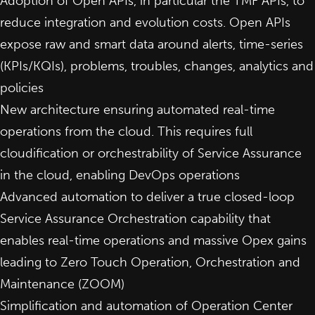
Adoption of Open APIs, in particular the TMF APIs, to
reduce integration and evolution costs. Open APIs
expose raw and smart data around alerts, time-series
(KPIs/KQIs), problems, troubles, changes, analytics and
policies
New architecture ensuring automated real-time
operations from the cloud. This requires full
cloudification or orchestrability of Service Assurance
in the cloud, enabling DevOps operations
Advanced automation to deliver a true closed-loop
Service Assurance Orchestration capability that
enables real-time operations and massive Opex gains
leading to Zero Touch Operation, Orchestration and
Maintenance (ZOOM)
Simplification and automation of Operation Center