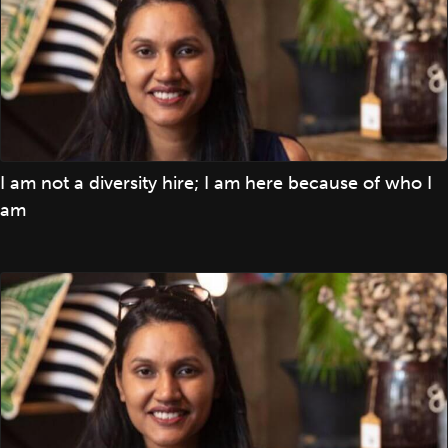
I am not a diversity hire; I am here because of who I
am