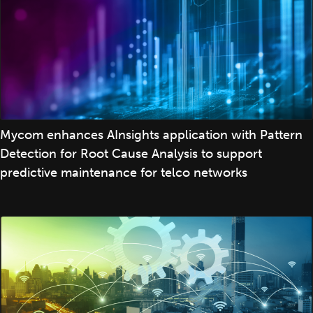
Mycom enhances AInsights application with Pattern
Detection for Root Cause Analysis to support
predictive maintenance for telco networks