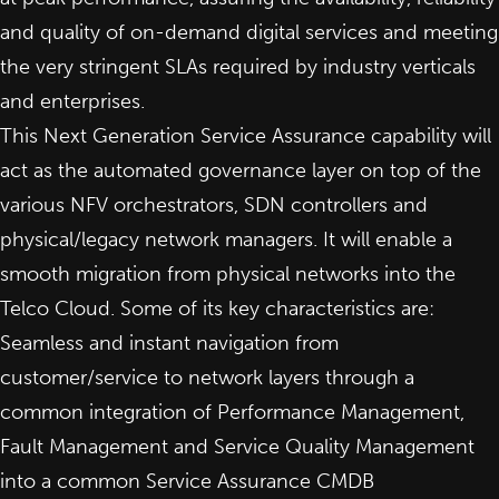
and quality of on-demand digital services and meeting
the very stringent SLAs required by industry verticals
and enterprises.
This Next Generation Service Assurance capability will
act as the automated governance layer on top of the
various NFV orchestrators, SDN controllers and
physical/legacy network managers. It will enable a
smooth migration from physical networks into the
Telco Cloud. Some of its key characteristics are:
Seamless and instant navigation from
customer/service to network layers through a
common integration of Performance Management,
Fault Management and Service Quality Management
into a common Service Assurance CMDB