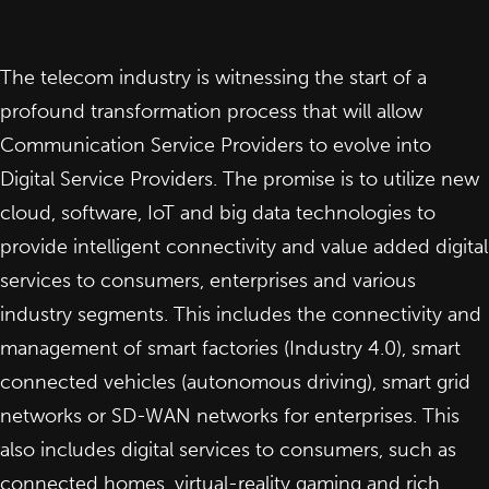
The telecom industry is witnessing the start of a
profound transformation process that will allow
Communication Service Providers to evolve into
Digital Service Providers. The promise is to utilize new
cloud, software, IoT and big data technologies to
provide intelligent connectivity and value added digital
services to consumers, enterprises and various
industry segments. This includes the connectivity and
management of smart factories (Industry 4.0), smart
connected vehicles (autonomous driving), smart grid
networks or SD-WAN networks for enterprises. This
also includes digital services to consumers, such as
connected homes, virtual-reality gaming and rich