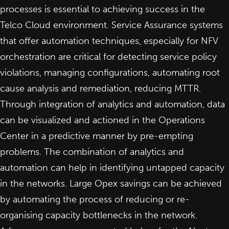
processes is essential to achieving success in the
Telco Cloud environment. Service Assurance systems
that offer automation techniques, especially for NFV
orchestration are critical for detecting service policy
violations, managing configurations, automating root
cause analysis and remediation, reducing MTTR.
Through integration of analytics and automation, data
can be visualized and actioned in the Operations
Center in a predictive manner by pre-empting
problems.
The combination of analytics and
automation can help in identifying untapped capacity
in the networks
. Large Opex savings can be achieved
by automating the process of reducing or re-
organising capacity bottlenecks in the network.