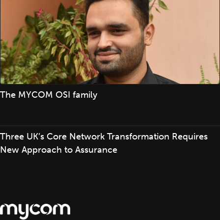
The MYCOM OSI family
Three UK’s Core Network Transformation Requires
New Approach to Assurance