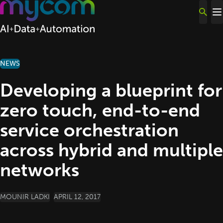
Skip to content
NEWS
Developing a blueprint for
zero touch, end-to-end
service orchestration
across hybrid and multiple
networks
POSTED BY
MOUNIR LADKI
APRIL 12, 2017