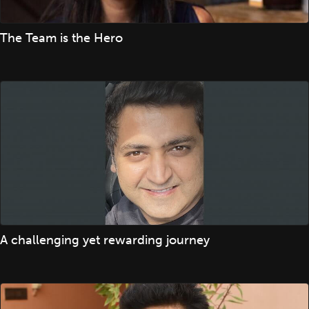
The Team is the Hero
A challenging yet rewarding journey