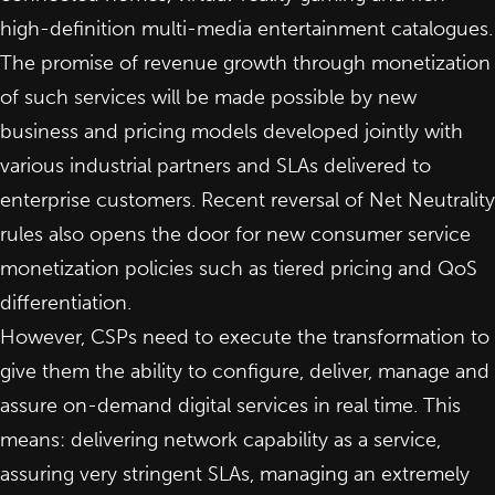
high-definition multi-media entertainment catalogues.
The promise of revenue growth through monetization
of such services will be made possible by new
business and pricing models developed jointly with
various industrial partners and SLAs delivered to
enterprise customers. Recent reversal of Net Neutrality
rules also opens the door for new consumer service
monetization policies such as tiered pricing and QoS
differentiation.
However,
CSPs need to execute the transformation
to
give them the ability to configure, deliver, manage and
assure on-demand digital services in real time. This
means: delivering network capability as a service,
assuring very stringent SLAs, managing an extremely