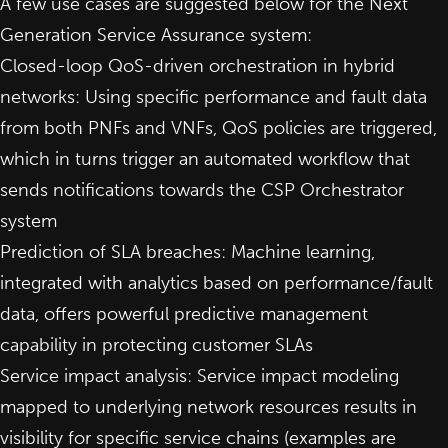
A few use cases are suggested below for the Next
Generation Service Assurance system:
Closed-loop QoS-driven orchestration in hybrid
networks: Using specific performance and fault data
from both PNFs and VNFs, QoS policies are triggered,
which in turns trigger an automated workflow that
sends notifications towards the CSP Orchestrator
system
Prediction of SLA breaches: Machine learning,
integrated with analytics based on performance/fault
data, offers powerful predictive management
capability in protecting customer SLAs
Service impact analysis: Service impact modeling
mapped to underlying network resources results in
visibility for specific service chains (examples are