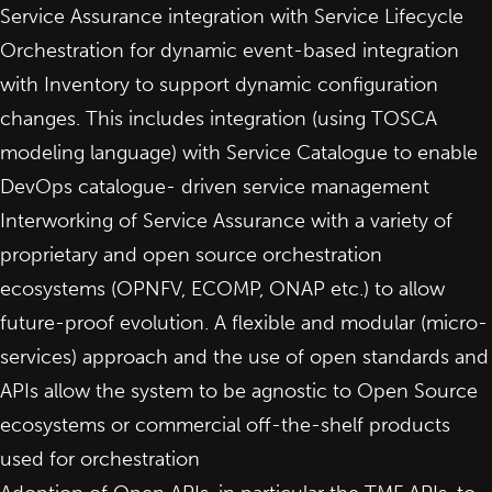
Service Assurance integration with Service Lifecycle
Orchestration for dynamic event-based integration
with Inventory to support dynamic configuration
changes. This includes integration (using TOSCA
modeling language) with Service Catalogue to enable
DevOps catalogue- driven service management
Interworking of Service Assurance with a variety of
proprietary and open source orchestration
ecosystems (OPNFV, ECOMP, ONAP etc.) to allow
future-proof evolution. A flexible and modular (micro-
services) approach and the use of open standards and
APIs allow the system to be agnostic to Open Source
ecosystems or commercial off-the-shelf products
used for orchestration