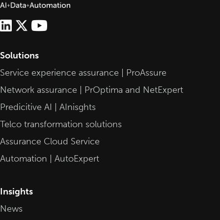
Solutions
Service experience assurance | ProAssure
Network assurance | PrOptima and NetExpert
Predicitive AI | AInisghts
Telco transformation solutions
Assurance Cloud Service
Automation | AutoExpert
Insights
News