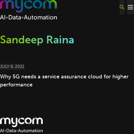
Skip to content
Sandeep Raina
JULY 8, 2021
Why 5G needs a service assurance cloud for higher
performance