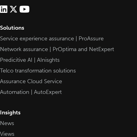
Solutions
Service experience assurance | ProAssure
Network assurance | PrOptima and NetExpert
Predicitive AI | AInisghts
Telco transformation solutions
Assurance Cloud Service
Automation | AutoExpert
Insights
News
Views