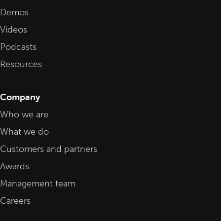
Demos
Videos
Podcasts
Resources
Company
Who we are
What we do
Customers and partners
Awards
Management team
Careers