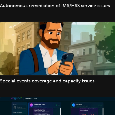
Autonomous remediation of IMS/HSS service issues
Special events coverage and capacity issues