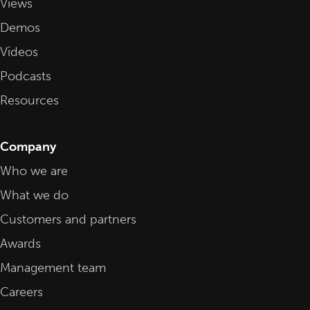
Views
Demos
Videos
Podcasts
Resources
Company
Who we are
What we do
Customers and partners
Awards
Management team
Careers