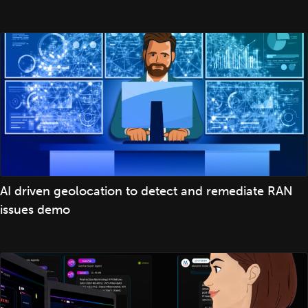
AI driven geolocation to detect and remediate RAN
issues demo