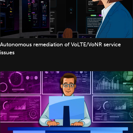
Autonomous remediation of VoLTE/VoNR service
issues