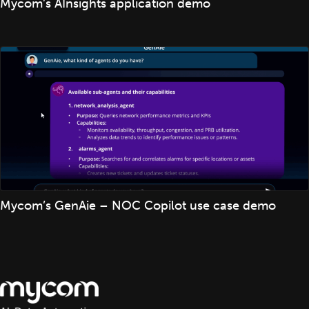
Mycom’s AInsights application demo
Mycom’s GenAie – NOC Copilot use case demo