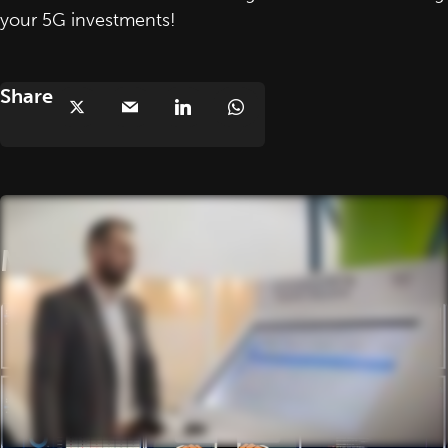
your 5G investments!
Share
More