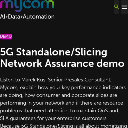
Skip to content
DEMO
5G Standalone/Slicing
Network Assurance demo
Listen to
Marek Kus
, Senior Presales Consultant,
Mycom
, explain how your key performance indicators
are doing, how consumer and corporate slices are
performing in your network and if there are resource
problems that need attention to maintain QoS and
SLA guarantees for your enterprise customers.
Because
5G Standalone/Slicing
is all about monetizing