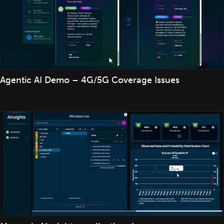
Agentic AI Demo – 4G/5G Coverage Issues