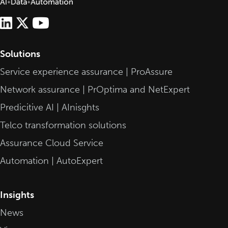
Solutions
Service experience assurance | ProAssure
Network assurance | PrOptima and NetExpert
Predicitive AI | AInisghts
Telco transformation solutions
Assurance Cloud Service
Automation | AutoExpert
Insights
News