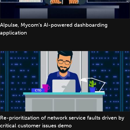
AIpulse, Mycom’s AI-powered dashboarding
application
Re-prioritization of network service faults driven by
critical customer issues demo