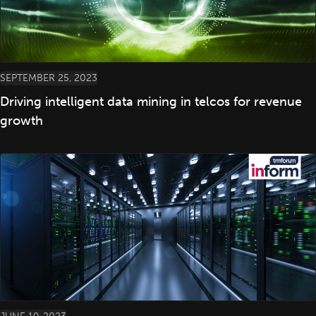
SEPTEMBER 25, 2023
Driving intelligent data mining in telcos for revenue
growth