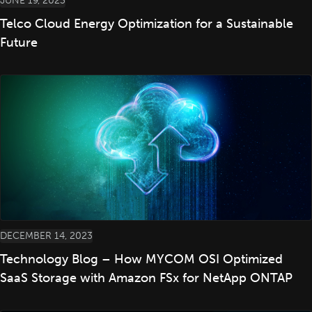
JUNE 19, 2023
Telco Cloud Energy Optimization for a Sustainable
Future
DECEMBER 14, 2023
Technology Blog – How MYCOM OSI Optimized
SaaS Storage with Amazon FSx for NetApp ONTAP