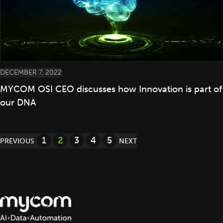
DECEMBER 7, 2022
MYCOM OSI CEO discusses how Innovation is part of
our DNA
Posts
1
2
3
4
5
PREVIOUS
NEXT
pagination