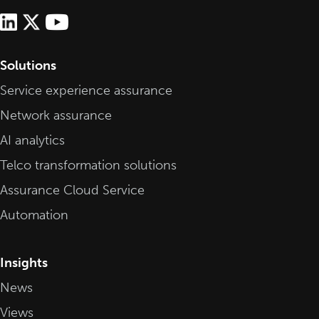
Solutions
Service experience assurance
Network assurance
AI analytics
Telco transformation solutions
Assurance Cloud Service
Automation
Insights
News
Views