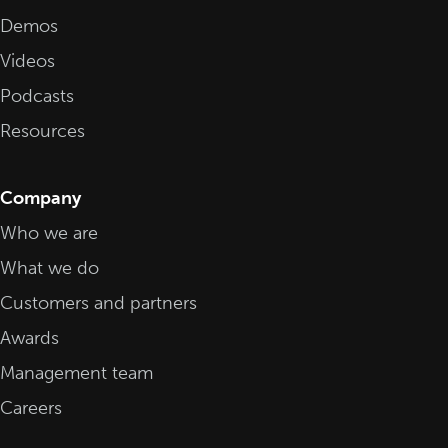
Demos
Videos
Podcasts
Resources
Company
Who we are
What we do
Customers and partners
Awards
Management team
Careers