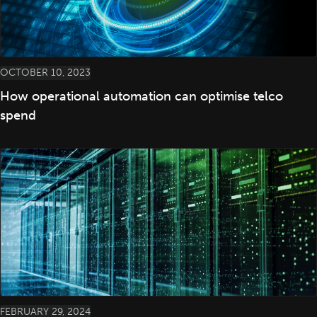
OCTOBER 10, 2023
How operational automation can optimise telco
spend
FEBRUARY 29, 2024