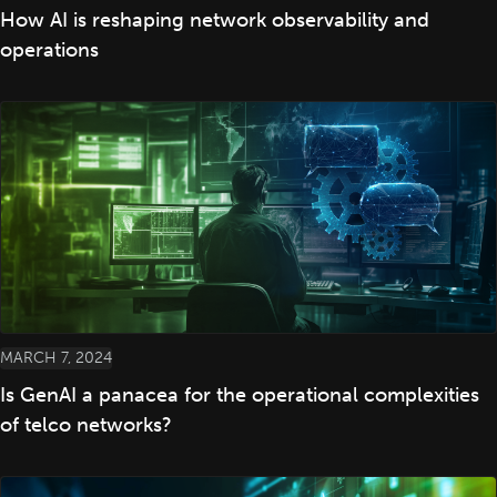
How AI is reshaping network observability and
operations
MARCH 7, 2024
Is GenAI a panacea for the operational complexities
of telco networks?