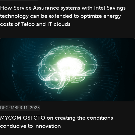
How Service Assurance systems with Intel Savings
technology can be extended to optimize energy
costs of Telco and IT clouds
DECEMBER 11, 2023
MYCOM OSI CTO on creating the conditions
conducive to innovation