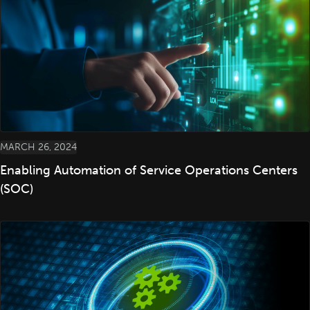
MARCH 26, 2024
Enabling Automation of Service Operations Centers
(SOC)