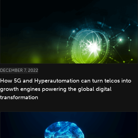
DECEMBER 7, 2022
How 5G and Hyperautomation can turn telcos into
growth engines powering the global digital
transformation