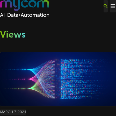
Skip to content
Views
MARCH 7, 2024