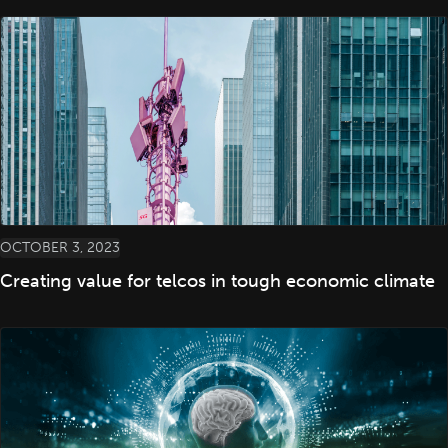
OCTOBER 3, 2023
Creating value for telcos in tough economic climate