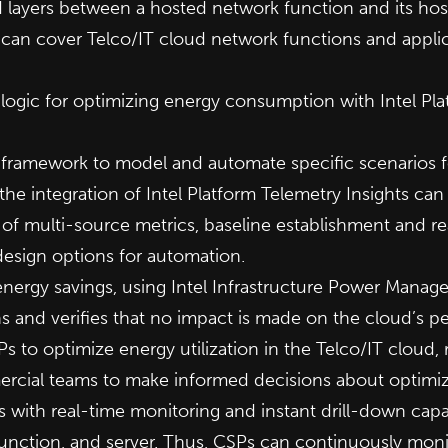
 layers between a hosted network function and its host
can cover Telco/IT cloud network functions and applica
logic for optimizing energy consumption with Intel Pla
n framework to model and automate specific scenarios f
 integration of Intel Platform Telemetry Insights can 
 of multi-source metrics, baseline establishment and r
design options for automation.
energy savings, using Intel Infrastructure Power Manag
 and verifies that no impact is made on the cloud’s pe
Ps to optimize energy utilization in the Telco/IT cloud,
ercial teams to make informed decisions about optimiz
 with real-time monitoring and instant drill-down capabil
unction, and server. Thus, CSPs can continuously moni