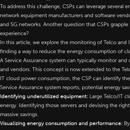
To address this challenge, CSPs can leverage several en
network equipment manufacturers and software vendors 
and 5G networks. Another question that CSPs grapple 
experience?
In this article, we explore the monitoring of Telco an
finding a way to reduce the energy consumption of c
A Service Assurance system can typically monitor and
and vendors. This concept is now extended to the Te
IT cloud power consumption, the CSP can identify the
Service Assurance system reports, potential energy s
Identifying underutilized equipment:
Large Telco/IT cl
energy. Identifying those servers and devising the ri
massive savings.
Visualizing energy consumption and performance:
By