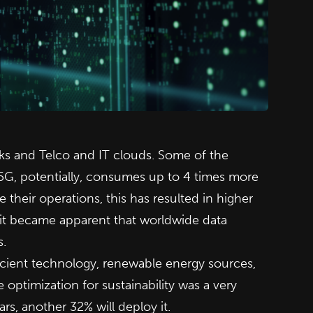
rks and Telco and IT clouds. Some of the
 5G, potentially, consumes up to 4 times more
heir operations, this has resulted in higher
s it became apparent that worldwide data
s.
icient technology, renewable energy sources,
optimization for sustainability was a very
s, another 32% will deploy it.