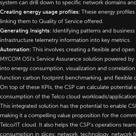
system can drill down to specific network domains and
Creating energy usage profiles:
These energy profiles 
linking them to Quality of Service offered.
Generating Insights:
Identifying patterns and business 
infrastructure telemetry information into key metrics.
Automation:
This involves creating a flexible and ope
MYCOM OSI’s Service Assurance solution powered by the
into energy consumption, visualization and correlation
function carbon footprint benchmarking, and flexible 
On top of these KPIs, the CSP can calculate potential 
consumption of the Telco cloud workloads/applications
This integrated solution has the potential to enable CS
making it a compelling value proposition for the comm
Telco/IT cloud. It also helps the CSP’s operations teams
consumption in slices: network, technology, network f