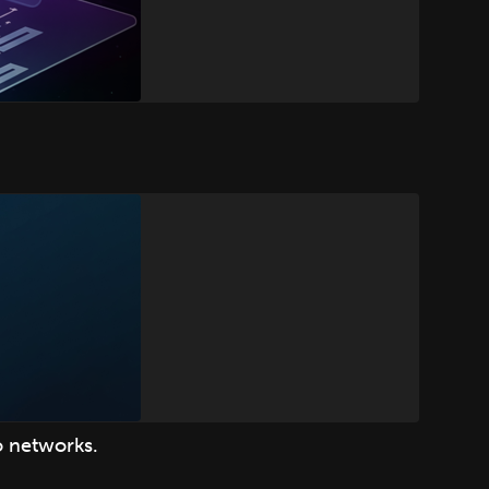
o networks.