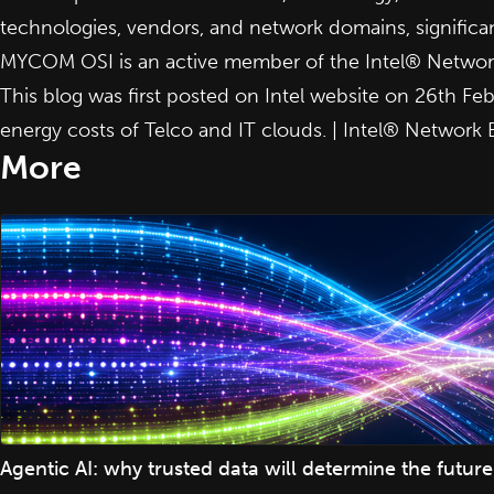
technologies, vendors, and network domains, significan
MYCOM OSI is an active member of the Intel® Network
This blog was first posted on Intel website on 26th Fe
energy costs of Telco and IT clouds. | Intel® Network 
More
Agentic AI: why trusted data will determine the fut