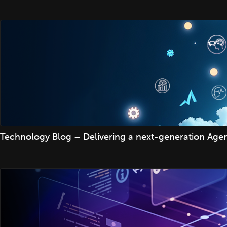
Technology Blog – Delivering a next-generation Agenti