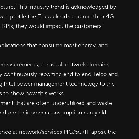
ructure. This industry trend is acknowledged by
r profile the Telco clouds that run their 4G
k KPIs, they would impact the customers’
applications that consume most energy, and
 measurements, across all network domains
 continuously reporting end to end Telco and
ng Intel power management technology to the
s to show how this works.
pment that are often underutilized and waste
 reduce their power consumption can yield
ce at network/services (4G/5G/IT apps), the