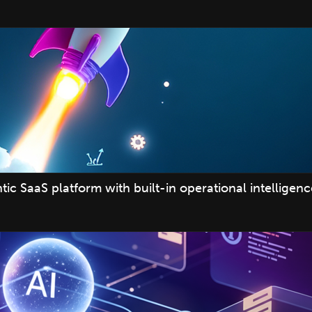
c SaaS platform with built-in operational intelligenc