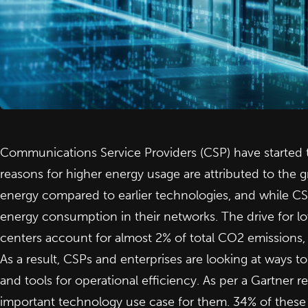
Communications Service Providers (CSP) have started t
reasons for higher energy usage are attributed to the 
energy compared to earlier technologies, and while CS
energy consumption in their networks. The drive for lo
centers account for almost 2% of total CO2 emissions,
As a result, CSPs and enterprises are looking at ways
and tools for operational efficiency. As per a Gartner 
important technology use case for them. 34% of these CS