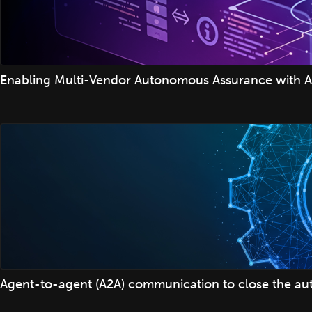
Enabling Multi-Vendor Autonomous Assurance with A
Agent-to-agent (A2A) communication to close the auto