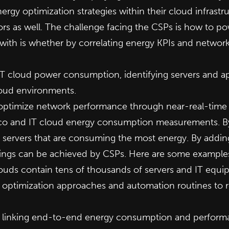
ergy optimization strategies within their cloud infrast
as well. The challenge facing the CSPs is how to powe
with is whether by correlating energy KPIs and networ
d IT cloud power consumption, identifying servers and 
loud environments.
 optimize network performance through near-real-time
lco and IT cloud energy consumption measurements. By
 servers that are consuming the most energy. By addi
avings can be achieved by CSPs. Here are some example
ouds contain tens of thousands of servers and IT equi
ght optimization approaches and automation routines to
 linking end-to-end energy consumption and performan