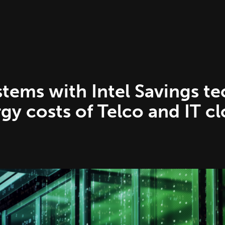
tems with Intel Savings t
gy costs of Telco and IT c