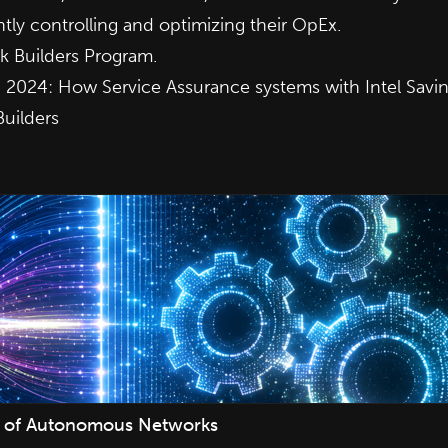
tly controlling and optimizing their OpEx.
 Builders Program.
b 2024:
How Service Assurance systems with Intel Savi
Builders
ure of Autonomous Networks