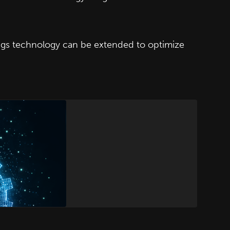
ngs technology can be extended to optimize