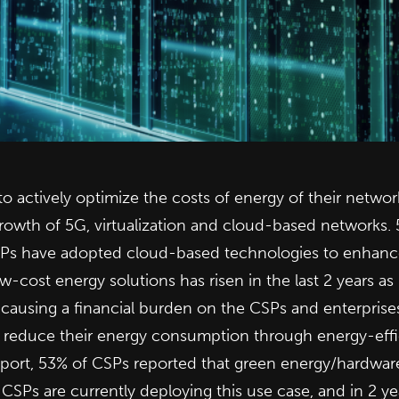
o actively optimize the costs of energy of their netwo
growth of 5G, virtualization and cloud-based networks.
Ps have adopted cloud-based technologies to enhance t
w-cost energy solutions has risen in the last 2 years a
 causing a financial burden on the CSPs and enterprise
 to reduce their energy consumption through energy-eff
report, 53% of CSPs reported that green energy/hardware 
Ps are currently deploying this use case, and in 2 year