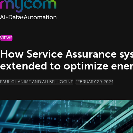
Skip to content
VIEWS
How Service Assurance sys
extended to optimize ener
POSTED BY
PAUL GHANIME AND ALI BELHOCINE
FEBRUARY 29, 2024