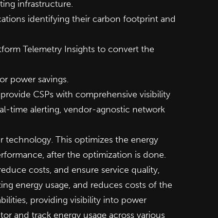
ing infrastructure.
tions identifying their carbon footprint and
tform Telemetry Insights to convert the
or power savings.
provide CSPs with comprehensive visibility
eal-time alerting, vendor-agnostic network
er technology. This optimizes the energy
rformance, after the optimization is done.
 reduce costs, and ensure service quality,
ing energy usage, and reduces costs of the
ities, providing visibility into power
tor and track energy usage across various