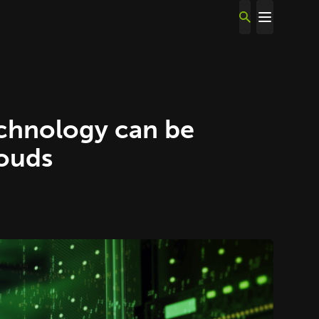
echnology can be
louds