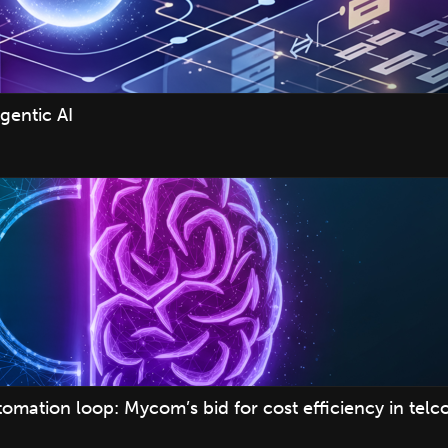
gentic AI
mation loop: Mycom’s bid for cost efficiency in telc