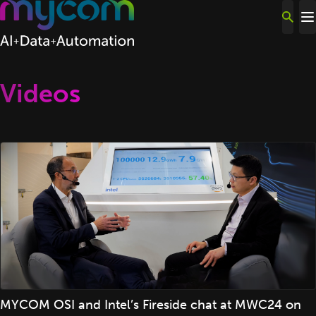
Skip to content
Videos
MYCOM OSI and Intel’s Fireside chat at MWC24 on