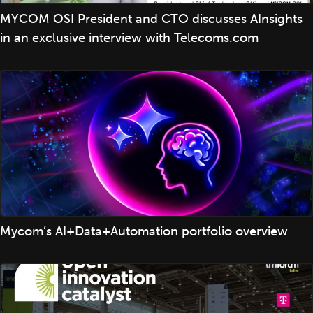
MYCOM OSI President and CTO discusses AInsights
in an exclusive interview with Telecoms.com
Mycom’s AI+Data+Automation portfolio overview