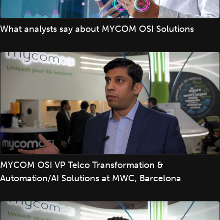
What analysts say about MYCOM OSI Solutions
MYCOM OSI VP Telco Transformation &
Automation/AI Solutions at MWC, Barcelona