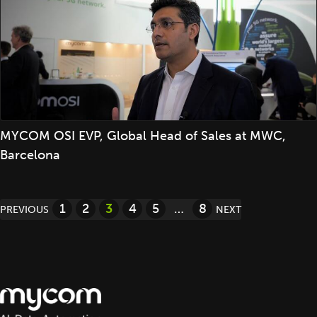
MYCOM OSI EVP, Global Head of Sales at MWC,
Barcelona
Posts
1
2
3
4
5
…
8
PREVIOUS
NEXT
pagination