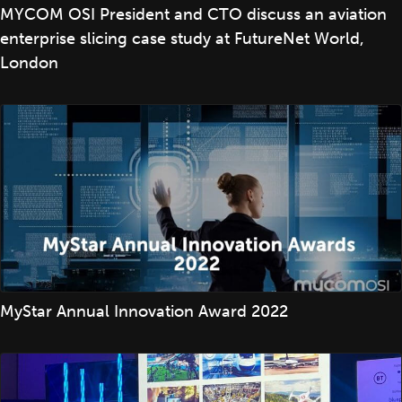
MYCOM OSI President and CTO discuss an aviation
enterprise slicing case study at FutureNet World,
London
MyStar Annual Innovation Award 2022