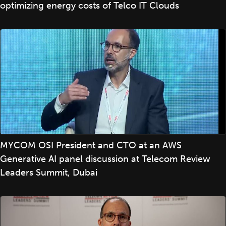
optimizing energy costs of Telco IT Clouds
MYCOM OSI President and CTO at an AWS
Generative AI panel discussion at Telecom Review
Leaders Summit, Dubai