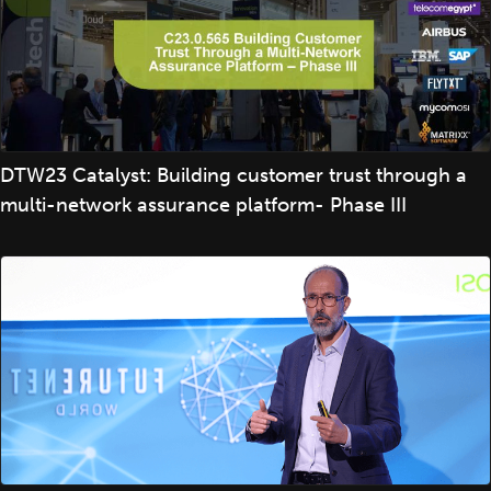
DTW23 Catalyst: Building customer trust through a
multi-network assurance platform- Phase III