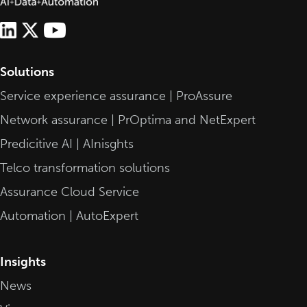
Solutions
Service experience assurance | ProAssure
Network assurance | PrOptima and NetExpert
Predicitive AI | AInisghts
Telco transformation solutions
Assurance Cloud Service
Automation | AutoExpert
Insights
News