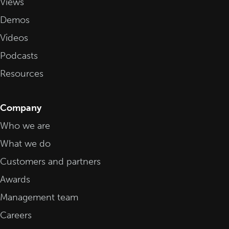
Views
Demos
Videos
Podcasts
Resources
Company
Who we are
What we do
Customers and partners
Awards
Management team
Careers