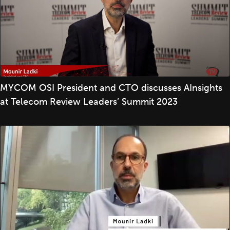
MYCOM OSI President and CTO discusses AInsights
at Telecom Review Leaders’ Summit 2023