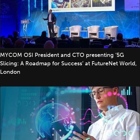
MYCOM OSI President and CTO presenting ‘5G
Slicing: A Roadmap for Success’ at FutureNet World,
London