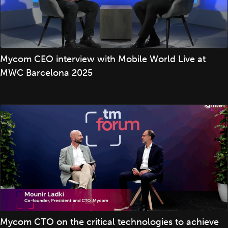
Mycom CEO interview with Mobile World Live at
MWC Barcelona 2025
Mycom CTO on the critical technologies to achieve