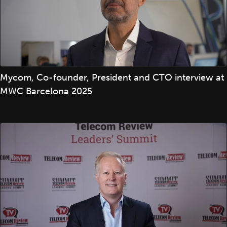
Mycom, Co-founder, President and CTO interview at
MWC Barcelona 2025