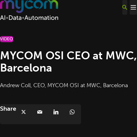
Skip to content
VIDEO
MYCOM OSI CEO at MWC,
Barcelona
Andrew Coll, CEO, MYCOM OSI at MWC, Barcelona
Share