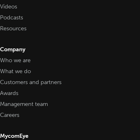
Videos
Podcasts
Resources
Company
Who we are
What we do
Customers and partners
Awards
Management team
Careers
MycomEye