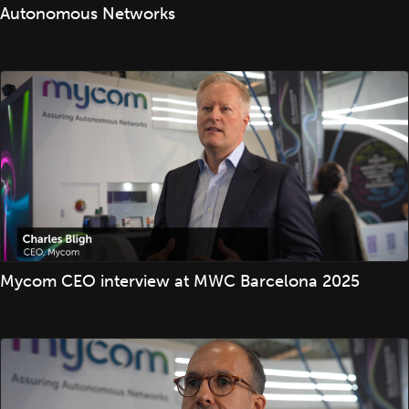
Autonomous Networks
Mycom CEO interview at MWC Barcelona 2025