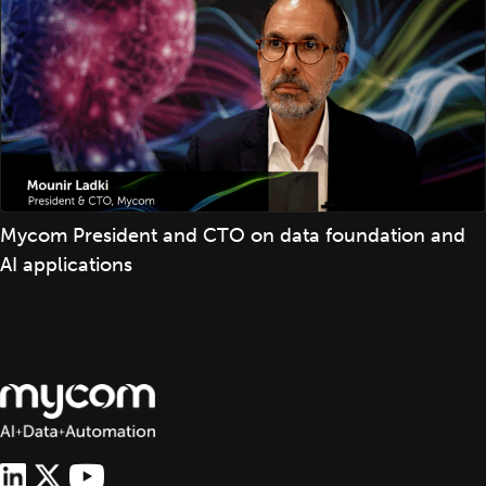
Mycom President and CTO on data foundation and
AI applications