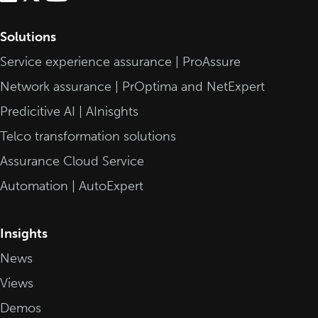
Solutions
Service experience assurance | ProAssure
Network assurance | PrOptima and NetExpert
Predicitive AI | AInisghts
Telco transformation solutions
Assurance Cloud Service
Automation | AutoExpert
Insights
News
Views
Demos