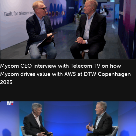
Mycom CEO interview with Telecom TV on how
Mycom drives value with AWS at DTW Copenhagen
2025