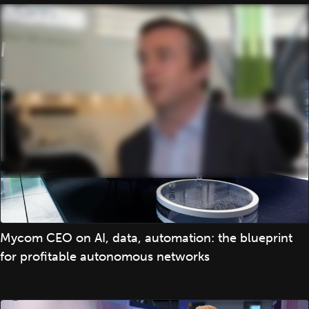
More
Mycom CEO on AI, data, automation: the blueprint
for profitable autonomous networks