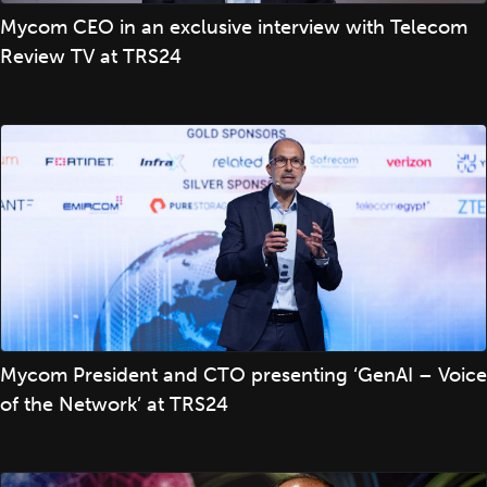
Mycom CEO in an exclusive interview with Telecom
Review TV at TRS24
Mycom President and CTO presenting ‘GenAI – Voice
of the Network’ at TRS24