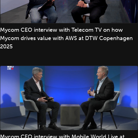
Mycom CEO interview with Telecom TV on how
Mycom drives value with AWS at DTW Copenhagen
2025
Mycom CEO interview with Mobile World Live at