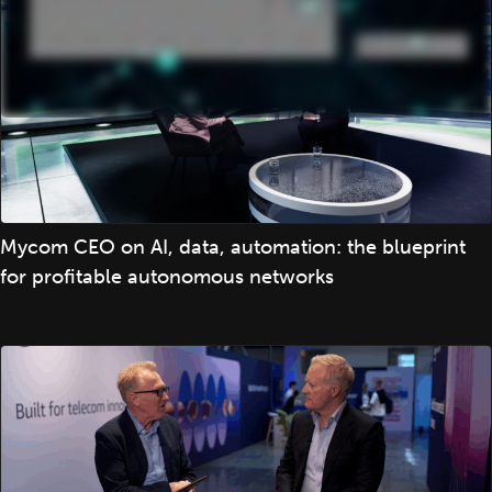
Mycom CEO on AI, data, automation: the blueprint
for profitable autonomous networks