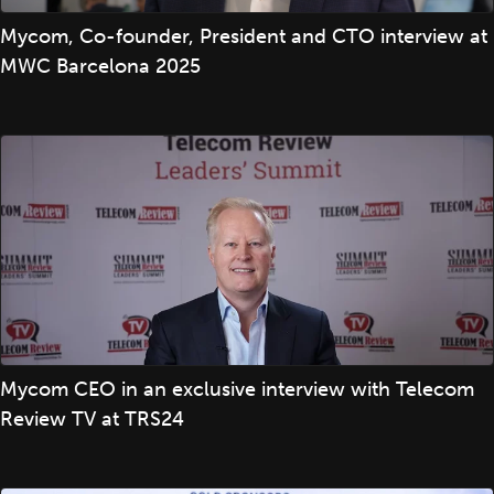
Mycom, Co-founder, President and CTO interview at
MWC Barcelona 2025
Mycom CEO in an exclusive interview with Telecom
Review TV at TRS24