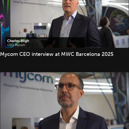
Mycom CEO interview at MWC Barcelona 2025