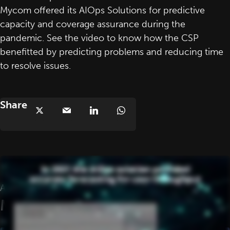
Mycom offered its AIOps Solutions for predictive
capacity and coverage assurance during the
pandemic. See the video to know how the CSP
benefitted by predicting problems and reducing time
to resolve issues.
Share
AIOps Solutions Covid-19 Case Study
More