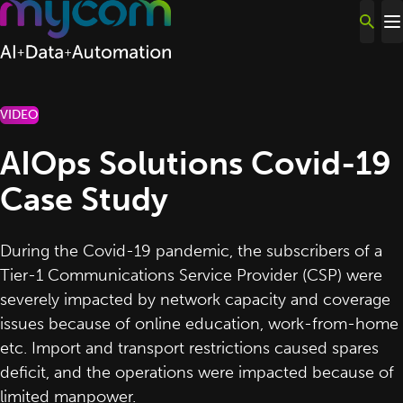
Skip to content
VIDEO
AIOps Solutions Covid-19
Case Study
During the Covid-19 pandemic, the subscribers of a
Tier-1 Communications Service Provider (CSP) were
severely impacted by network capacity and coverage
issues because of online education, work-from-home
etc. Import and transport restrictions caused spares
deficit, and the operations were impacted because of
limited manpower.