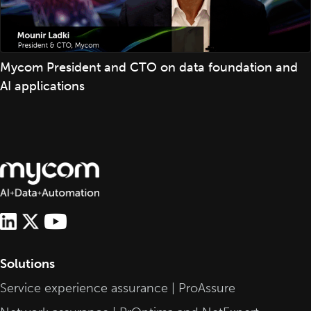
Mycom President and CTO on data foundation and
AI applications
Solutions
Service experience assurance | ProAssure