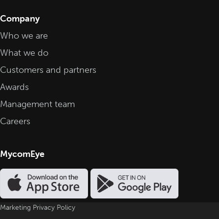
Company
Who we are
What we do
Customers and partners
Awards
Management team
Careers
MycomEye
Marketing Privacy Policy