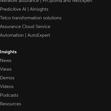
Network assurance | PrOptima and NetExpert
Predicitive AI | AInisghts
Telco transformation solutions
Assurance Cloud Service
Automation | AutoExpert
Insights
News
Views
Demos
Videos
Podcasts
Resources