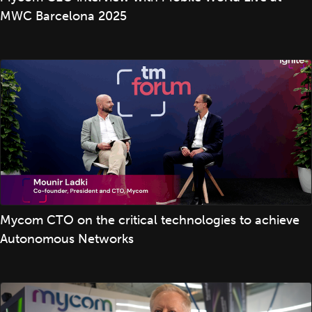
MWC Barcelona 2025
Mycom CTO on the critical technologies to achieve
Autonomous Networks