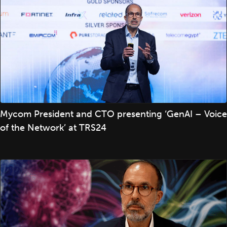
Mycom President and CTO presenting ‘GenAI – Voice
of the Network’ at TRS24