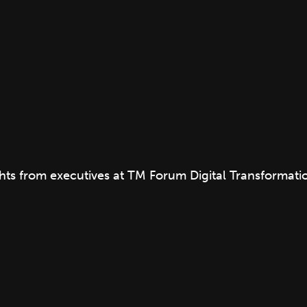
ights from executives at TM Forum Digital Transformat