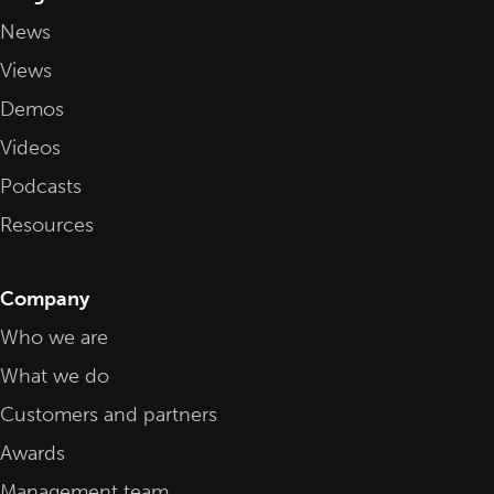
News
Views
Demos
Videos
Podcasts
Resources
Company
Who we are
What we do
Customers and partners
Awards
Management team