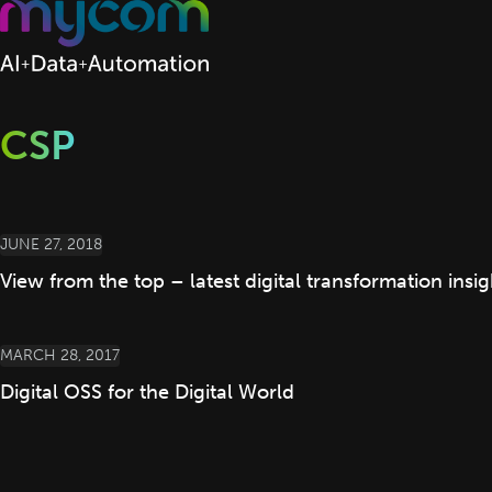
Skip to content
CSP
JUNE 27, 2018
View from the top – latest digital transformation ins
MARCH 28, 2017
Digital OSS for the Digital World