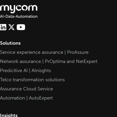
Solutions
Service experience assurance | ProAssure
Network assurance | PrOptima and NetExpert
Predicitive AI | AInisghts
Telco transformation solutions
Assurance Cloud Service
Automation | AutoExpert
Insights