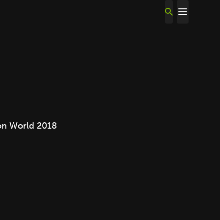
ion World 2018