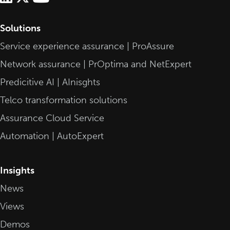
Solutions
Service experience assurance | ProAssure
Network assurance | PrOptima and NetExpert
Predicitive AI | AInisghts
Telco transformation solutions
Assurance Cloud Service
Automation | AutoExpert
Insights
News
Views
Demos