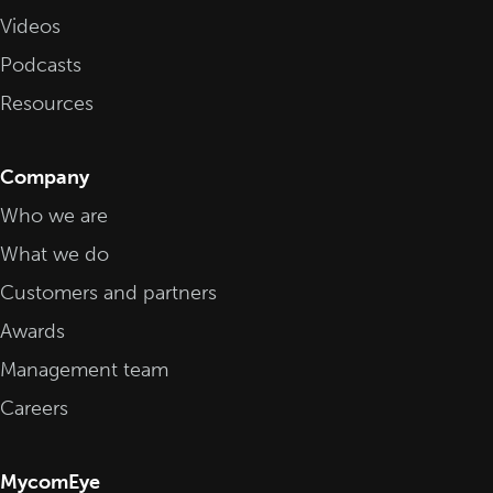
Videos
Podcasts
Resources
Company
Who we are
What we do
Customers and partners
Awards
Management team
Careers
MycomEye