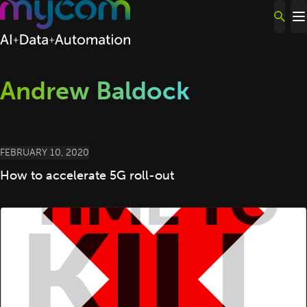
Skip to content
Andrew Baldock
FEBRUARY 10, 2020
How to accelerate 5G roll-out