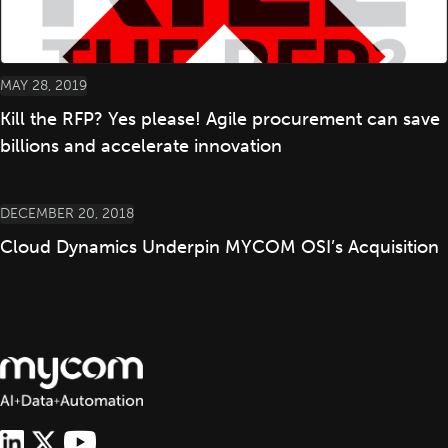
MAY 28, 2019
Kill the RFP? Yes please! Agile procurement can save
billions and accelerate innovation
DECEMBER 20, 2018
Cloud Dynamics Underpin MYCOM OSI’s Acquisition