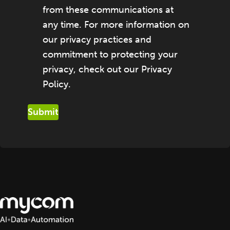
from these communications at
any time. For more information on
our privacy practices and
commitment to protecting your
privacy, check out our Privacy
Policy.