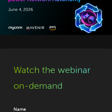
Watch the webinar
on-demand
Name