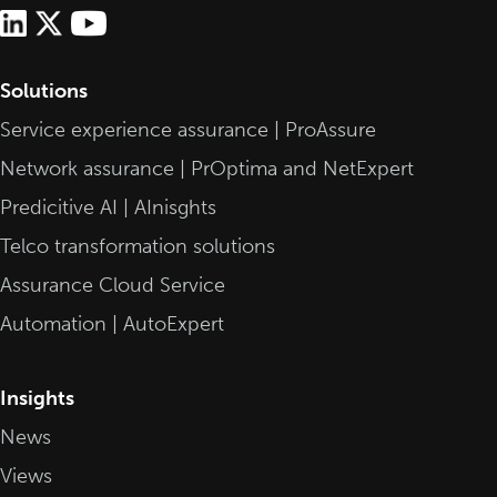
Solutions
Service experience assurance | ProAssure
Network assurance | PrOptima and NetExpert
Predicitive AI | AInisghts
Telco transformation solutions
Assurance Cloud Service
Automation | AutoExpert
Insights
News
Views