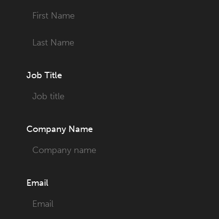
First
Last
Job Title
Company Name
Email