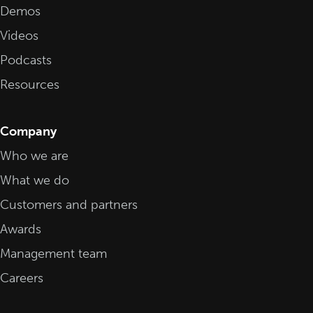
Demos
Videos
Podcasts
Resources
Company
Who we are
What we do
Customers and partners
Awards
Management team
Careers