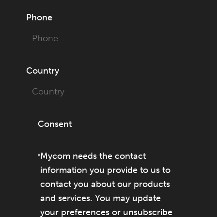
Phone
Country
Consent
Mycom needs the contact
information you provide to us to
contact you about our products
and services. You may update
your preferences or unsubscribe