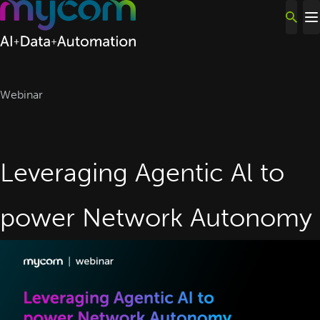
Skip to content
Webinar
Leveraging Agentic Al to
power Network Autonomy