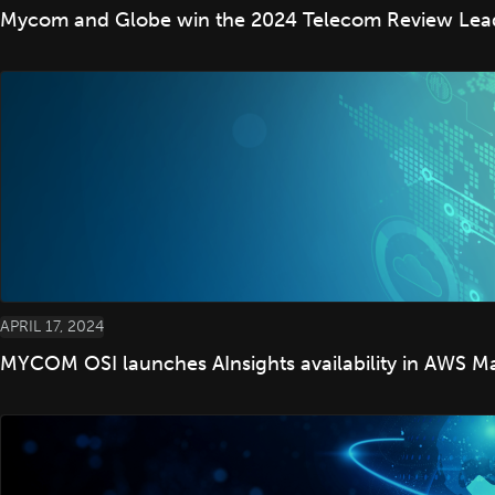
Mycom and Globe win the 2024 Telecom Review Leade
APRIL 17, 2024
MYCOM OSI launches AInsights availability in AWS M