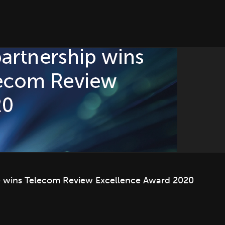
e wins Telecom Review Excellence Award 2020