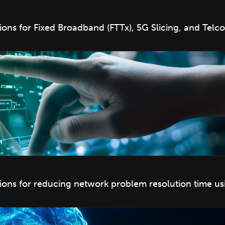
s for Fixed Broadband (FTTx), 5G Slicing, and Telco
ns for reducing network problem resolution time us