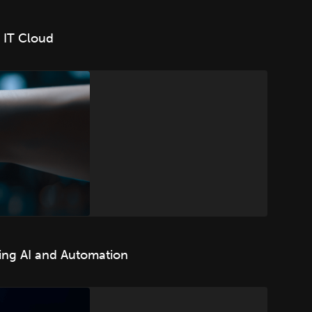
 IT Cloud
ing AI and Automation