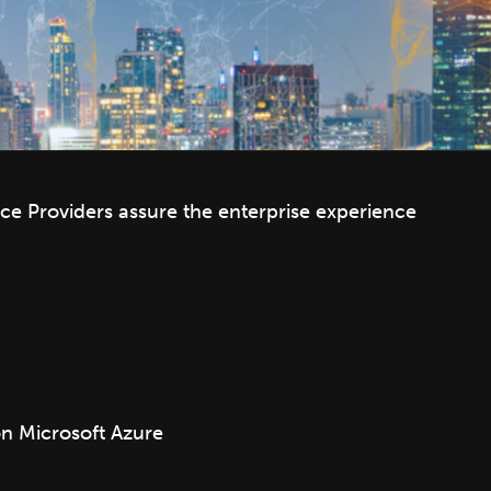
e Providers assure the enterprise experience
 Microsoft Azure