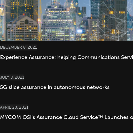
DECEMBER 8, 2021
Experience Assurance: helping Communications Servic
JULY 8, 2021
5G slice assurance in autonomous networks
APRIL 28, 2021
MYCOM OSI’s Assurance Cloud Service™ Launches on