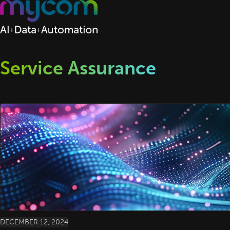
Skip to content
Service Assurance
DECEMBER 12, 2024