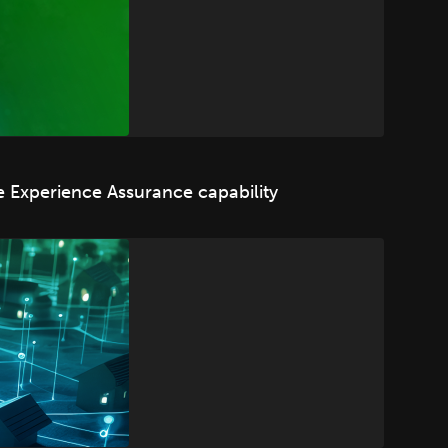
 Experience Assurance capability