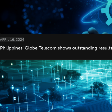
APRIL 16, 2024
Philippines’ Globe Telecom shows outstanding resul