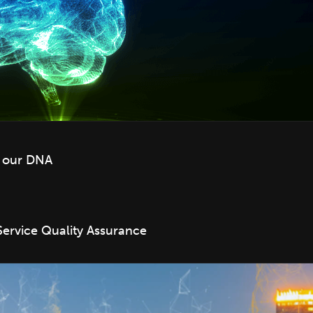
f our DNA
Service Quality Assurance