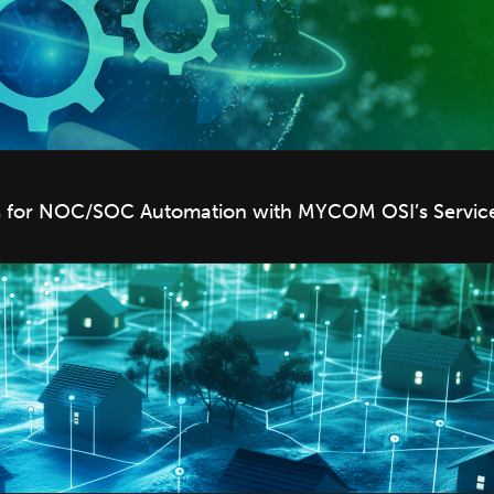
ts for NOC/SOC Automation with MYCOM OSI’s Service