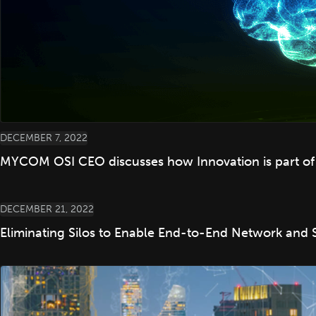
DECEMBER 7, 2022
MYCOM OSI CEO discusses how Innovation is part o
DECEMBER 21, 2022
Eliminating Silos to Enable End-to-End Network and 