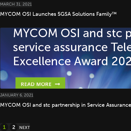
MARCH 31, 2021
MYCOM OSI Launches 5GSA Solutions Family™
JANUARY 6, 2021
MYCOM OSI and stc partnership in Service Assuranc
Posts
1
2
NEXT