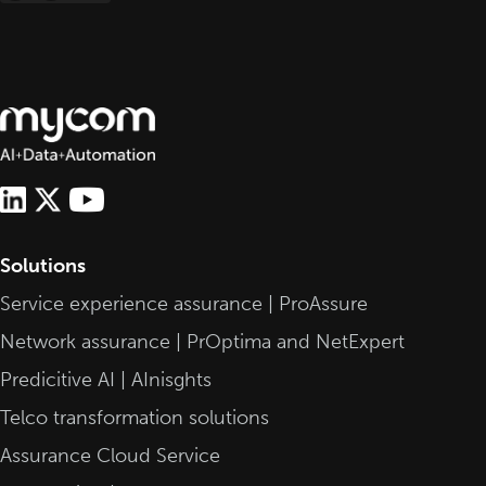
pagination
Solutions
Service experience assurance | ProAssure
Network assurance | PrOptima and NetExpert
Predicitive AI | AInisghts
Telco transformation solutions
Assurance Cloud Service