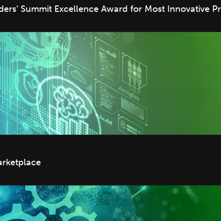
rs’ Summit Excellence Award for Most Innovative Pr
arketplace