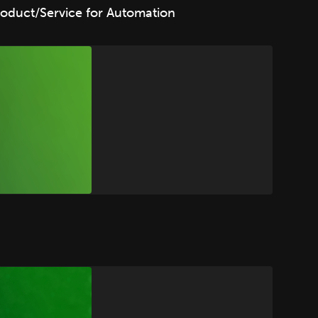
oduct/Service for Automation