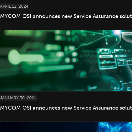
APRIL 12, 2024
MYCOM OSI announces new Service Assurance solution
JANUARY 30, 2024
MYCOM OSI announces new Service Assurance solutio