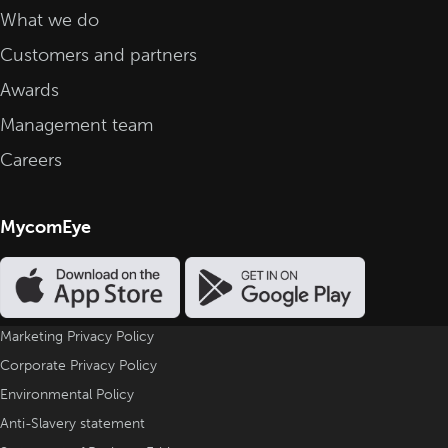
What we do
Customers and partners
Awards
Management team
Careers
MycomEye
Marketing Privacy Policy
Corporate Privacy Policy
Environmental Policy
Anti-Slavery statement