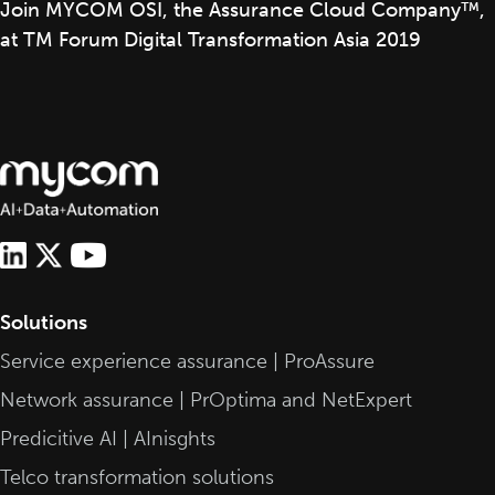
Join MYCOM OSI, the Assurance Cloud Company™,
at TM Forum Digital Transformation Asia 2019
Solutions
Service experience assurance | ProAssure
Network assurance | PrOptima and NetExpert
Predicitive AI | AInisghts
Telco transformation solutions