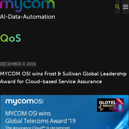
Skip to content
QoS
DECEMBER 4, 2019
MYCOM OSI wins Frost & Sullivan Global Leadership
Award for Cloud-based Service Assurance