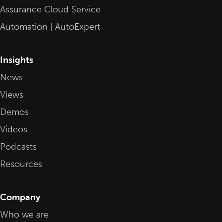
Assurance Cloud Service
Automation | AutoExpert
Insights
News
Views
Demos
Videos
Podcasts
Resources
Company
Who we are