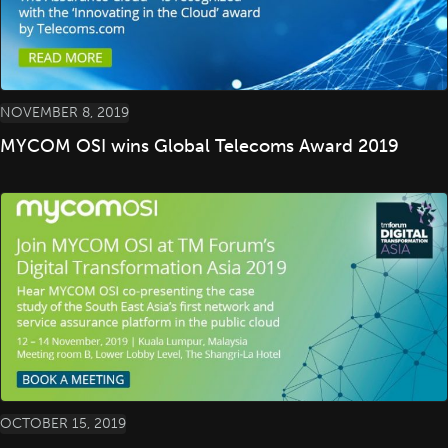
NOVEMBER 8, 2019
MYCOM OSI wins Global Telecoms Award 2019
OCTOBER 15, 2019